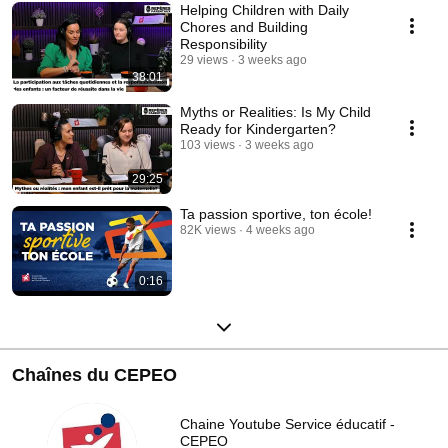
Helping Children with Daily
Chores and Building
Responsibility
29 views
3 weeks ago
38:01
Myths or Realities: Is My Child
Ready for Kindergarten?
103 views
3 weeks ago
29:25
Ta passion sportive, ton école!
82K views
4 weeks ago
0:16
Chaînes du CEPEO
Chaine Youtube Service éducatif -
CEPEO