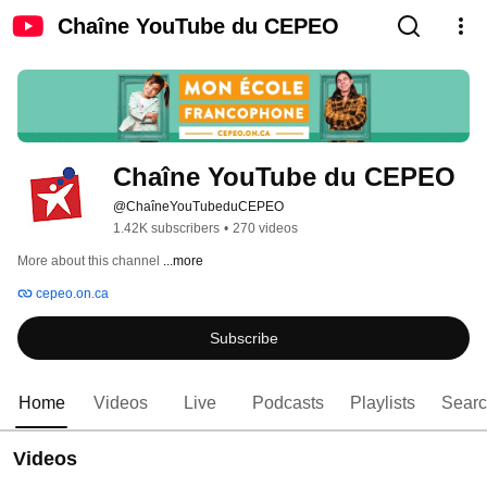
Chaîne YouTube du CEPEO
Chaîne YouTube du CEPEO
@ChaîneYouTubeduCEPEO
1.42K subscribers
•
270 videos
More about this channel
...more
cepeo.on.ca
Subscribe
Home
Videos
Live
Podcasts
Playlists
Sear
Videos