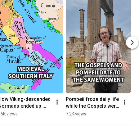
How Viking-descended 
Pompeii froze daily life 
Normans ended up 
while the Gospels were 
ruling Naples and Sicily
being written
15K views
7.2K views