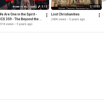
3:13
2:10:53
e Are One in the Spirit - 
Lost Christianities
CCS 359 - The Beyond the 
240K views
•
5 years ago
Walls Choir
251K views
•
5 years ago