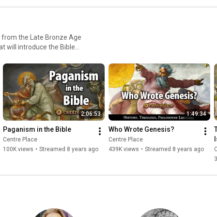
ty from the Late Bronze Age
t will introduce the Bible
mentary Hypothesis - The
t, Ebla, Mari, and other lost
heism
2:06:53
1:49:34
Paganism in the Bible
Who Wrote Genesis?
Centre Place
Centre Place
100K views
•
Streamed 8 years ago
439K views
•
Streamed 8 years ago
C