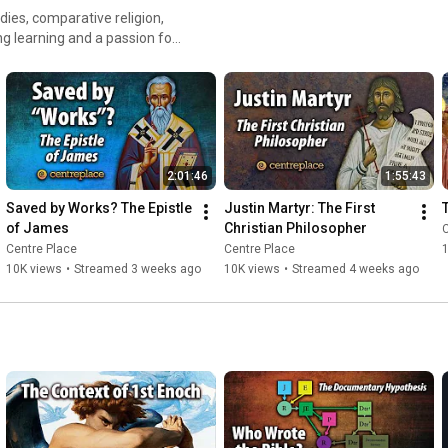
❤️ 
https://www.centreplace.ca/donate
 ️
udies, comparative religion,
g learning and a passion for
with since ancient times.
2:01:46
1:55:43
Saved by Works? The Epistle 
Justin Martyr: The First 
of James
Christian Philosopher
C
Centre Place
Centre Place
10K views
•
Streamed 3 weeks ago
10K views
•
Streamed 4 weeks ago