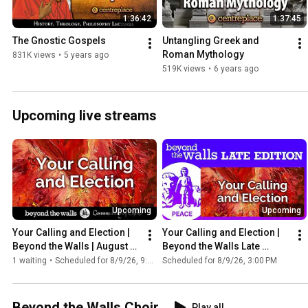
1:36:42
1:37:45
The Gnostic Gospels
Untangling Greek and 
Roman Mythology
831K views
•
5 years ago
519K views
•
6 years ago
Upcoming live streams
Upcoming
Upcoming
Your Calling and Election | 
Your Calling and Election | 
Beyond the Walls | August 9, 
Beyond the Walls Late 
2026
Edition | August 9, 2026
1 waiting
•
Scheduled for 8/9/26, 9:00 AM
Scheduled for 8/9/26, 3:00 PM
Beyond the Walls Choir
Play all