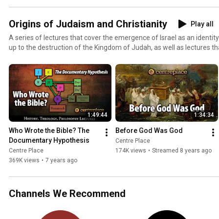
Origins of Judaism and Christianity
Play all
A series of lectures that cover the emergence of Israel as an identi
up to the destruction of the Kingdom of Judah, as well as lectures tha
from the perspective of modern scholars. We will cover: - The Docu
mythology of Genesis - The Canaanites - Paganism in Iron Age Israel: El, Baal, Asherah, Astarte -
The origins of Yahweh - The emergence of Israel as an identity - Ugari
civilizations of the Levant - Akhenaten and Egyptian proto-monot
1:49:44
1:34:34
Who Wrote the Bible? The 
Before God Was God
Documentary Hypothesis
Centre Place
Centre Place
174K views
•
Streamed 8 years ago
369K views
•
7 years ago
Channels We Recommend