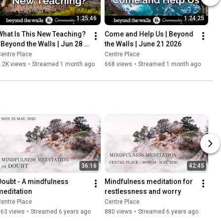
1:25:46
1:24:25
What Is This New Teaching? 
Come and Help Us | Beyond 
| Beyond the Walls | Jun 28 
the Walls | June 21 2026
2026
entre Place
Centre Place
.2K views
•
Streamed 1 month ago
668 views
•
Streamed 1 month ago
36:16
42:45
Doubt - A mindfulness 
Mindfulness meditation for 
meditation
restlessness and worry
entre Place
Centre Place
363 views
•
Streamed 6 years ago
880 views
•
Streamed 6 years ago