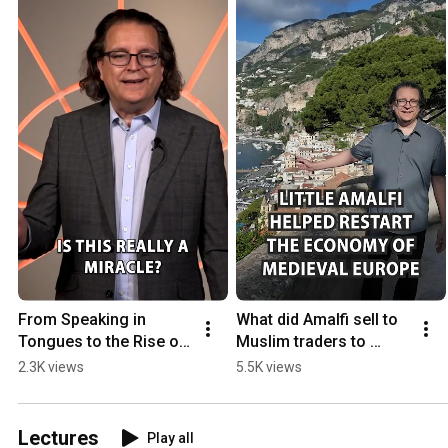
From Speaking in 
What did Amalfi sell to 
Tongues to the Rise of 
Muslim traders to 
the Canon
become one of the 
2.3K views
5.5K views
wealthiest medieval 
sea powers?
Lectures
Play all