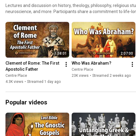
Lectures and discussion on history, theology, philosophy, religious st
neuroscience, and more. Participants share a commitment to life-lon
exploring the ideas that philosophers and theologians have wrestled 
1:58:01
2:07:00
Clement of Rome: The First 
Who Was Abraham?
Apostolic Father
Centre Place
Centre Place
23K views
•
Streamed 2 weeks ago
4.3K views
•
Streamed 1 day ago
Popular videos