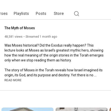
rses
Playlists
Posts
Store
The Myth of Moses
48,581 views
Streamed 1 month ago
Was Moses historical? Did the Exodus really happen? This 
lecture looks at Moses as Israel’s greatest mythic hero, showing 
how the real meaning of the origin stories in the Torah emerges 
only when we stop reading them as history.

The story of Moses in the Torah reveals how Israel imagined its 
origin, its God, and its purpose and destiny. Yet there is no 
evidence to think this is history: the Exodus does not line up with 
READ MORE
archaeology, chronology, or extra-biblical evidence, and the 
Moses story itself contains inconsistencies and mythic motifs 
shared with older Near Eastern traditions.

As Bible literalists attempt to rescue Moses as a historical 
figure, and as atheist advocates debunk and dismiss what they 