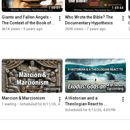
1:50:01
1:49:44
Giants and Fallen Angels - 
Who Wrote the Bible? The 
W
The Context of the Book of 
Documentary Hypothesis
Enoch
461K views
•
5 years ago
369K views
•
7 years ago
Upcoming
Upcoming
Marcion & Marcionism
A Historian and a 
Theologian React to 
1 waiting
•
Scheduled for 8/11/26, 4:00 PM
“Exodus: Gods and Kings”
Scheduled for 9/15/26, 4:00 PM