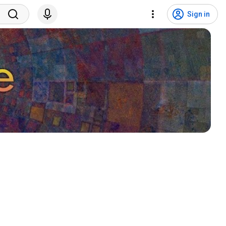
Sign in