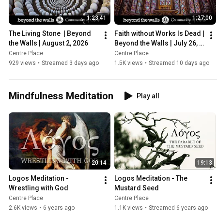
1:23:41
1:27:00
The Living Stone  | Beyond 
Faith without Works Is Dead | 
the Walls | August 2, 2026
Beyond the Walls | July 26, 
2026
Centre Place
Centre Place
929 views
•
Streamed 3 days ago
1.5K views
•
Streamed 10 days ago
Mindfulness Meditation
Play all
20:14
19:13
Logos Meditation - 
Logos Meditation - The 
Wrestling with God
Mustard Seed
Centre Place
Centre Place
2.6K views
•
6 years ago
1.1K views
•
Streamed 6 years ago