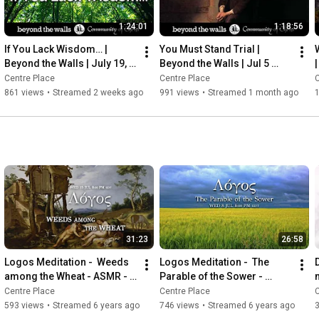
1:24:01
1:18:56
If You Lack Wisdom… | 
You Must Stand Trial | 
Beyond the Walls | July 19, 
Beyond the Walls | Jul 5 
2026
2026
Centre Place
Centre Place
C
861 views
•
Streamed 2 weeks ago
991 views
•
Streamed 1 month ago
1
31:23
26:58
Logos Meditation -  Weeds 
Logos Meditation -  The 
among the Wheat - ASMR - 
Parable of the Sower - 
Mindfulness
ASMR - Mindfulness
Centre Place
Centre Place
C
593 views
•
Streamed 6 years ago
746 views
•
Streamed 6 years ago