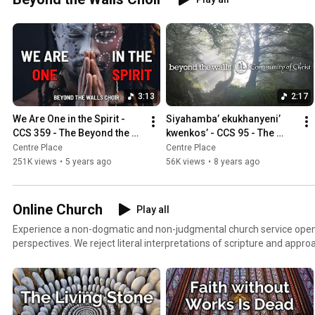
3:13
2:17
We Are One in the Spirit - 
Siyahamba’ ekukhanyeni’ 
CCS 359 - The Beyond the 
kwenkos’ - CCS 95 - The 
Walls Choir
Beyond the Walls Choir
Centre Place
Centre Place
251K views
•
5 years ago
56K views
•
8 years ago
Online Church
Play all
Experience a non-dogmatic and non-judgmental church service open t
perspectives. We reject literal interpretations of scripture and approa
authors, audiences, purposes, and goals, hoping to find new insight and value. We
ages, gender identities, gender expressions, religious backgrounds, reli
types, political leanings, educational levels, financial capacities, and physical ab
is to invite everyone into community, to continually learn & grow, to 
suffering, to pursue peace everywhere, and to live life meaningfully 