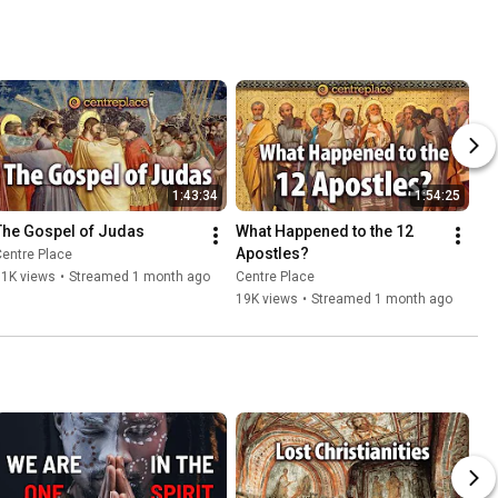
1:43:34
1:54:25
The Gospel of Judas
What Happened to the 12 
Apostles?
entre Place
11K views
•
Streamed 1 month ago
Centre Place
19K views
•
Streamed 1 month ago