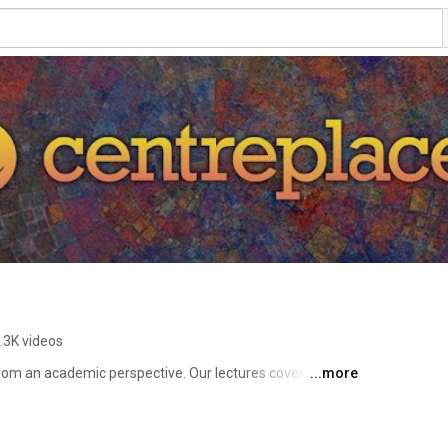
.3K videos
rom an academic perspective. Our lectures cover history, 
...more
eology, and biblical studies. John Hamer, map maker, 
subjects accessible and engaging with graphic models, 
 features the online church service Beyond the Walls. 