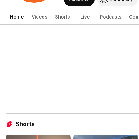
Home
Videos
Shorts
Live
Podcasts
Cou
Shorts