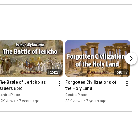
1:24:21
1:40:17
The Battle of Jericho as 
Forgotten Civilizations of 
Israel's Epic
the Holy Land
entre Place
Centre Place
32K views
•
7 years ago
33K views
•
7 years ago