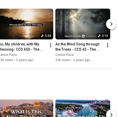
3:34
3:16
Go, My children, with My 
As the Wind Song through 
Blessing- CCS 650 - The 
the Trees - CCS 42 - The 
Beyond the Walls Choir
Beyond the Walls Choir
entre Place
Centre Place
23K views
•
6 years ago
23K views
•
6 years ago