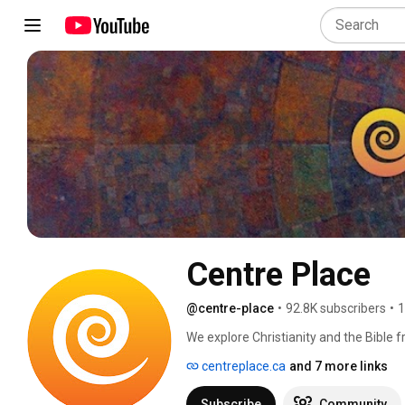
Centre Place
@centre-place
•
92.8K subscribers
•
1
We explore Christianity and the Bible f
theology, philosophy, mythology, archa
centreplace.ca
and 7 more links
historian, and pastor, makes complex 
charts, and timelines. Our channel also
Subscribe
Community