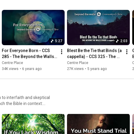
5:27
2:03
For Everyone Born - CCS 
Blest Be the Tie that Binds (a 
285 - The Beyond the Walls 
cappella) - CCS 325 - The 
Choir (2020)
Beyond the Walls Choir
Centre Place
Centre Place
C
34K views
•
6 years ago
27K views
•
5 years ago
o interfaith and skeptical
ch the Bible in context:
 welcome all
gious affiliations, spiritual
ilities. Our mission
abolish poverty & end needless
together.