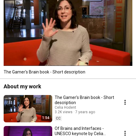
The Gamer's Brain book - Short description
About my work
The Gamer's Brain book - Short
description
Celia Hodent
3.2K views
7 years ago
1:54
CC
Of Brains and Interfaces -
UNESCO keynote by Celia