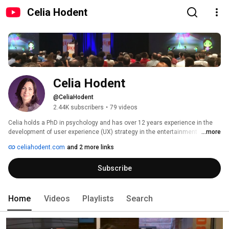
Celia Hodent
Celia Hodent
@CeliaHodent
2.44K subscribers
•
79 videos
Celia holds a PhD in psychology and has over 12 years experience in the 
development of user experience (UX) strategy in the entertainment 
...more
industry, more specifically with videogame studios through her work at 
celiahodent.com
and 2 more links
Ubisoft, LucasArts, and as Director of UX at Epic Games (Fortnite). She is 
founder and chair of the Game UX Summit, and a member of the Foresight 
Subscribe
Committee at CNIL (French National Commission on Informatics and 
Liberty). 
Home
Videos
Playlists
Search