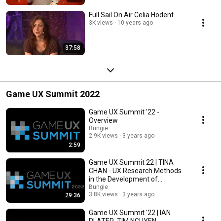
Full Sail On Air Celia Hodent
3K views
10 years ago
37:58
Game UX Summit 2022
Game UX Summit '22 -
Overview
Bungie
2.9K views
3 years ago
2:59
Game UX Summit 22 | TINA
CHAN - UX Research Methods
in the Development of
Marginalized Characters
Bungie
3.8K views
3 years ago
29:36
Game UX Summit '22 | IAN
PLATER, TIM NGUYEN -