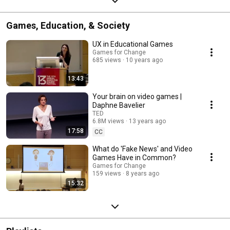
Games, Education, & Society
UX in Educational Games
Games for Change
685 views
10 years ago
13:43
Your brain on video games |
Daphne Bavelier
TED
6.8M views
13 years ago
17:58
CC
What do 'Fake News' and Video
Games Have in Common?
Games for Change
159 views
8 years ago
15:32