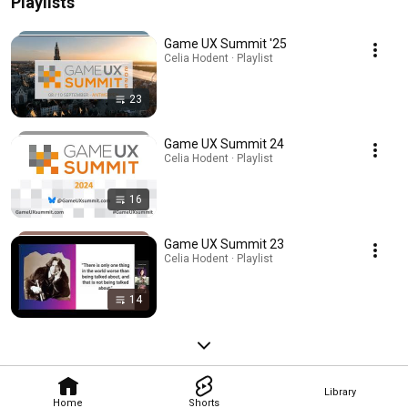
Playlists
Game UX Summit '25
Celia Hodent · Playlist
23
Game UX Summit 24
Celia Hodent · Playlist
16
Game UX Summit 23
Celia Hodent · Playlist
14
Library
Home
Shorts