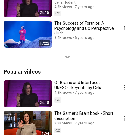
Hodent - Netexplo Forum 2018
Celia Hodent
4.3K views
7 years ago
24:15
CC
The Success of Fortnite: A
Psychology and UX Perspective
Slush
3.4K views
6 years ago
17:22
Popular videos
Of Brains and Interfaces -
UNESCO keynote by Celia
Hodent - Netexplo Forum 2018
4.3K views
7 years ago
CC
24:15
The Gamer's Brain book - Short
description
3.2K views
7 years ago
CC
1:54