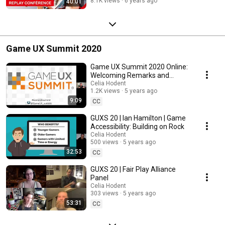
8.1K views
6 years ago
40:01
Game UX Summit 2020
Game UX Summit 2020 Online:
Welcoming Remarks and
Announcements (Celia Hodent
Celia Hodent
1.2K views
5 years ago
& Jennifer Ash)
9:09
CC
GUXS 20 | Ian Hamilton | Game
Accessibility: Building on Rock
Celia Hodent
500 views
5 years ago
32:53
CC
GUXS 20 | Fair Play Alliance
Panel
Celia Hodent
303 views
5 years ago
53:31
CC