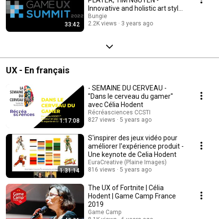
Innovative and holistic art style
for User Interfaces
Bungie
2.2K views
3 years ago
33:42
UX - En français
- SEMAINE DU CERVEAU -
"Dans le cerveau du gamer"
avec Célia Hodent
Récréasciences CCSTI
827 views
5 years ago
1:17:08
S'inspirer des jeux vidéo pour
améliorer l'expérience produit -
Une keynote de Celia Hodent
EuraCreative (Plaine Images)
816 views
5 years ago
1:31:14
The UX of Fortnite | Célia
Hodent | Game Camp France
2019
Game Camp