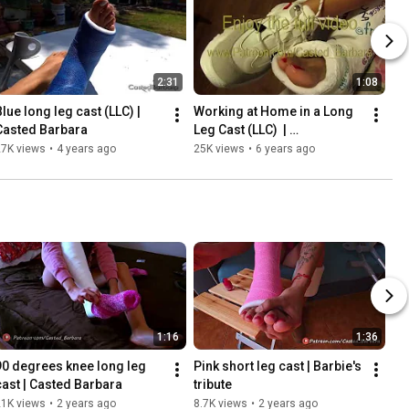
2:31
1:08
lue long leg cast (LLC) | 
Working at Home in a Long 
Casted Barbara
Leg Cast (LLC)  | 
CASTEDBARABRA
27K views
•
4 years ago
25K views
•
6 years ago
1:16
1:36
90 degrees knee long leg 
Pink short leg cast | Barbie's 
cast | Casted Barbara
tribute
21K views
•
2 years ago
8.7K views
•
2 years ago