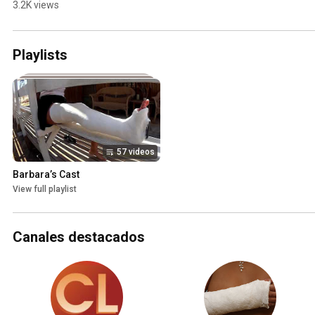
3.2K views
Playlists
57 videos
Barbara’s Cast
View full playlist
Canales destacados