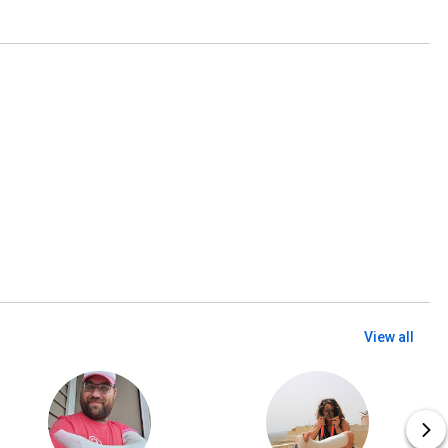
View all