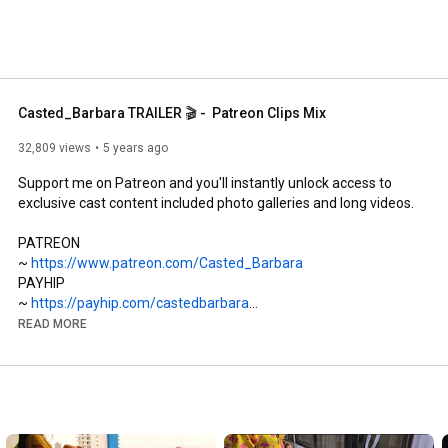
Casted_Barbara TRAILER 🎬 -  Patreon Clips Mix
32,809 views
5 years ago
Support me on Patreon and you'll instantly unlock access to 
exclusive cast content included photo galleries and long videos. 

PATREON

~ 
https://www.patreon.com/Casted_Barbara
PAYHIP 

~ 
https://payhip.com/castedbarbara
FACEBOOK

READ MORE
~ 
https://www.facebook.com/CastedBarbara
~ 
https://m.me/CastedBarbara
INSTAGRAM

~ 
https://www.instagram.com/Casted.Barbara