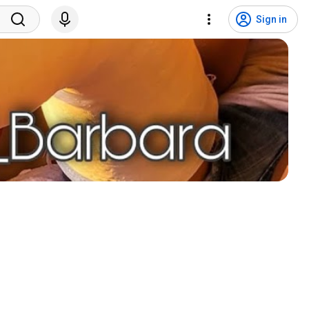
Sign in