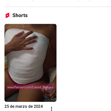
Shorts
25 de marzo de 2024