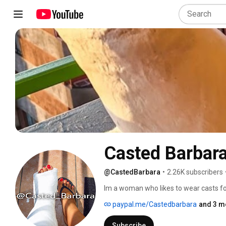
Casted Barbar
@CastedBarbara
•
2.26K subscribers
Im a woman who likes to wear casts fo
paypal.me/Castedbarbara
and 3 m
Subscribe