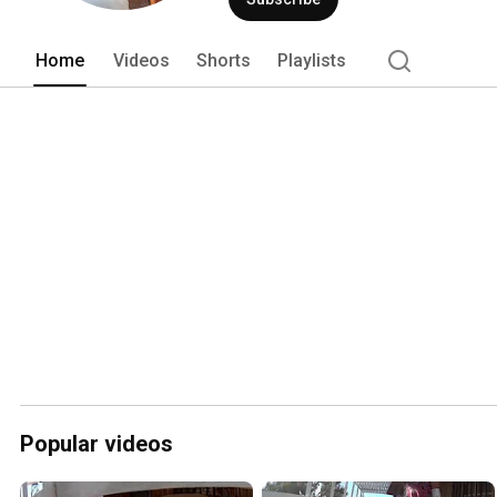
Home
Videos
Shorts
Playlists
Popular videos