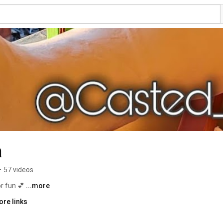
a
•
57 videos
r fun 💕 
...more
ore links