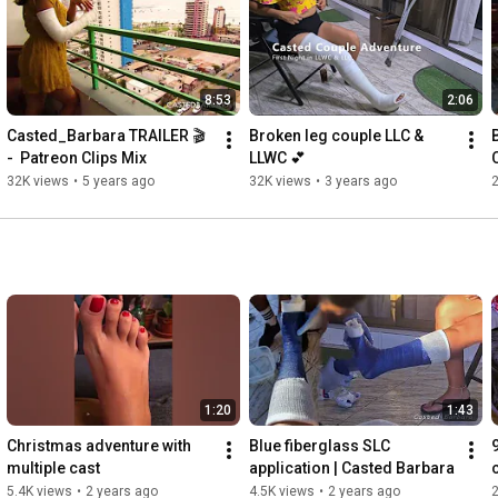
DONATIONS

~
https://www.paypal.me/Castedbarbara
8:53
2:06
Casted_Barbara TRAILER 🎬 
Broken leg couple LLC & 
B
-  Patreon Clips Mix
LLWC 💕
32K views
•
5 years ago
32K views
•
3 years ago
1:20
1:43
Christmas adventure with 
Blue fiberglass SLC 
multiple cast
application | Casted Barbara
5.4K views
•
2 years ago
4.5K views
•
2 years ago