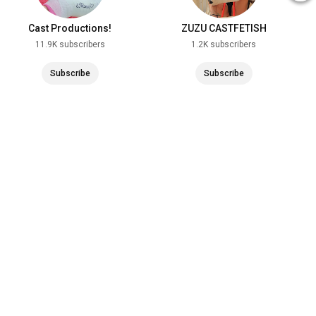
Cast Productions!
ZUZU CASTFETISH
11.9K subscribers
1.2K subscribers
Subscribe
Subscribe