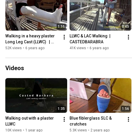
1:11
0:45
Walking in a heavy plaster 
LLWC & LAC Walking  | 
Long Leg Cast (LLWC)   | 
CASTEDBARABRA
CASTEDBARABRA
52K views
•
6 years ago
41K views
•
6 years ago
Videos
1:35
1:56
Walking out with a plaster 
Blue fiblerglass SLC & 
LLWC
crutches
10K views
•
1 year ago
5.3K views
•
2 years ago