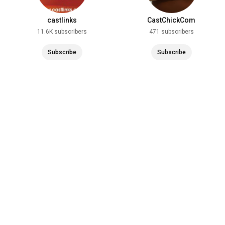
castlinks
CastChickCom
11.6K subscribers
471 subscribers
Subscribe
Subscribe