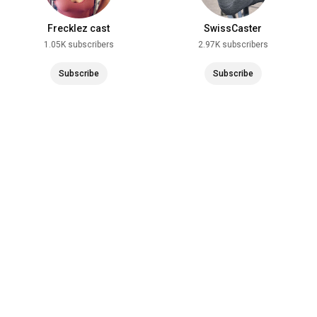
Frecklez cast
SwissCaster
1.05K subscribers
2.97K subscribers
Subscribe
Subscribe