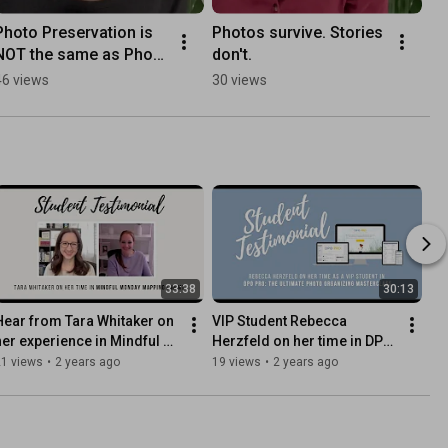
Photo Preservation is 
Photos survive. Stories 
NOT the same as Photo 
don't.
Storage - The Swedish 
46 views
30 views
Organizer
33:38
30:13
Hear from Tara Whitaker on 
VIP Student Rebecca 
her experience in Mindful 
Herzfeld on her time in DPO 
Monday Mapping (MMM)
PRO: The Ultimate Photo 
21 views
•
2 years ago
19 views
•
2 years ago
Organizing Masterclass