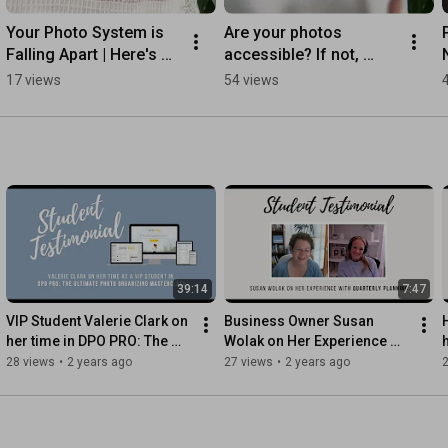
Your Photo System is 
Are your photos 
Falling Apart | Here's 
accessible? If not, 
Why
you're not organized.
17 views
54 views
39:14
7:47
VIP Student Valerie Clark on 
Business Owner Susan 
her time in DPO PRO: The 
Wolak on Her Experience 
Ultimate Photo Organizing 
with Our Quarterly Planning 
28 views
•
2 years ago
27 views
•
2 years ago
Masterclass
Workshops