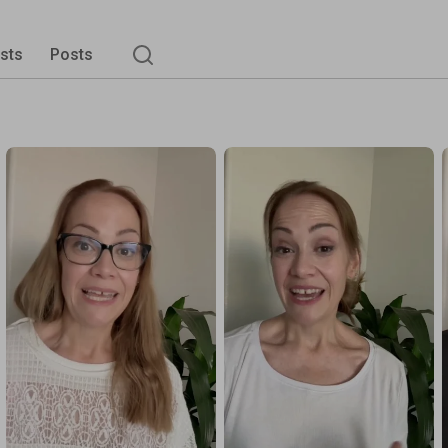
ists
Posts