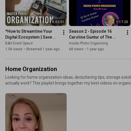
connect: TheSwedishOrganizer.com
1:02:01
1:17:20
*How to Streamline Your 
Season 2 - Episode 16 
Digital Ecosystem | Save 
Caroline Guntur of The 
Your Photos Month with The 
Swedish Organizer
B&H Event Space
Inside Photo Organizing
Photo Managers
1.5K views
•
Streamed 1 year ago
68 views
•
1 year ago
Home Organization
Looking for home organization ideas, decluttering tips, storage solu
actually work? This playlist brings together my best videos on organi
physical items. Learn how to create functional spaces, streamline ro
methods that make your home easier to maintain. More resources + ways to connect:
TheSwedishOrganizer.com