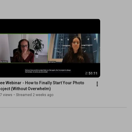
51:11
ee Webinar - How to Finally Start Your Photo 
oject (Without Overwhelm)
7 views
•
Streamed 2 weeks ago