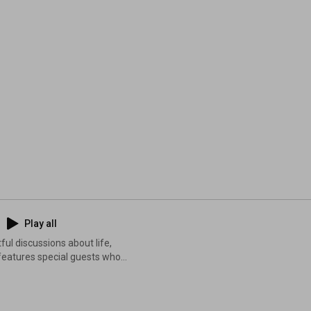
Play all
ful discussions about life,
 features special guests who
eas, inspiring stories, and