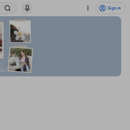
Sign in