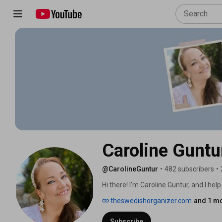
Caroline Guntu
@CarolineGuntur
•
482 subscribers
•
Hi there! I'm Caroline Guntur, and I he
become more productive! 
theswedishorganizer.com
and 1 mo
Subscribe