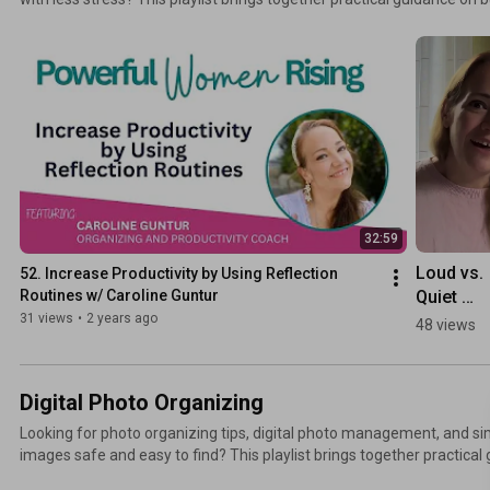
energy, overcoming procrastination, and creating systems that suppo
work smarter, stay organized, and make steady progress on what matters most. 
+ ways to connect: TheSwedishOrganizer.com
32:59
Loud vs. 
52. Increase Productivity by Using Reflection 
Quiet 
Routines w/ Caroline Guntur
Productiv
31 views
•
2 years ago
48 views
Digital Photo Organizing
Looking for photo organizing tips, digital photo management, and s
images safe and easy to find? This playlist brings together practical
photo library, creating backup systems, managing cloud storage, and 