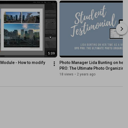
5:09
Module - How to modify 
Photo Manager Lida Bunting on her t
PRO: The Ultimate Photo Organizing
18 views
•
2 years ago