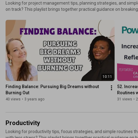
Looking for project management tips, planning strategies, and simp
on track? This playlist brings together practical guidance on breakin
tasks, setting timelines, and managing deadlines without overwhelm
your workflow, stay focused, and complete projects with clarity and confidence. Mo
ways to connect: TheSwedishOrganizer.com
10:11
Finding Balance: Pursuing Big Dreams without 
52. Increa
Burning Out
Routines w
40 views
•
3 years ago
31 views
•
2
Productivity
Looking for productivity tips, focus strategies, and simple routines 
with less stress? This playlist brings together practical guidance on 