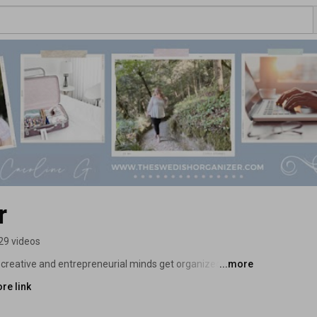
r
29 videos
lp creative and entrepreneurial minds get organized and 
...more
re link