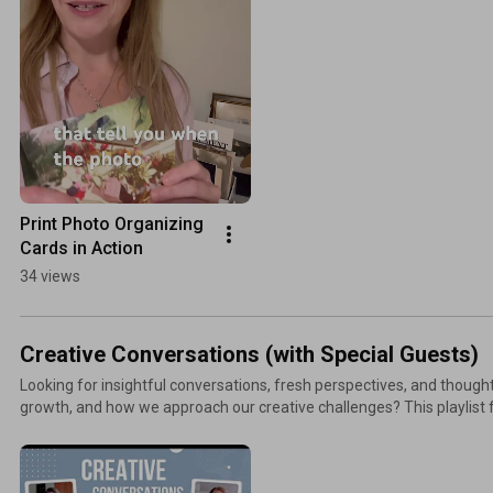
Print Photo Organizing 
Cards in Action
34 views
Creative Conversations (with Special Guests)
Looking for insightful conversations, fresh perspectives, and thought
growth, and how we approach our creative challenges? This playlist
share their experiences, creativity, and wisdom. Explore meaningful id
practical takeaways that help you see life in new ways. More resources + ways to connect:
TheSwedishOrganizer.com