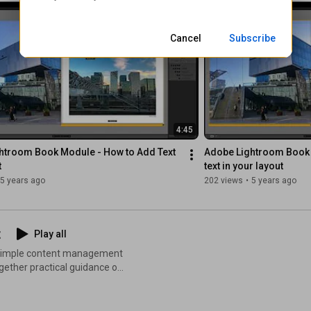
streamline your collection,
nnect: OrganizingPhotos.net
Cancel
Subscribe
4:45
htroom Book Module - How to Add Text 
Adobe Lightroom Book 
t
text in your layout
5 years ago
202 views
•
5 years ago
t
Play all
nd simple content management
together practical guidance on
uments, streamlining
that keep your devices running