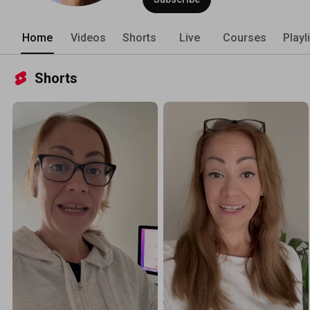
Home
Videos
Shorts
Live
Courses
Playl
Shorts