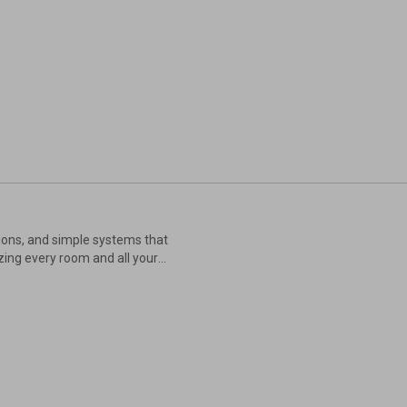
tions, and simple systems that
zing every room and all your
utines, and set up organizing