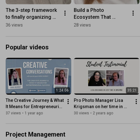
The 3-step framework 
Build a Photo 
to finally organizing 
Ecosystem That 
your photos
Actually Lasts - 
36 views
28 views
Registration is open 
now!
Popular videos
1:24:06
35:21
The Creative Journey & What 
Pro Photo Manager Lisa 
It Means for Entrepreneurial 
Krigsman on her time in 
Success feat. Anna Murray
DPO PRO: The Ultimate 
37 views
•
1 year ago
30 views
•
2 years ago
Photo Organizing 
Masterclass
Project Management