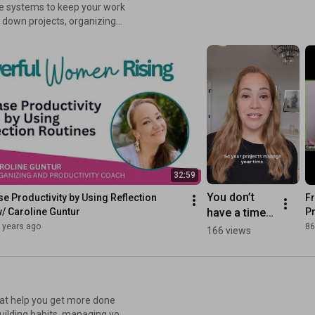
le systems to keep your work
g down projects, organizing
. Learn how to streamline
re resources +
32:59
You don’t 
se Productivity by Using Reflection 
Fr
have a time 
/ Caroline Guntur
Pr
managemen
 years ago
86
166 views
t problem.💡
that help you get more done
building habits, managing your