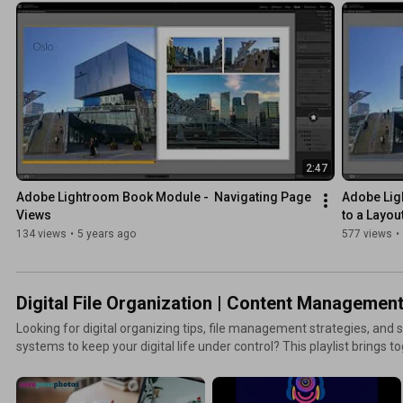
you stay organized year-round. Learn how to protect your memories, 
and enjoy your photos again. More resources + ways to co
2:47
Adobe Lightroom Book Module -  Navigating Page 
Adobe Lig
Views
to a Layou
134 views
•
5 years ago
577 views
•
Digital File Organization | Content Managemen
Looking for digital organizing tips, file management strategies, a
systems to keep your digital life under control? This playlist brings 
organizing computer files, cleaning up cloud storage, managing doc
workflows, and reducing digital clutter. Learn how to build routines 
smoothly, your files easy to find, and your digital world stress-free. More resources + ways to