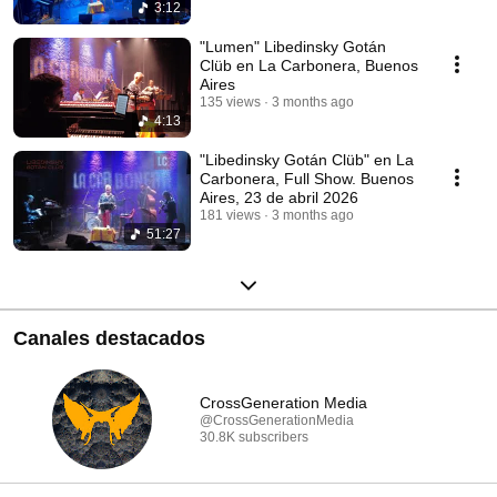
3:12
"Lumen" Libedinsky Gotán
Clüb en La Carbonera, Buenos
Aires
135 views
3 months ago
4:13
"Libedinsky Gotán Clüb" en La
Carbonera, Full Show. Buenos
Aires, 23 de abril 2026
181 views
3 months ago
51:27
Canales destacados
CrossGeneration Media
@CrossGenerationMedia
30.8K subscribers