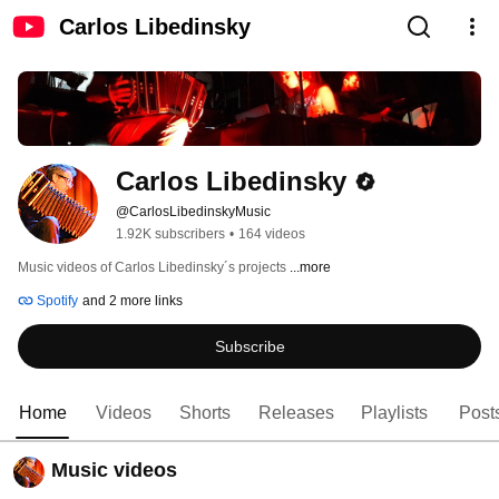
Carlos Libedinsky
Carlos Libedinsky
@CarlosLibedinskyMusic
1.92K subscribers
•
164 videos
Music videos of Carlos Libedinsky´s projects 
...more
Spotify
and 2 more links
Subscribe
Home
Videos
Shorts
Releases
Playlists
Post
Music videos