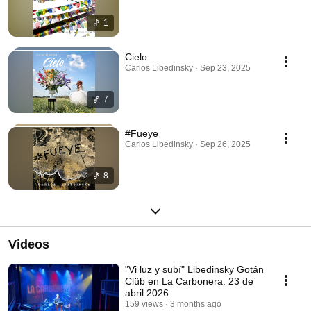
1
Cielo
Carlos Libedinsky · Sep 23, 2025
7
#Fueye
Carlos Libedinsky · Sep 26, 2025
8
Videos
"Vi luz y subí" Libedinsky Gotán
Clüb en La Carbonera. 23 de
abril 2026
159 views
3 months ago