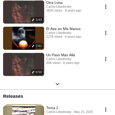
Otra Luna
Carlos Libedinsky
382K views
8 years ago
3:43
El Aire en Mis Manos
Carlos Libedinsky
227K views
8 years ago
3:41
Un Paso Más Allá
Carlos Libedinsky
49K views
8 years ago
6:50
Releases
Toma 2
Carlos Libedinsky · May 15, 2026