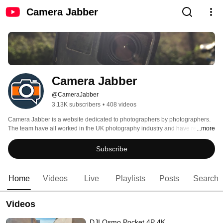
Camera Jabber
Camera Jabber
@CameraJabber
3.13K subscribers
•
408 videos
Camera Jabber is a website dedicated to photographers by photographers. 
The team have all worked in the UK photography industry and have regularly 
...more
appear in many of the UK leading photography magazines as well as having 
close contact with all  the major camera and accessory manufacturers. If you 
Subscribe
have a question or want to know how a piece of photography kit performs 
then let us know and we'll check it out and bring you the results here. 
Home
Videos
Live
Playlists
Posts
Search
Videos
DJI Osmo Pocket 4P 4K