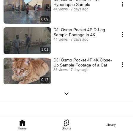
Hyperlapse Sample
44 views
7 days ago
0:09
DJI Osmo Pocket 4P D-Log
Sample Footage in 4K
44 views
7 days ago
1:01
DJI Osmo Pocket 4P 4K Close-
Up Sample Footage of a Cat
38 views
7 days ago
0:17
Library
Home
Shorts