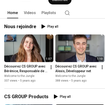
Home
Videos
Playlists
Nous rejoindre
Play all
1:07
1:10
Découvrez CS GROUP avec 
Découvrez CS GROUP avec 
Bérénice, Responsable de 
Alexis, Développeur net
Lots
Welcome to the Jungle
Welcome to the Jungle
337 views
•
5 years ago
388 views
•
5 years ago
CS GROUP Products
Play all