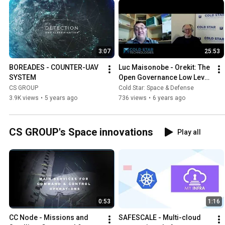
3:07
25:53
BOREADES - COUNTER-UAV 
Luc Maisonobe - Orekit: The 
SYSTEM
Open Governance Low Level 
Flight Dynamics Library - 
CS GROUP
Cold Star: Space & Defense
CSP S02E29
3.9K views
•
5 years ago
736 views
•
6 years ago
CS GROUP's Space innovations
Play all
0:53
1:16
CC Node - Missions and 
SAFESCALE - Multi-cloud 