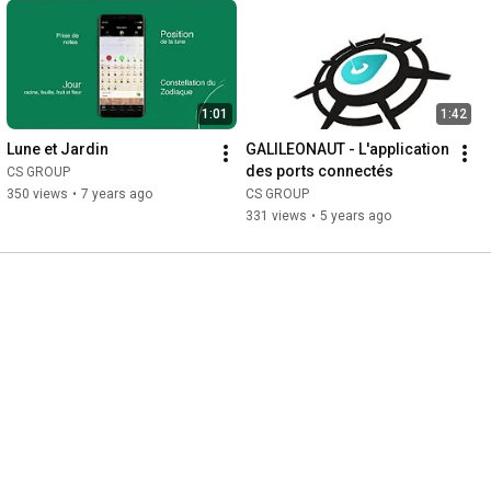
1:01
1:42
Lune et Jardin
GALILEONAUT - L'application 
des ports connectés
CS GROUP
350 views
•
7 years ago
CS GROUP
331 views
•
5 years ago