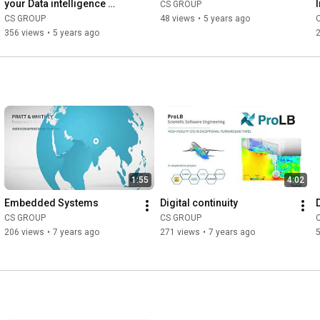
your Data intelligence 
CS GROUP
Platform
CS GROUP
48 views
•
5 years ago
356 views
•
5 years ago
1:55
4:02
Embedded Systems
Digital continuity
CS GROUP
CS GROUP
206 views
•
7 years ago
271 views
•
7 years ago