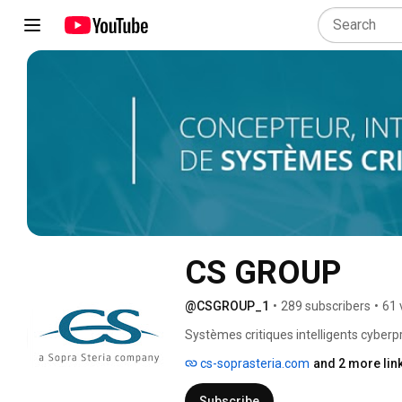
CS GROUP
@CSGROUP_1
•
289 subscribers
•
61 
Systèmes critiques intelligents cyberp
cs-soprasteria.com
and 2 more lin
Subscribe