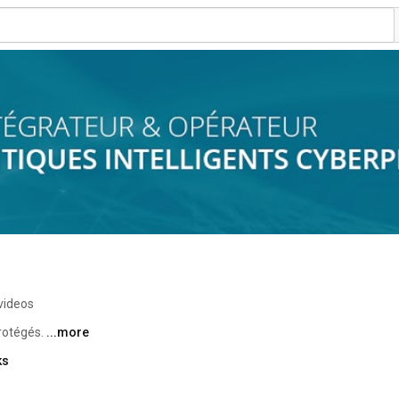
videos
rotégés. 
...more
ks