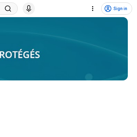
Sign in