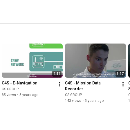
2:47
1:47
C4S - E-Navigation
C4S - Mission Data 
Recorder
CS GROUP
85 views
•
5 years ago
CS GROUP
143 views
•
5 years ago