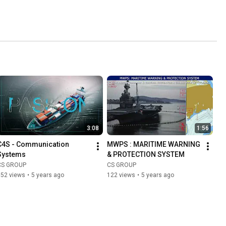
3:08
1:56
C4S - Communication 
MWPS : MARITIME WARNING 
Systems
& PROTECTION SYSTEM
CS GROUP
CS GROUP
152 views
•
5 years ago
122 views
•
5 years ago