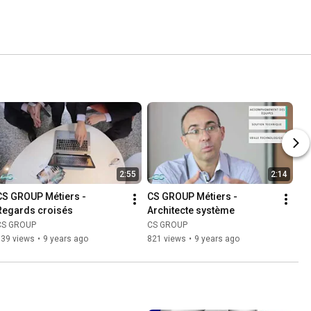
2:55
2:14
CS GROUP Métiers - 
CS GROUP Métiers - 
Regards croisés
Architecte système
CS GROUP
CS GROUP
639 views
•
9 years ago
821 views
•
9 years ago