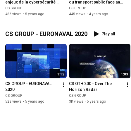
enjeux de la cybersécurité 
du transport public face aux 
dans le secteur du nucléaire
enjeux de la cybersécurité "
CS GROUP
CS GROUP
486 views
•
5 years ago
445 views
•
4 years ago
CS GROUP - EURONAVAL 2020
Play all
1:12
1:03
CS GROUP - EURONAVAL 
CS OTH 200 - Over The 
2020
Horizon Radar
CS GROUP
CS GROUP
523 views
•
5 years ago
3K views
•
5 years ago