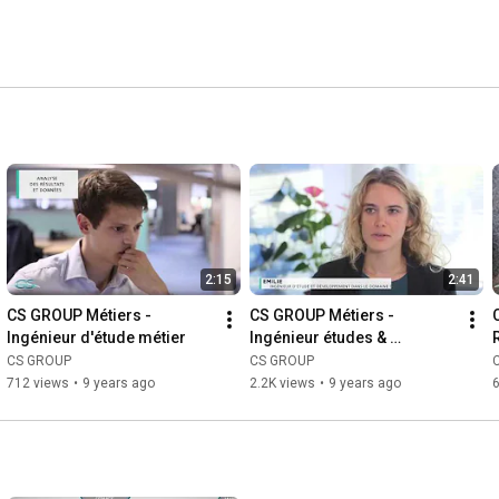
2:15
2:41
CS GROUP Métiers - 
CS GROUP Métiers - 
Ingénieur d'étude métier
Ingénieur études & 
développement
CS GROUP
CS GROUP
712 views
•
9 years ago
2.2K views
•
9 years ago