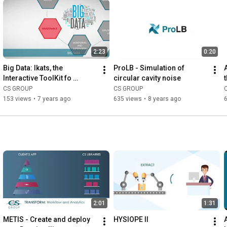
2:23
0:20
Big Data: Ikats, the 
ProLB - Simulation of 
Interactive ToolKit fo 
circular cavity noise
Analysing Time Series
CS GROUP
CS GROUP
153 views
•
7 years ago
635 views
•
8 years ago
2:01
1:31
METIS - Create and deploy 
HYSIOPE II
A