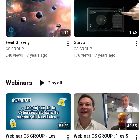
1:14
1:26
Feel Gravity
Stavor
CS GROUP
CS GROUP
240 views
•
7 years ago
176 views
•
7 years ago
Webinars
Play all
56:33
49:55
Webinar CS GROUP - Les 
Webinar CS GROUP : " les SI 