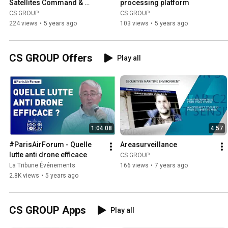
Satellites Command & 
processing platform
Control Systems
CS GROUP
CS GROUP
224 views
•
5 years ago
103 views
•
5 years ago
CS GROUP Offers
Play all
1:04:08
4:57
#ParisAirForum - Quelle 
Areasurveillance
lutte anti drone efficace
CS GROUP
La Tribune Événements
166 views
•
7 years ago
2.8K views
•
5 years ago
CS GROUP Apps
Play all