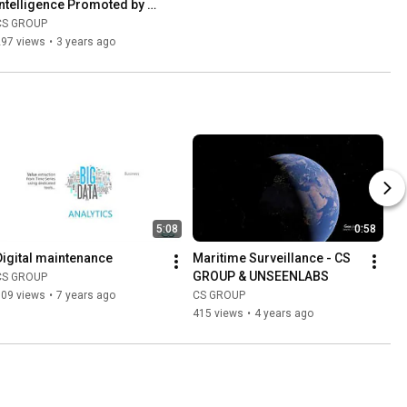
Intelligence Promoted by 
Interactive Learning Loop
CS GROUP
297 views
•
3 years ago
5:08
0:58
Digital maintenance
Maritime Surveillance - CS 
GROUP & UNSEENLABS
CS GROUP
509 views
•
7 years ago
CS GROUP
415 views
•
4 years ago