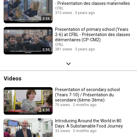
- Présentation des classes maternelles
CFBL
373 views
3 years ago
3:56
Presentation of primary school (Years
2-6) at CFBL - Présentation des classes
élémentaires (CP-CM2)
CFBL
381 views
3 years ago
5:55
Videos
Presentation of secondary school
(Years 7-10) / Présentation du
secondaire (6ème-3ème)
70 views
2 months ago
6:00
Introducing Around the World in 80
Days: A Substainable Food Journey
33 views
3 months ago