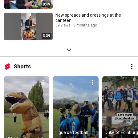
0:49
New spreads and dressings at the
canteen
39 views
3 months ago
3:39
Shorts
Ligue de football : 
Duke of Edinburg