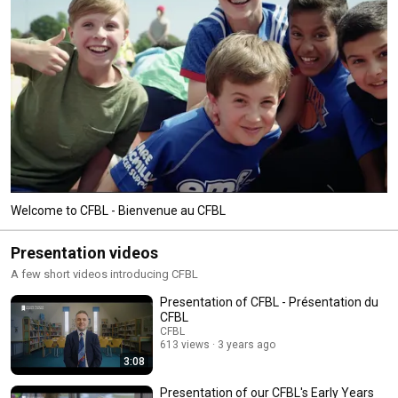
Welcome to CFBL - Bienvenue au CFBL
Presentation videos
A few short videos introducing CFBL
Presentation of CFBL - Présentation du
CFBL
CFBL
613 views
3 years ago
3:08
Presentation of our CFBL's Early Years