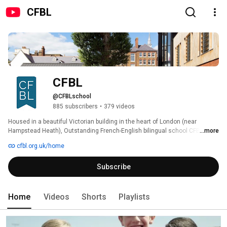
CFBL
CFBL
@CFBLschool
885 subscribers
•
379 videos
Housed in a beautiful Victorian building in the heart of London (near 
Hampstead Heath), Outstanding French-English bilingual school CFBL 
...more
(Collège Français Bilingue de Londres) welcomes 700 students aged 3 to 
cfbl.org.uk/home
15 in a warm and welcoming environment. 
Subscribe
Home
Videos
Shorts
Playlists