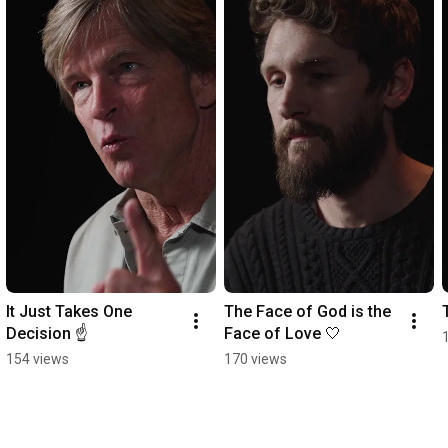
It Just Takes One 
The Face of God is the 
Decision ☝️
Face of Love 🤍
154 views
170 views