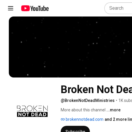
Broken Not Dea
@BrokenNotDeadMinistries
•
1K subs
More about this channel
...more
brokennotdead.com
and 2 more li
Subscribe