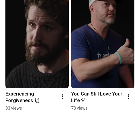
Experiencing 
You Can Still Love Your 
Forgiveness 🙌
Life 💛
83 views
73 views