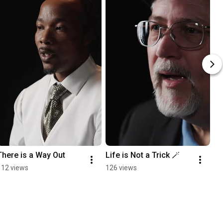
There is a Way Out
Life is Not a Trick 🪄
112 views
126 views