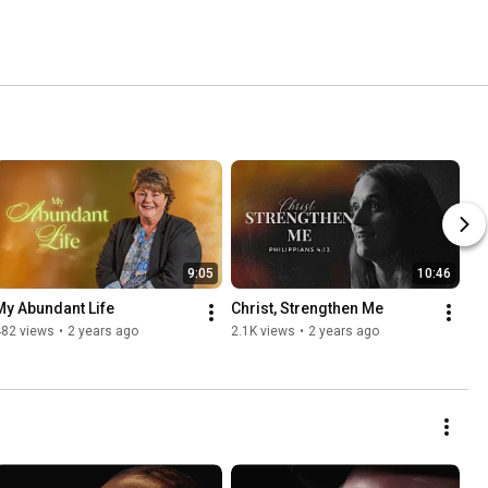
9:05
10:46
My Abundant Life
Christ, Strengthen Me
482 views
•
2 years ago
2.1K views
•
2 years ago