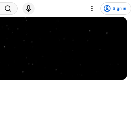
Sign in