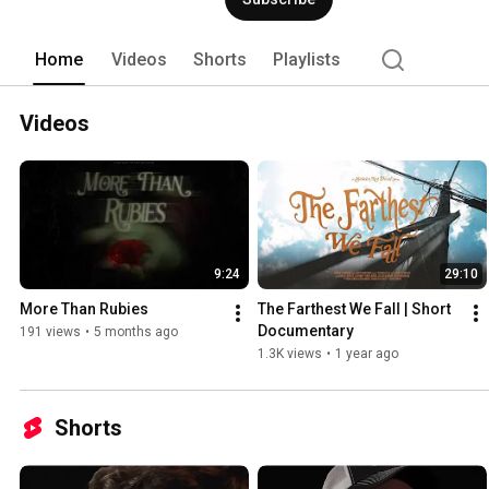
Home
Videos
Shorts
Playlists
Videos
9:24
29:10
More Than Rubies
The Farthest We Fall | Short 
Documentary
191 views
•
5 months ago
1.3K views
•
1 year ago
Shorts