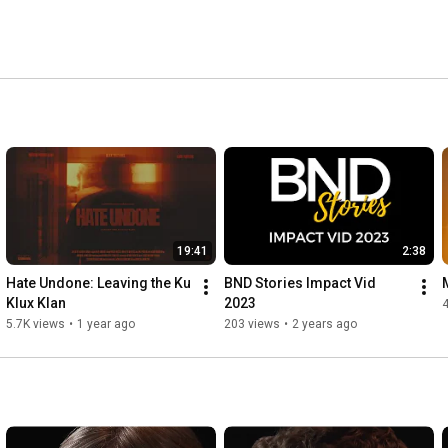
19:41
2:38
Hate Undone: Leaving the Ku 
BND Stories Impact Vid 
Klux Klan
2023
5.7K views
•
1 year ago
203 views
•
2 years ago