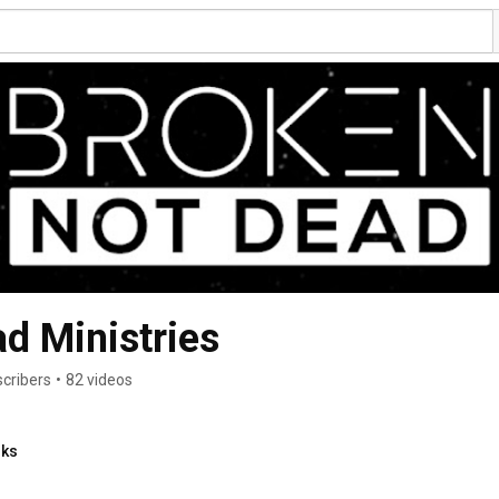
d Ministries
cribers
•
82 videos
nks