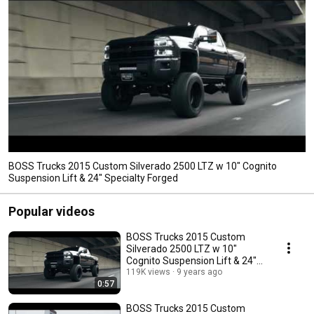
BOSS Trucks 2015 Custom Silverado 2500 LTZ w 10" Cognito
Suspension Lift & 24" Specialty Forged
Popular videos
BOSS Trucks 2015 Custom
Silverado 2500 LTZ w 10"
Cognito Suspension Lift & 24"
Specialty Forged
119K views
9 years ago
0:57
BOSS Trucks 2015 Custom