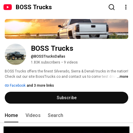
BOSS Trucks
BOSS Trucks
@BOSSTrucksDallas
1.83K subscribers
•
9 videos
BOSS Trucks offers the finest Silverado, Sierra & Denali trucks in the nation! 
Check out our site BossTrucks.co and contact us to come test drive the 
...more
truck of your dreams. 
Facebook
and 3 more links
Subscribe
Home
Videos
Search