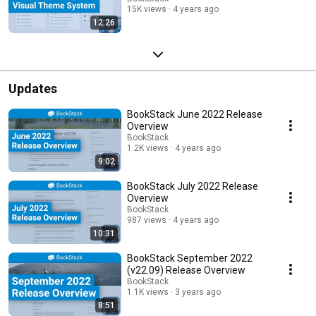
15K views
4 years ago
12:26
Updates
BookStack June 2022 Release
Overview
BookStack
1.2K views
4 years ago
9:02
BookStack July 2022 Release
Overview
BookStack
987 views
4 years ago
10:31
BookStack September 2022
(v22.09) Release Overview
BookStack
1.1K views
3 years ago
8:51