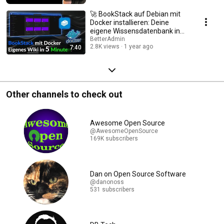
🚀 BookStack auf Debian mit
Docker installieren: Deine
eigene Wissensdatenbank in
Minuten! 📚
BetterAdmin
2.8K views
1 year ago
7:40
Other channels to check out
Awesome Open Source
@AwesomeOpenSource
169K subscribers
Dan on Open Source Software
@danonoss
531 subscribers