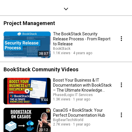
Project Management
The BookStack Security
Release Process - From Report
to Release
BookStack
1.1K views
4 years ago
38:07
BookStack Community Videos
Boost Your Business & IT
Documentation with BookStack
– The Ultimate Knowledge
Base!
PhasedLogix IT Services
1.3K views
1 year ago
9:44
CasaOS + BookStack: Your
Perfect Documentation Hub
BigBearTechWorld
2.7K views
1 year ago
20:12