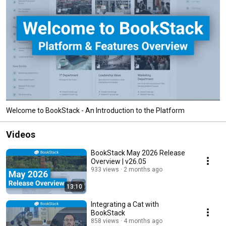
Welcome to BookStack - An Introduction to the Platform
Videos
BookStack May 2026 Release
Overview | v26.05
933 views
2 months ago
13:10
Integrating a Cat with
BookStack
858 views
4 months ago