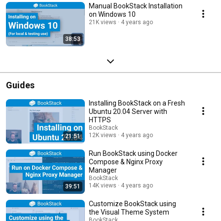
Manual BookStack Installation
on Windows 10
21K views
4 years ago
38:53
Guides
Installing BookStack on a Fresh
Ubuntu 20.04 Server with
HTTPS
BookStack
12K views
4 years ago
21:51
Run BookStack using Docker
Compose & Nginx Proxy
Manager
BookStack
14K views
4 years ago
39:51
Customize BookStack using
the Visual Theme System
BookStack