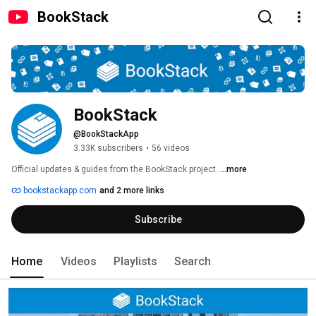
BookStack
BookStack
@BookStackApp
3.33K subscribers
•
56 videos
Official updates & guides from the BookStack project. 
...more
bookstackapp.com
and 2 more links
Subscribe
Home
Videos
Playlists
Search