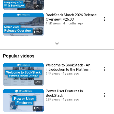
7:18
BookStack March 2026 Release
Overview | v26.03
1.5K views
4 months ago
12:55
Popular videos
Welcome to BookStack - An
Introduction to the Platform
74K views
4 years ago
6:38
Power User Features in
BookStack
23K views
4 years ago
12:10