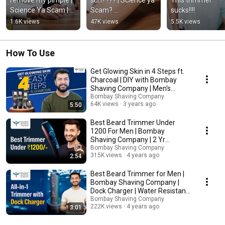
Science Ya Scam | 
Scam? 
sucks!!!!
Ep. 7 | Bombay 
#bombayshavingco
1.6K views
47K views
5.5K views
Shaving Company
mpany #skincare 
#sunscreen
How To Use
Get Glowing Skin in 4 Steps ft.
Charcoal | DIY with Bombay
Shaving Company | Men's
Grooming
Bombay Shaving Company
64K views
3 years ago
5:50
Best Beard Trimmer Under
₹1200 For Men | Bombay
Shaving Company | 2 Yr
Warranty | 20 Style Settings
Bombay Shaving Company
315K views
4 years ago
2:54
Best Beard Trimmer for Men |
Bombay Shaving Company |
Dock Charger | Water Resistant
| 2 Yr Warranty
Bombay Shaving Company
222K views
4 years ago
3:01