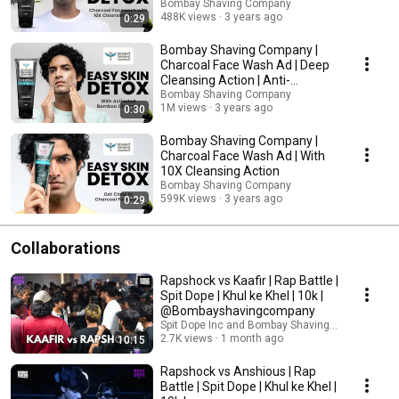
Bombay Shaving Company
488K views
3 years ago
0:29
Bombay Shaving Company |
Charcoal Face Wash Ad | Deep
Cleansing Action | Anti-
Pollution
Bombay Shaving Company
1M views
3 years ago
0:30
Bombay Shaving Company |
Charcoal Face Wash Ad | With
10X Cleansing Action
Bombay Shaving Company
599K views
3 years ago
0:29
Collaborations
Rapshock vs Kaafir | Rap Battle |
Spit Dope | Khul ke Khel | 10k |
@Bombayshavingcompany
Spit Dope Inc and Bombay Shaving Company
2.7K views
1 month ago
10:15
Rapshock vs Anshious | Rap
Battle | Spit Dope | Khul ke Khel |