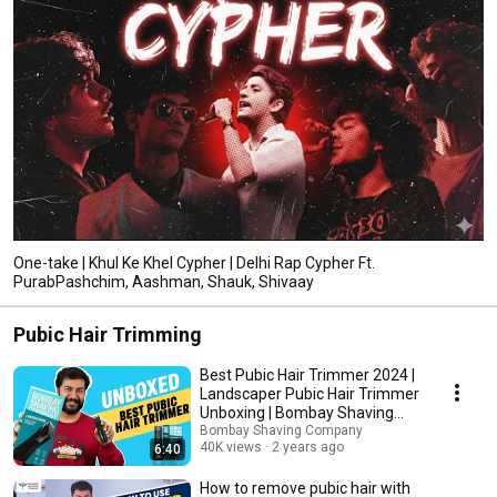
One-take | Khul Ke Khel Cypher | Delhi Rap Cypher Ft.
PurabPashchim, Aashman, Shauk, Shivaay
Pubic Hair Trimming
Best Pubic Hair Trimmer 2024 |
Landscaper Pubic Hair Trimmer
Unboxing | Bombay Shaving
Company
Bombay Shaving Company
40K views
2 years ago
6:40
How to remove pubic hair with