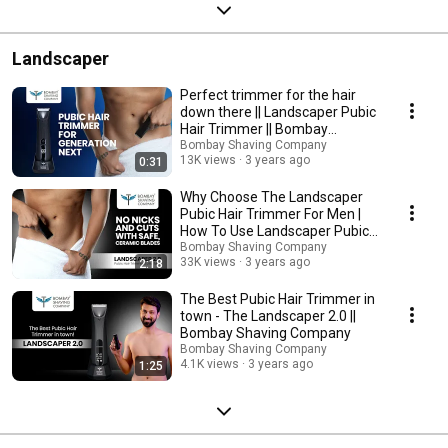
Landscaper
Perfect trimmer for the hair
down there || Landscaper Pubic
Hair Trimmer || Bombay
Shaving Company
Bombay Shaving Company
13K views
3 years ago
0:31
Why Choose The Landscaper
Pubic Hair Trimmer For Men |
How To Use Landscaper Pubic
Hair Trimmer
Bombay Shaving Company
33K views
3 years ago
2:18
The Best Pubic Hair Trimmer in
town - The Landscaper 2.0 ||
Bombay Shaving Company
Bombay Shaving Company
4.1K views
3 years ago
1:25