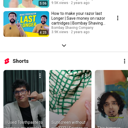
9.5K views
2 years ago
5:06
How to make your razor last
Longer | Save money on razor
cartridges | Bombay Shaving
Company
Bombay Shaving Company
3.9K views
2 years ago
4:25
Shorts
I Used Toothpaste to 
Sunscreen without 
remove my pimple | 
sun???? | Science ya 
This trimmer 