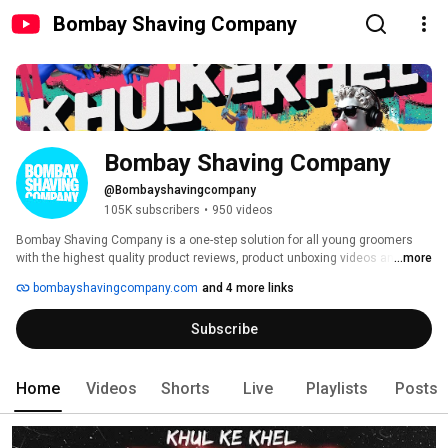
Bombay Shaving Company
Bombay Shaving Company
@Bombayshavingcompany
105K subscribers
•
950 videos
Bombay Shaving Company is a one-step solution for all young groomers 
with the highest quality product reviews, product unboxing videos and 
...more
content on everything that young men would enjoy about grooming. We 
bombayshavingcompany.com
and 4 more links
offer a premium range of men's grooming as well as women's grooming 
products right at your doorstep. Enriched with the power of superfoods, our 
Subscribe
products will leave you feeling refreshed and hydrated. 
Home
Videos
Shorts
Live
Playlists
Posts