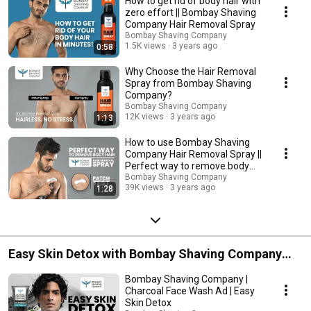
How to get rid of body hair with
zero effort || Bombay Shaving
Company Hair Removal Spray
Bombay Shaving Company
1.5K views
3 years ago
0:58
Why Choose the Hair Removal
Spray from Bombay Shaving
Company?
Bombay Shaving Company
12K views
3 years ago
1:13
How to use Bombay Shaving
Company Hair Removal Spray ||
Perfect way to remove body
hair
Bombay Shaving Company
39K views
3 years ago
1:28
Easy Skin Detox with Bombay Shaving Company
Charcoal Facewash
Bombay Shaving Company |
Charcoal Face Wash Ad | Easy
Skin Detox