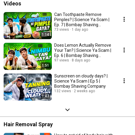
Videos
Can Toothpaste Remove
Pimples? | Science Ya Scam |
Ep. 7 | Bombay Shaving
Company
73 views
1 day ago
1:14
Does Lemon Actually Remove
Your Tan? | Science Ya Scam |
Ep. 6 | Bombay Shaving
Company
97 views
8 days ago
1:51
Sunscreen on cloudy days? |
Science Ya Scam | Ep 5 |
Bombay Shaving Company
132 views
2 weeks ago
1:47
Hair Removal Spray