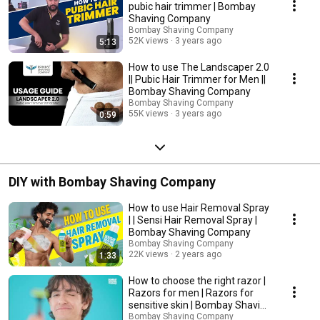
pubic hair trimmer | Bombay
Shaving Company
Bombay Shaving Company
52K views
3 years ago
5:13
How to use The Landscaper 2.0
|| Pubic Hair Trimmer for Men ||
Bombay Shaving Company
Bombay Shaving Company
55K views
3 years ago
0:59
DIY with Bombay Shaving Company
How to use Hair Removal Spray
| | Sensi Hair Removal Spray |
Bombay Shaving Company
Bombay Shaving Company
22K views
2 years ago
1:33
How to choose the right razor |
Razors for men | Razors for
sensitive skin | Bombay Shaving
Company
Bombay Shaving Company