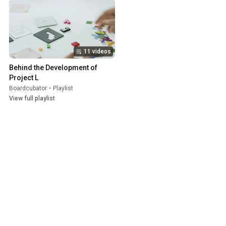
11 videos
Behind the Development of 
Project L
Boardcubator
•
Playlist
View full playlist