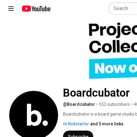
Boardcubator
@Boardcubator
•
552 subscribers
•
4
Boardcubator is a board game studio b
enthusiastic board gamers Jan Soukal 
Kickstarter
and 5 more links
leading studios in the Czech Republic i
Project L and Space Race. After half 
Subscribe