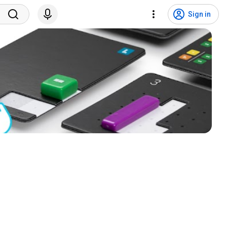
Sign in