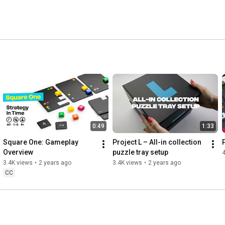
t creates unique board game experiences, and a strong 
0:49
1:33
Square One: Gameplay 
Project L – All-in collection 
Overview
puzzle tray setup
3.4K views
•
2 years ago
3.4K views
•
2 years ago
CC