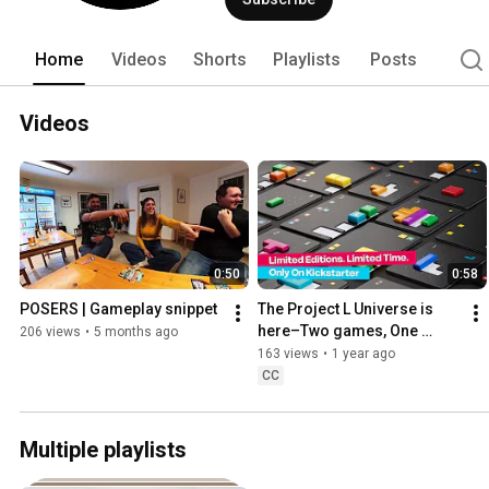
under its wings, a dedicated team tha
vision of how to create board games. 
Home
Videos
Shorts
Playlists
Posts
Videos
0:50
0:58
POSERS | Gameplay snippet
The Project L Universe is 
here–Two games, One 
206 views
•
5 months ago
Universe! (Teaser)
163 views
•
1 year ago
CC
Multiple playlists