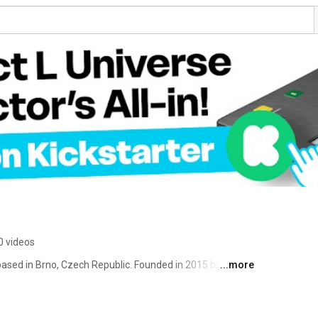
0 videos
ased in Brno, Czech Republic. Founded in 2015 by 
...more
and Marek Loskot, the studio quickly became one of the 
n the crowdfunding tabletop field with titles such as 
a decade, Boardcubator has five crowdfunding campaigns 