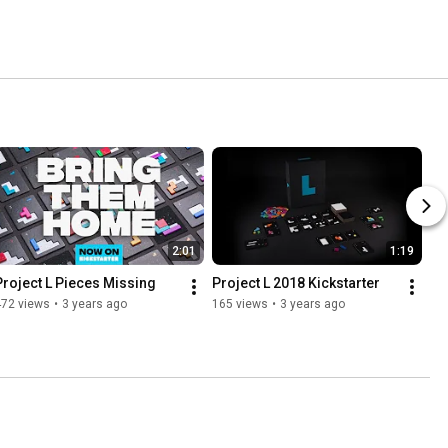
2:01
1:19
Project L Pieces Missing
Project L 2018 Kickstarter
472 views
•
3 years ago
165 views
•
3 years ago