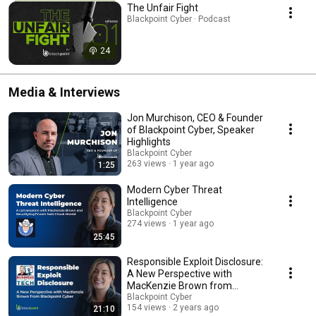
The Unfair Fight
Blackpoint Cyber · Podcast
24
Media & Interviews
Jon Murchison, CEO & Founder
of Blackpoint Cyber, Speaker
Highlights
Blackpoint Cyber
263 views
1 year ago
1:25
Modern Cyber Threat
Intelligence
Blackpoint Cyber
274 views
1 year ago
25:45
Responsible Exploit Disclosure:
A New Perspective with
MacKenzie Brown from
Blackpoint Cyber
Blackpoint Cyber
154 views
2 years ago
21:10