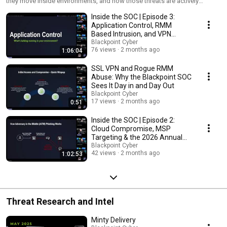
they move inside environments, and how those threats are actively
contained and responded to. No two sessions are exactly the same, but
Inside the SOC | Episode 3:
every session is grounded in real-world activity.
Application Control, RMM
Based Intrusion, and VPN
Identity Compromise
Blackpoint Cyber
76 views
2 months ago
1:06:04
SSL VPN and Rogue RMM
Abuse: Why the Blackpoint SOC
Sees It Day in and Day Out
Blackpoint Cyber
17 views
2 months ago
0:51
Inside the SOC | Episode 2:
Cloud Compromise, MSP
Targeting & the 2026 Annual
Threat Report
Blackpoint Cyber
42 views
2 months ago
1:02:53
Threat Research and Intel
Minty Delivery