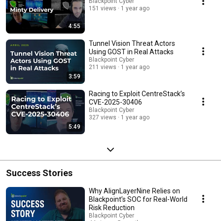
Blackpoint Cyber
151 views
1 year ago
4:55
Tunnel Vision Threat Actors
Using GOST in Real Attacks
Blackpoint Cyber
211 views
1 year ago
3:59
Racing to Exploit CentreStack’s
CVE-2025-30406
Blackpoint Cyber
327 views
1 year ago
5:49
Success Stories
Why AlignLayerNine Relies on
Blackpoint’s SOC for Real-World
Risk Reduction
Blackpoint Cyber