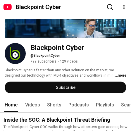
Blackpoint Cyber
Blackpoint Cyber
@BlackpointCyber
799 subscribers
•
129 videos
Blackpoint Cyber is faster than any other solution on the market, we 
designed our technology with MDR objectives and workflows in mind. Our 
...more
solution harnesses metadata around suspicious events, hacker 
tradecraft, and remote privileged activity to catch what others miss and 
Subscribe
take real action before cyber threats can spread.  
Home
Videos
Shorts
Podcasts
Playlists
Sea
Inside the SOC: A Blackpoint Threat Briefing
The Blackpoint Cyber SOC walks through how attackers gain access, how