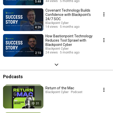
44 views
5 months ago
5:48
Covenant Technology Builds
Confidence with Blackpoint’s
24/7 SOC
Blackpoint Cyber
14 views
5 months ago
4:26
How Bastionpoint Technology
Reduces Tool Sprawl with
Blackpoint Cyber
Blackpoint Cyber
24 views
5 months ago
2:10
Podcasts
Return of the Mac
Blackpoint Cyber · Podcast
31