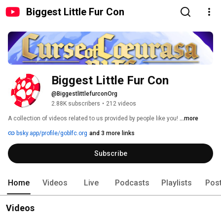
Biggest Little Fur Con
Biggest Little Fur Con
@BiggestlittlefurconOrg
2.88K subscribers
•
212 videos
A collection of videos related to us provided by people like you! 
...more
bsky.app/profile/goblfc.org
and 3 more links
Subscribe
Home
Videos
Live
Podcasts
Playlists
Pos
Videos