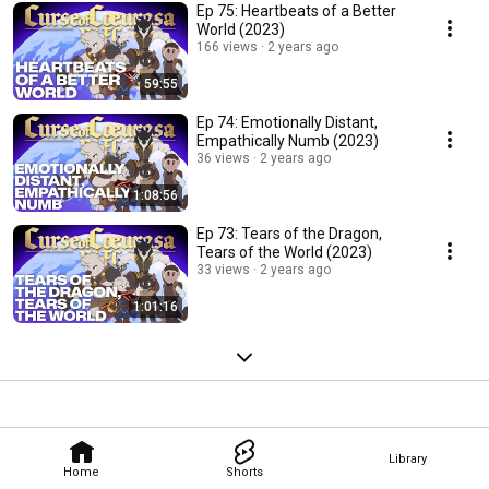
Ep 75: Heartbeats of a Better
World (2023)
166 views
2 years ago
59:55
Ep 74: Emotionally Distant,
Empathically Numb (2023)
36 views
2 years ago
1:08:56
Ep 73: Tears of the Dragon,
Tears of the World (2023)
33 views
2 years ago
1:01:16
Library
Home
Shorts