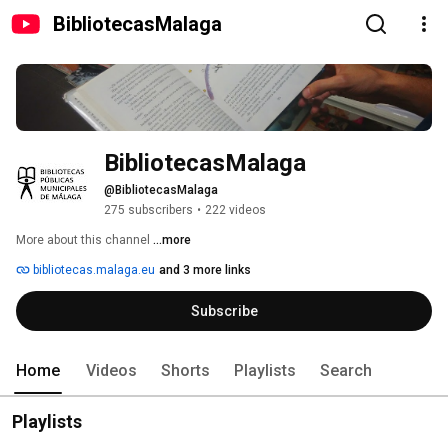
BibliotecasMalaga
BibliotecasMalaga
@BibliotecasMalaga
275 subscribers
•
222 videos
More about this channel
...more
bibliotecas.malaga.eu
and 3 more links
Subscribe
Home
Videos
Shorts
Playlists
Search
Playlists