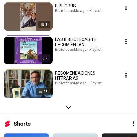
BIBLIOBÚS
BibliotecasMalaga · Playlist
1
LAS BIBLIOTECAS TE
RECOMIENDAN...
BibliotecasMalaga · Playlist
2
RECOMENDACIONES
LITERARIAS
BibliotecasMalaga · Playlist
23
Shorts