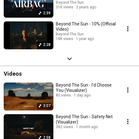
Beyond The Sun
31K views
2 years ago
2:39
Beyond The Sun - 10% (Official
Video)
Beyond The Sun
18K views
1 year ago
2:28
Videos
Beyond The Sun - I'd Choose
You (Visualizer)
80 views
1 day ago
3:07
Beyond The Sun - Safety Net
(Visualizer)
382 views
1 month ago
2:58