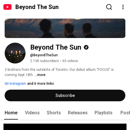
Beyond The Sun
Beyond The Sun
@BeyondTheSun
2.15K subscribers
•
65 videos
3 brothers from the outskirts of Toronto. Our debut album "FOCUS" is 
coming Sept 18th. 
...more
Instagram
and 6 more links
Subscribe
Home
Videos
Shorts
Releases
Playlists
Pos