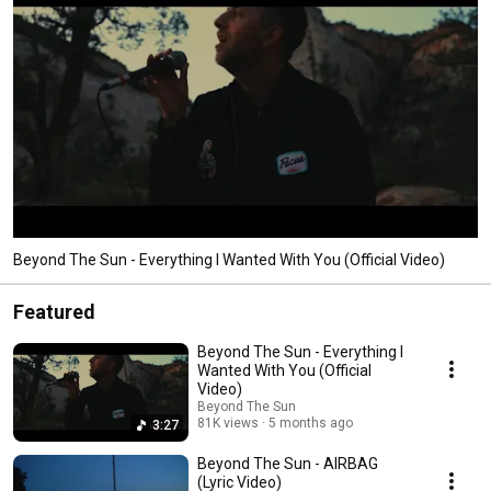
Beyond The Sun - Everything I Wanted With You (Official Video)
Featured
Beyond The Sun - Everything I
Wanted With You (Official
Video)
Beyond The Sun
81K views
5 months ago
3:27
Beyond The Sun - AIRBAG
(Lyric Video)