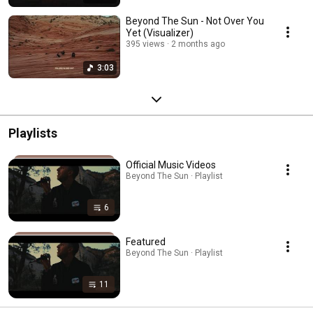
Beyond The Sun - Not Over You
Yet (Visualizer)
395 views
2 months ago
3:03
Playlists
Official Music Videos
Beyond The Sun · Playlist
6
Featured
Beyond The Sun · Playlist
11