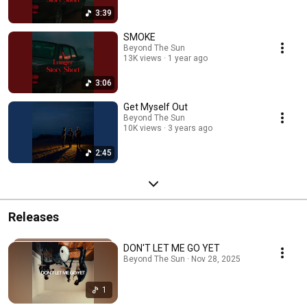
3:39
SMOKE
Beyond The Sun
13K views
1 year ago
3:06
Get Myself Out
Beyond The Sun
10K views
3 years ago
2:45
Releases
DON'T LET ME GO YET
Beyond The Sun · Nov 28, 2025
1