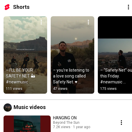
Shorts
– I’LL BE YOUR 
– you’re listening to 
– “Safety Net” out
SAFETY NET 🏜️ 
a love song called 
this Friday. 
#newmusic 
Safety Net. ♥️ 
#newmusic 
#poprock 
#newmusic 
#poprock 
111 views
47 views
175 views
#beyondthesun 
#poprock 
#indiemusic
#lovesong
#beyondthesun
Music videos
HANGING ON
Beyond The Sun
7.2K views
1 year ago