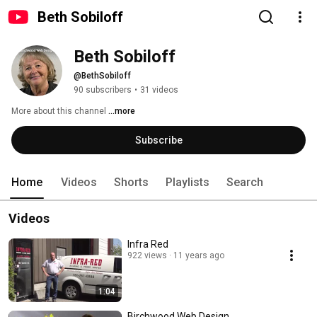
Beth Sobiloff
Beth Sobiloff
@BethSobiloff
90 subscribers
•
31 videos
More about this channel
...more
Subscribe
Home
Videos
Shorts
Playlists
Search
Videos
Infra Red
922 views
11 years ago
1:04
Birchwood Web Design