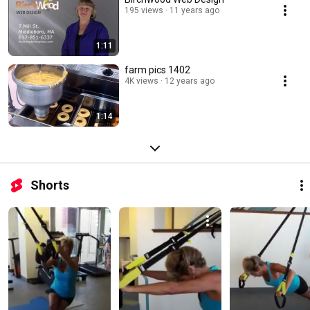
195 views
11 years ago
1:11
farm pics 1402
4K views
12 years ago
1:14
Shorts