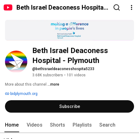
Beth Israel Deaconess Hospital -
Plymouth
Beth Israel Deaconess 
Hospital - Plymouth
@bethisraeldeaconesshospita5233
3.68K subscribers
•
101 videos
More about this channel
...more
bidplymouth.org
Subscribe
Home
Videos
Shorts
Playlists
Search