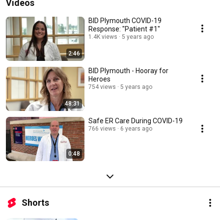
Videos
BID Plymouth COVID-19
Response: "Patient #1"
1.4K views
5 years ago
2:46
BID Plymouth - Hooray for
Heroes
754 views
5 years ago
48:31
Safe ER Care During COVID-19
766 views
6 years ago
0:48
Shorts