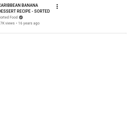
CARIBBEAN BANANA 
DESSERT RECIPE - SORTED
orted Food
97K views
•
16 years ago