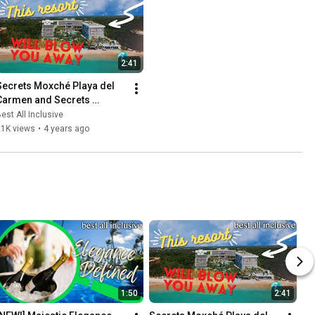
2:41
Secrets Moxché Playa del 
Carmen and Secrets 
Impression Moxché
est All Inclusive
21K views
•
4 years ago
1:50
2:41