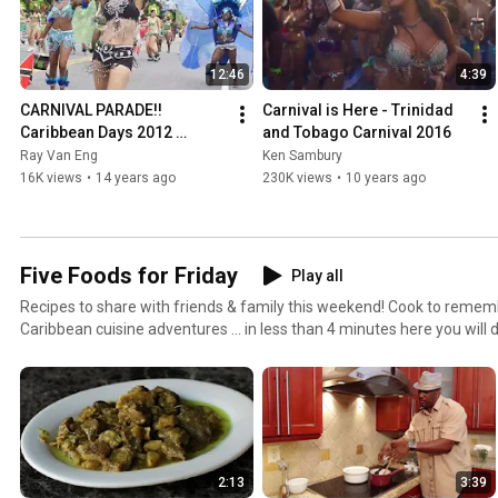
12:46
4:39
CARNIVAL PARADE!! 
Carnival is Here - Trinidad 
Caribbean Days 2012 
and Tobago Carnival 2016
Festival @ North Vancouver
Ray Van Eng
Ken Sambury
16K views
•
14 years ago
230K views
•
10 years ago
Five Foods for Friday
Play all
Recipes to share with friends & family this weekend! Cook to remember or to preview your
Caribbean cuisine adventures ... in less than 4 minutes here you will 
... enjoy!
2:13
3:39