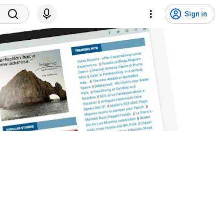
Sign in