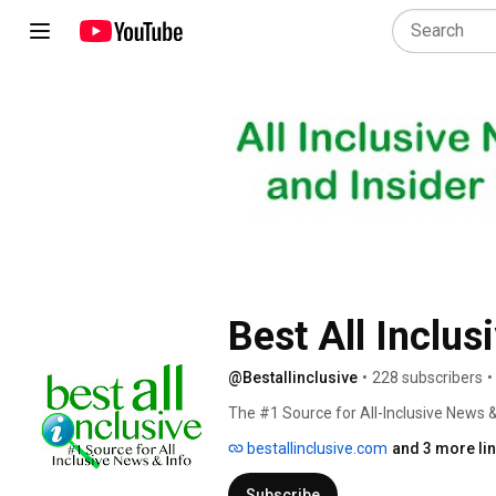
Best All Inclus
@Bestallinclusive
•
228 subscribers
•
The #1 Source for All-Inclusive News 
bestallinclusive.com
and 3 more li
Subscribe