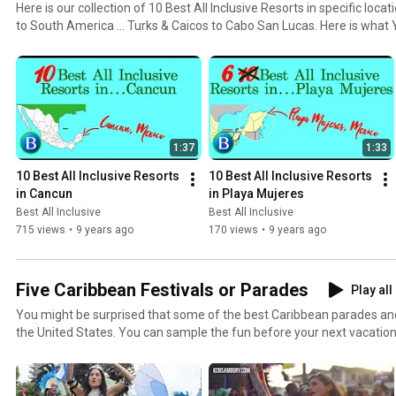
Here is our collection of 10 Best All Inclusive Resorts in specific lo
to South America ... Turks & Caicos to Cabo San Lucas. Here is what YOU loved about the top 10
Best All Inclusive Resorts in each location. Your opinions were collected and tabulated from
sources such as Forbes, Conde Nast, USAToday Travel, USNews, Trave
1:37
1:33
10 Best All Inclusive Resorts 
10 Best All Inclusive Resorts 
in Cancun
in Playa Mujeres
Best All Inclusive
Best All Inclusive
715 views
•
9 years ago
170 views
•
9 years ago
Five Caribbean Festivals or Parades
Play all
You might be surprised that some of the best Caribbean parades and
the United States. You can sample the fun before your next vacation. The best all inclusive team
was checking out some of the festive footage from everywhere and
comment too. Have you ever participated or watched? Which one? Share your thoughts and
impressions and give some recommendations to others.