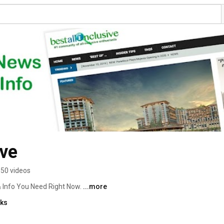
ive
50 videos
& Info You Need Right Now. 
...more
nks