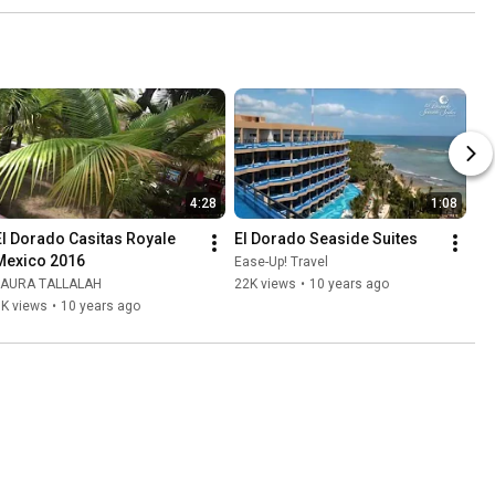
4:28
1:08
El Dorado Casitas Royale 
El Dorado Seaside Suites
Mexico 2016
Ease-Up! Travel
LAURA TALLALAH
22K views
•
10 years ago
6K views
•
10 years ago