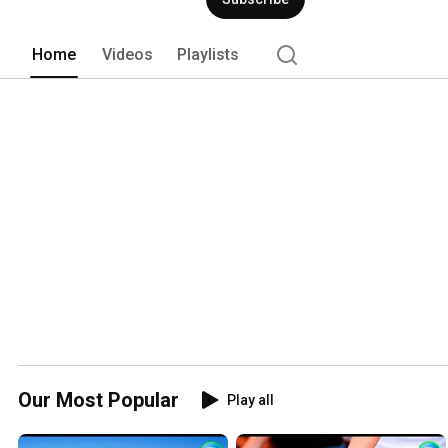
Home
Videos
Playlists
Our Most Popular
Play all