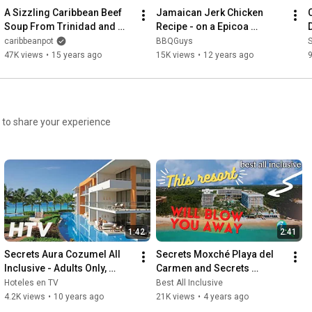
A Sizzling Caribbean Beef 
Jamaican Jerk Chicken 
Soup From Trinidad and 
Recipe - on a Epicoa 
Tobago.
Rotisserie
caribbeanpot
BBQGuys
S
47K views
•
15 years ago
15K views
•
12 years ago
1:42
2:41
Secrets Aura Cozumel All 
Secrets Moxché Playa del 
Inclusive - Adults Only, 
Carmen and Secrets 
Resort
Impression Moxché
Hoteles en TV
Best All Inclusive
4.2K views
•
10 years ago
21K views
•
4 years ago