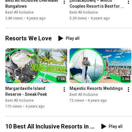
Best All Inclusive Overwater 
[Smackdown] – Which 
Bungalows
Couples Resort is Best for 
You? (Couples Resorts 
Best All Inclusive
Best All Inclusive
Comparison)
2.8K views
•
4 years ago
5.2K views
•
4 years ago
Resorts We Love
Play all
1:24
2:56
Margaritaville Island 
Majestic Resorts Weddings
Reserve - Sneak Peek
Best All Inclusive
Best All Inclusive
72 views
•
4 years ago
170 views
•
4 years ago
10 Best All Inclusive Resorts in ...
Play all