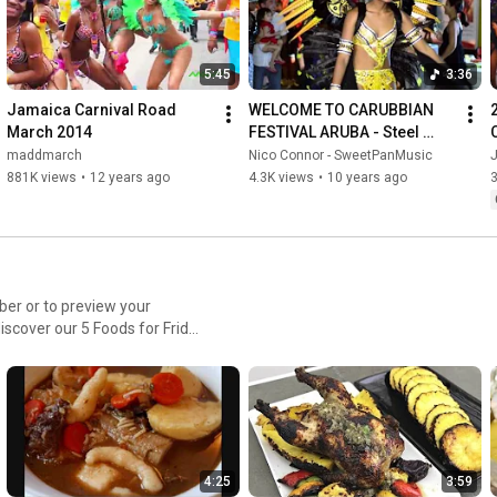
5:45
3:36
Jamaica Carnival Road 
WELCOME TO CARUBBIAN 
March 2014
FESTIVAL ARUBA - Steel 
Drum Music - Original 
maddmarch
Nico Connor - SweetPanMusic
Music and Song by Nico 
881K views
•
12 years ago
4.3K views
•
10 years ago
Connor.
discover our 5 Foods for Friday
4:25
3:59