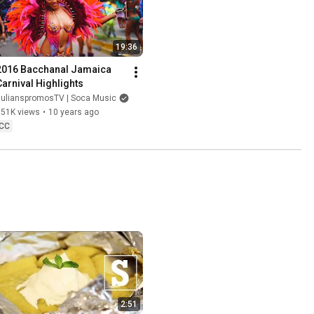
19:36
2016 Bacchanal Jamaica 
Carnival Highlights
JulianspromosTV | Soca Music
351K views
•
10 years ago
CC
2:51