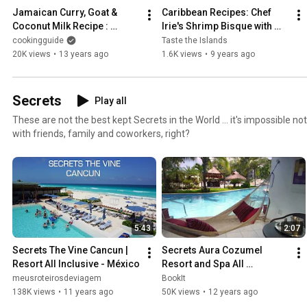
Jamaican Curry, Goat & 
Caribbean Recipes: Chef 
Coconut Milk Recipe : 
Irie's Shrimp Bisque with 
Caribbean Cooking
Smoked Bacon from Taste 
cookingguide
Taste the Islands
the Islands
20K views
•
13 years ago
1.6K views
•
9 years ago
Secrets
Play all
These are not the best kept Secrets in the World ... it's impossible not to share your experience
with friends, family and coworkers, right?
5:43
2:07
Secrets The Vine Cancun | 
Secrets Aura Cozumel 
Resort All Inclusive - México
Resort and Spa All 
Adults/All-Inclusive
meusroteirosdeviagem
BookIt
138K views
•
11 years ago
50K views
•
12 years ago