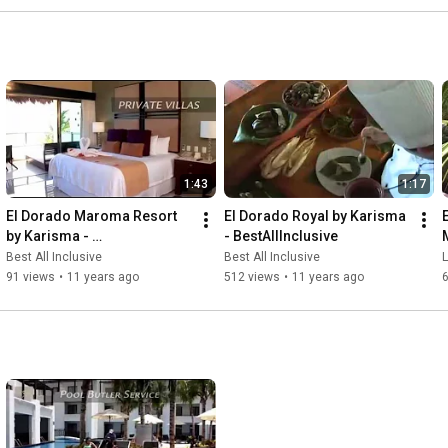
1:43
1:17
El Dorado Maroma Resort 
El Dorado Royal by Karisma 
by Karisma - 
- BestAllInclusive
BestAllInclusive.com
Best All Inclusive
Best All Inclusive
91 views
•
11 years ago
512 views
•
11 years ago