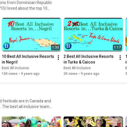
cations from Dominican Republic
l Channel, Islands,
TripAdvisor, Oyster, Expedia, Booking.com, and Hotels.com to name just a few. Enjoy!
1:33
1:17
10 Best All Inclusive Resorts 
2 Best All Inclusive Resorts 
in Negril
in Turks & Caicos
Best All Inclusive
Best All Inclusive
B
10K views
•
9 years ago
2K views
•
9 years ago
3
 festivals are in Canada and
 thought you might want to