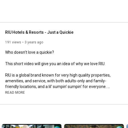
RIU Hotels & Resorts - Just a Quickie
191 views
3 years ago
Who doesn't love a quickie? 

This short video will give you an idea of why we love RIU. 

RIU is a global brand known for very high quality properties, 
amenities, and service, with both adults-only and family-
friendly locations, and a lil' sumpin' sumpin' for everyone. 

READ MORE
https://www.bestallinclusive.com/
https://www.facebook.com/BestAllInclu...
https://twitter.com/bestallinclusiv
https://instagram.com/bestallinclusive/