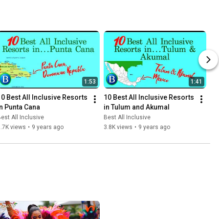
1:53
1:41
10 Best All Inclusive Resorts 
10 Best All Inclusive Resorts 
in Punta Cana
in Tulum and Akumal
est All Inclusive
Best All Inclusive
.7K views
•
9 years ago
3.8K views
•
9 years ago