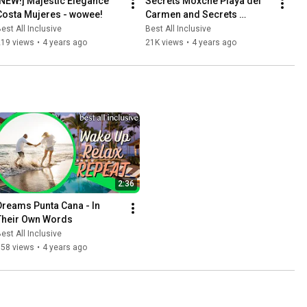
[NEW!] Majestic Elegance 
Secrets Moxché Playa del 
Costa Mujeres - wowee!
Carmen and Secrets 
Impression Moxché
est All Inclusive
Best All Inclusive
219 views
•
4 years ago
21K views
•
4 years ago
2:36
Dreams Punta Cana - In 
Their Own Words
est All Inclusive
158 views
•
4 years ago