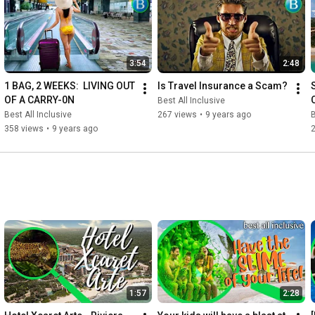
https://www.youtube.com/c/Bestallincl...
#AllInclusive
#BestAllInclusive
#RIU
#RIUhotels
#RIUresorts
3:54
2:48
1 BAG, 2 WEEKS:  LIVING OUT 
Is Travel Insurance a Scam?
OF A CARRY-0N
Best All Inclusive
Best All Inclusive
267 views
•
9 years ago
B
358 views
•
9 years ago
1:57
2:28