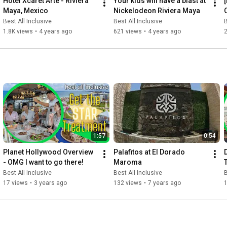
Hotel Xcaret Arte - Riviera 
Your kids will have a blast at 
Maya, Mexico
Nickelodeon Riviera Maya
Best All Inclusive
Best All Inclusive
B
1.8K views
•
4 years ago
621 views
•
4 years ago
1:57
0:54
Planet Hollywood Overview 
Palafitos at El Dorado 
- OMG I want to go there!
Maroma
Best All Inclusive
Best All Inclusive
B
17 views
•
3 years ago
132 views
•
7 years ago