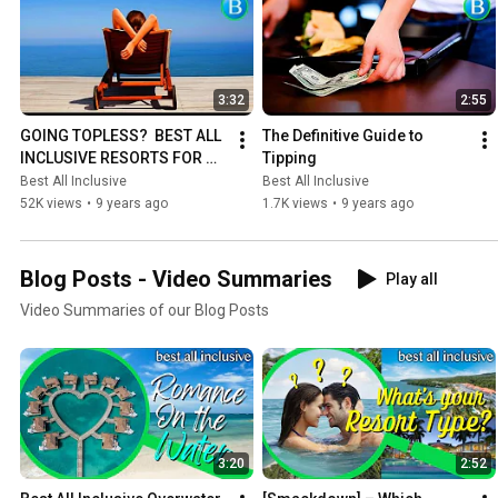
3:32
2:55
GOING TOPLESS?  BEST ALL 
The Definitive Guide to 
INCLUSIVE RESORTS FOR 
Tipping
TOPLESS SUNBATHING
Best All Inclusive
Best All Inclusive
52K views
•
9 years ago
1.7K views
•
9 years ago
Blog Posts - Video Summaries
Play all
Video Summaries of our Blog Posts
3:20
2:52