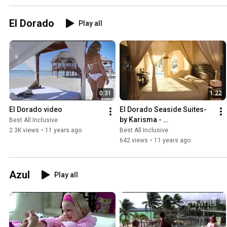
El Dorado
Play all
0:31
1:22
El Dorado video
El Dorado Seaside Suites-
by Karisma - 
Best All Inclusive
BestAllInclusive.com
2.3K views
•
11 years ago
Best All Inclusive
642 views
•
11 years ago
Azul
Play all