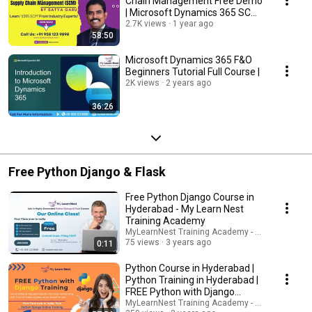
Chain Management Free Demo
| Microsoft Dynamics 365 SCM
Free Demo
2.7K views
1 year ago
58:50
Microsoft Dynamics 365 F&O
Beginners Tutorial Full Course |
2K views
2 years ago
36:26
Free Python Django & Flask
Free Python Django Course in
Hyderabad - My Learn Nest
Training Academy
MyLearnNest Training Academy - SAP, GCP, Snow
75 views
3 years ago
0:11
Python Course in Hyderabad |
Python Training in Hyderabad |
FREE Python with Django
Training
MyLearnNest Training Academy - SAP, GCP, Snow