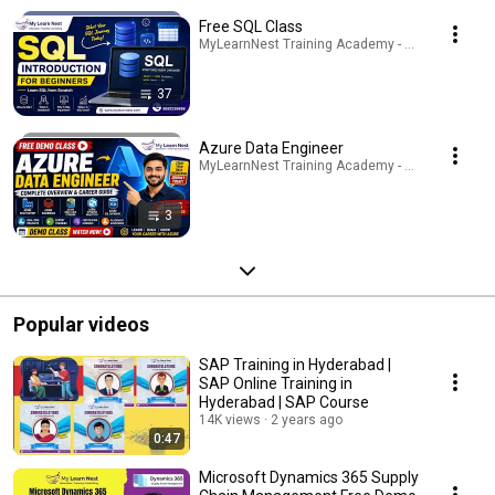
Free SQL Class
MyLearnNest Training Academy - SAP, GCP, Snowfl
37
Azure Data Engineer
MyLearnNest Training Academy - SAP, GCP, Snowfl
3
Popular videos
SAP Training in Hyderabad |
SAP Online Training in
Hyderabad | SAP Course
14K views
2 years ago
0:47
Microsoft Dynamics 365 Supply