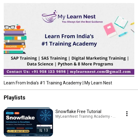
Learn From India’s #1 Training Academy | My Learn Nest
Playlists
Snowflake Free Tutorial
MyLearnNest Training Academy - SAP, GCP, Snowfl
13