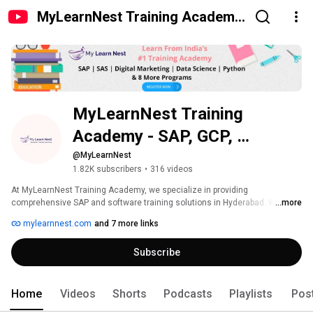
MyLearnNest Training Academy
- SAP, GCP, Snowflake
MyLearnNest Training 
Academy - SAP, GCP, 
Snowflake
@MyLearnNest
1.82K subscribers
•
316 videos
At MyLearnNest Training Academy, we specialize in providing 
comprehensive SAP and software training solutions in Hyderabad. With a 
...more
focus on quality education and practical skills development, our academy 
mylearnnest.com
and 7 more links
offers a range of courses including SAP MM, SAP SD, SAP FICO, Snowflake, 
Mulesoft, ADF, ADE, Digital Marketing, and Clinical SAS more. 
Subscribe
Home
Videos
Shorts
Podcasts
Playlists
Pos