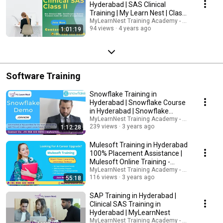
Hyderabad | SAS Clinical
Training | My Learn Nest | Class
2
MyLearnNest Training Academy - SAP, GCP, Snow
94 views
4 years ago
1:01:19
Software Training
Snowflake Training in
Hyderabad | Snowflake Course
in Hyderabad | Snowflake
Online Training
MyLearnNest Training Academy - SAP, GCP, Snow
239 views
3 years ago
1:12:28
Mulesoft Training in Hyderabad
100% Placement Assistance |
Mulesoft Online Training -
MylearnNest
MyLearnNest Training Academy - SAP, GCP, Snow
116 views
3 years ago
55:18
SAP Training in Hyderabad |
Clinical SAS Training in
Hyderabad | MyLearnNest
MyLearnNest Training Academy - SAP, GCP, Snow