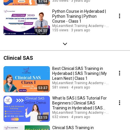
350 views
3 years ago
57:54
Python Course in Hyderabad |
Python Training | Python
Course - Class 1
MyLearnNest Training Academy - SAP, GCP, Snow
155 views
3 years ago
1:06:55
Clinical SAS
Best Clinical SAS Training in
Hyderabad | SAS Training | My
Learn Nest | Class 1
MyLearnNest Training Academy - SAP, GCP, Snow
581 views
4 years ago
53:37
What Is SAS | SAS Tutorial For
Beginners | Clinical SAS
Training in Hyderabad | SAS
Training
MyLearnNest Training Academy - SAP, GCP, Snow
632 views
4 years ago
53:15
Clinical SAS Training in