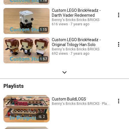
1:16
Custom LEGO BrickHeadz -
Darth Vader Redeemed
Benny's Bricks Bricks BRICKS
616 views
7 years ago
1:15
Custom LEGO BrickHeadz -
Original Trilogy Han Solo
Benny's Bricks Bricks BRICKS
692 views
7 years ago
1:57
Playlists
Custom BuildLOGS
Benny's Bricks Bricks BRICKS · Playlist
2