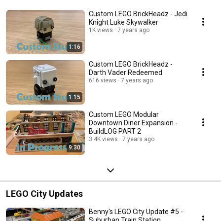
Custom LEGO BrickHeadz - Jedi
Knight Luke Skywalker
1K views
7 years ago
1:16
Custom LEGO BrickHeadz -
Darth Vader Redeemed
616 views
7 years ago
1:15
Custom LEGO Modular
Downtown Diner Expansion -
BuildLOG PART 2
3.4K views
7 years ago
9:30
LEGO City Updates
Benny's LEGO City Update #5 -
Suburban Train Station