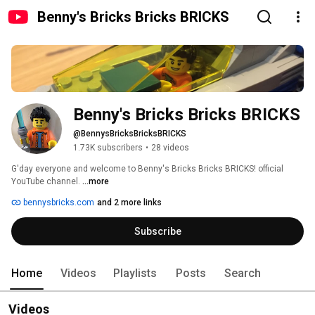
Benny's Bricks Bricks BRICKS
Benny's Bricks Bricks BRICKS
@BennysBricksBricksBRICKS
1.73K subscribers
•
28 videos
G'day everyone and welcome to Benny's Bricks Bricks BRICKS! official 
YouTube channel. 
...more
bennysbricks.com
and 2 more links
Subscribe
Home
Videos
Playlists
Posts
Search
Videos