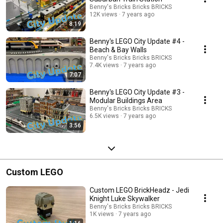
Benny's Bricks Bricks BRICKS
12K views
7 years ago
8:19
Benny's LEGO City Update #4 -
Beach & Bay Walls
Benny's Bricks Bricks BRICKS
7.4K views
7 years ago
7:07
Benny's LEGO City Update #3 -
Modular Buildings Area
Benny's Bricks Bricks BRICKS
6.5K views
7 years ago
3:56
Custom LEGO
Custom LEGO BrickHeadz - Jedi
Knight Luke Skywalker
Benny's Bricks Bricks BRICKS
1K views
7 years ago