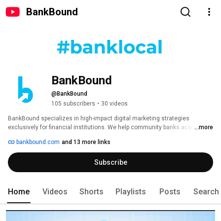
BankBound
BankBound
@BankBound
105 subscribers
•
30 videos
BankBound specializes in high-impact digital marketing strategies 
exclusively for financial institutions. We help community banks acquire 
...more
new customers, engage existing customers, and increase the visibility of 
bankbound.com
and 13 more links
their brand online. #banklocal 
Subscribe
Home
Videos
Shorts
Playlists
Posts
Search