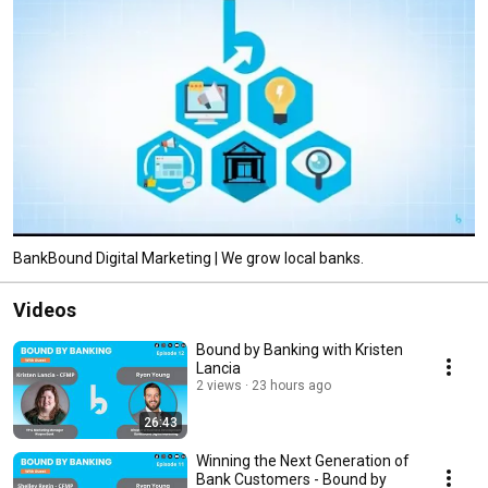
BankBound Digital Marketing | We grow local banks.
Videos
Bound by Banking with Kristen
Lancia
2 views
23 hours ago
26:43
Winning the Next Generation of
Bank Customers - Bound by