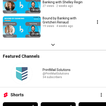
Banking with Shelley Regin
27 views
2 weeks ago
16:32
Bound by Banking with
Gretchen Renaud
19 views
4 weeks ago
21:29
Featured Channels
PrintMail Solutions
@PrintMailSolutions
34 subscribers
Shorts