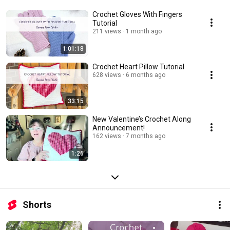
Crochet Gloves With Fingers
Tutorial
211 views
1 month ago
1:01:18
Crochet Heart Pillow Tutorial
628 views
6 months ago
33:15
New Valentine’s Crochet Along
Announcement!
162 views
7 months ago
1:26
Shorts