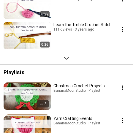
0:22
Learn the Treble Crochet Stitch
111K views
3 years ago
0:26
Playlists
Christmas Crochet Projects
BananaMoonStudio · Playlist
2
Yarn Crafting Events
BananaMoonStudio · Playlist