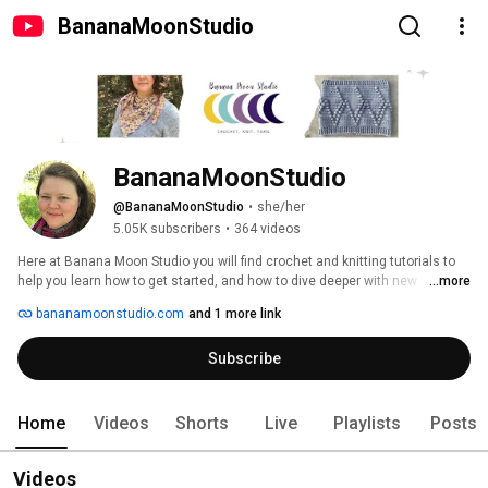
BananaMoonStudio
BananaMoonStudio
@BananaMoonStudio
•
she/her
5.05K subscribers
•
364 videos
Here at Banana Moon Studio you will find crochet and knitting tutorials to 
help you learn how to get started, and how to dive deeper with new 
...more
techniques and tips. On my website, BananaMoonStudio.com, I share free 
bananamoonstudio.com
and 1 more link
crochet patterns, free knitting patterns, posts to go with my crochet and 
knitting tutorials here, yarn and yarn-craft tool reviews, and occasional 
Subscribe
giveaways! My designs include sweaters, hats, headbands, scarves, 
mittens, socks, cowls, blankets, and pillows, and all are designed with the 
modern yarn-crafter in mind. 
Home
Videos
Shorts
Live
Playlists
Posts
Videos