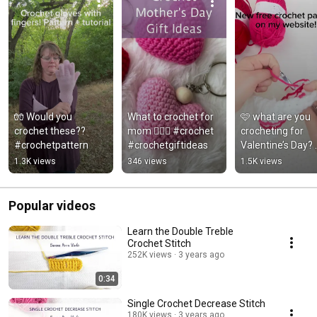
🧤 Would you 
What to crochet for 
🩷 what are you 
crochet these?? 
mom 🤷🏻‍♀️ #crochet 
crocheting for 
#crochetpattern
#crochetgiftideas
Valentine’s Day? 
#crochetheart 
1.3K views
346 views
1.5K views
#crochetpattern
Popular videos
Learn the Double Treble
Crochet Stitch
252K views
3 years ago
0:34
Single Crochet Decrease Stitch
180K views
3 years ago