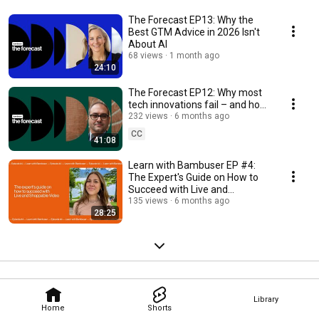
The Forecast EP13: Why the
Best GTM Advice in 2026 Isn't
About AI
68 views
1 month ago
24:10
The Forecast EP12: Why most
tech innovations fail – and how
to spot the winners
232 views
6 months ago
CC
41:08
Learn with Bambuser EP #4:
The Expert's Guide on How to
Succeed with Live and
Shoppable Video
135 views
6 months ago
28:25
Library
Home
Shorts