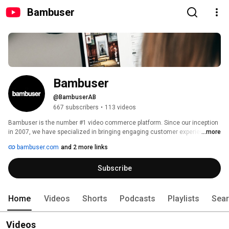
Bambuser
Bambuser
@BambuserAB
667 subscribers
•
113 videos
Bambuser is the number #1 video commerce platform. Since our inception 
in 2007, we have specialized in bringing engaging customer experiences 
...more
and incomparable performance to the most prestigious companies globally 
bambuser.com
and 2 more links
by making video content shoppable. 
Subscribe
Home
Videos
Shorts
Podcasts
Playlists
Sea
Videos