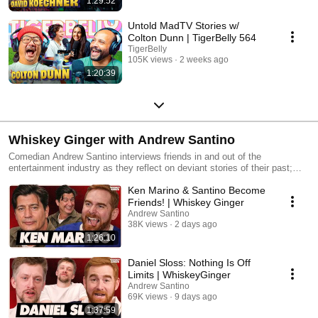
1:29:52
Untold MadTV Stories w/
Colton Dunn | TigerBelly 564
TigerBelly
105K views
2 weeks ago
1:20:39
Whiskey Ginger with Andrew Santino
Comedian Andrew Santino interviews friends in and out of the
entertainment industry as they reflect on deviant stories of their past;
while sipping whiskey.
Ken Marino & Santino Become
Friends! | Whiskey Ginger
Andrew Santino
38K views
2 days ago
1:26:10
Daniel Sloss: Nothing Is Off
Limits | WhiskeyGinger
Andrew Santino
69K views
9 days ago
1:37:59