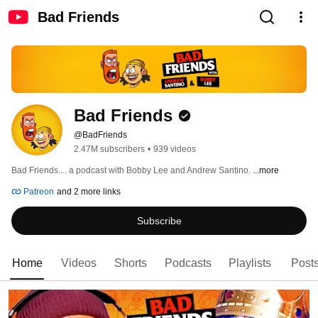
Bad Friends
Bad Friends
@BadFriends
2.47M subscribers
•
939 videos
Bad Friends.... a podcast with Bobby Lee and Andrew Santino. 
...more
Patreon
and 2 more links
Subscribe
Home
Videos
Shorts
Podcasts
Playlists
Post