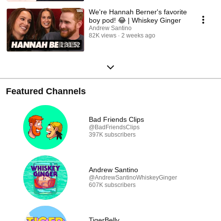
We're Hannah Berner's favorite
boy pod! 😂 | Whiskey Ginger
Andrew Santino
82K views
2 weeks ago
1:31:52
Featured Channels
Bad Friends Clips
@BadFriendsClips
397K subscribers
Andrew Santino
@AndrewSantinoWhiskeyGinger
607K subscribers
TigerBelly