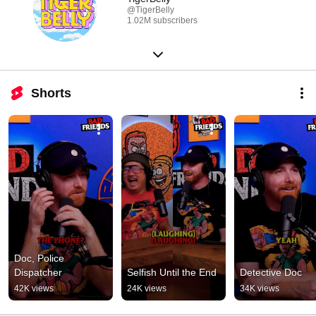
@TigerBelly
1.02M subscribers
Shorts
Doc, Police 
Dispatcher
Selfish Until the End
Detective Doc
42K views
24K views
34K views