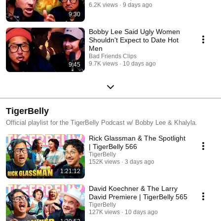
6.2K views
9 days ago
9:30
Bobby Lee Said Ugly Women
Shouldn't Expect to Date Hot
Men
Bad Friends Clips
9.7K views
10 days ago
9:45
TigerBelly
Official playlist for the TigerBelly Podcast w/ Bobby Lee & Khalyla.
Rick Glassman & The Spotlight
| TigerBelly 566
TigerBelly
152K views
3 days ago
1:21:12
David Koechner & The Larry
David Premiere | TigerBelly 565
TigerBelly
127K views
10 days ago