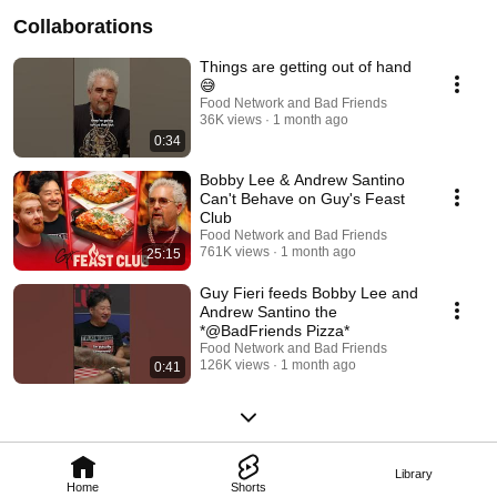
Collaborations
Things are getting out of hand
😅
Food Network and Bad Friends
36K views
1 month ago
0:34
Bobby Lee & Andrew Santino
Can't Behave on Guy's Feast
Club
Food Network and Bad Friends
761K views
1 month ago
25:15
Guy Fieri feeds Bobby Lee and
Andrew Santino the
*@BadFriends Pizza*
Food Network and Bad Friends
126K views
1 month ago
0:41
Library
Home
Shorts