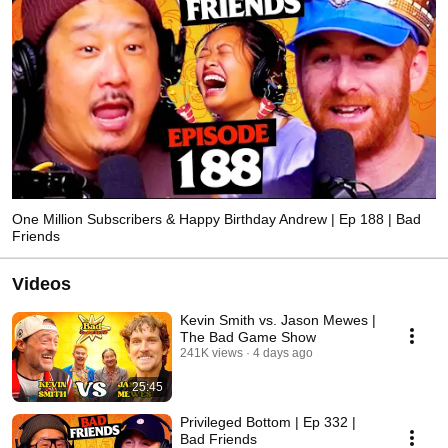
One Million Subscribers & Happy Birthday Andrew | Ep 188 | Bad
Friends
Videos
Kevin Smith vs. Jason Mewes |
The Bad Game Show
241K views
4 days ago
25:45
Privileged Bottom | Ep 332 |
Bad Friends