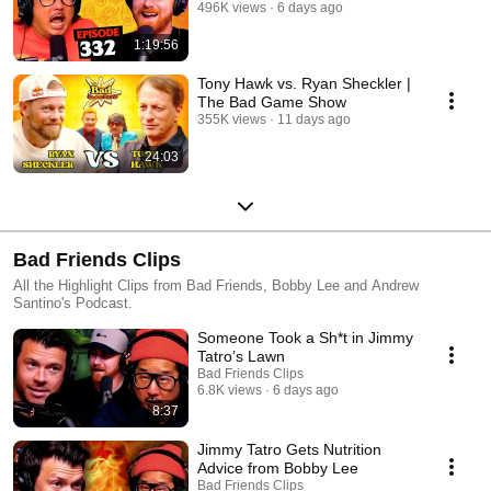
496K views
6 days ago
1:19:56
Tony Hawk vs. Ryan Sheckler |
The Bad Game Show
355K views
11 days ago
24:03
Bad Friends Clips
All the Highlight Clips from Bad Friends, Bobby Lee and Andrew
Santino's Podcast.
Someone Took a Sh*t in Jimmy
Tatro’s Lawn
Bad Friends Clips
6.8K views
6 days ago
8:37
Jimmy Tatro Gets Nutrition
Advice from Bobby Lee
Bad Friends Clips