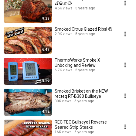
🍒🥃🍖😋
4.5K views
5 years ago
9:23
Smoked Citrus Glazed Ribs! 😋
2.9K views
5 years ago
6:49
ThermoWorks Smoke X
Unboxing and Review
6.7K views
5 years ago
8:10
Smoked Brisket on the NEW
recteq RT-B380 Bullseye
30K views
5 years ago
4:12
REC TEC Bullseye | Reverse
Seared Strip Steaks
16K views
6 years ago