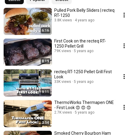
Pulled Pork Belly Sliders | recteq
RT-1250
3.8K views
4 years ago
6:16
First Cook on the recteq RT-
1250 Pellet Grill
79K views
5 years ago
8:19
recteq RT-1250 Pellet Grill First
Look
33K views
5 years ago
9:11
ThermoWorks Thermapen ONE
- First Look 😍 😍 😍
2.7K views
5 years ago
3:54
Smoked Cherry Bourbon Ham