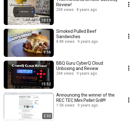
Review!
20K views
8 years ago
10:13
Smoked Pulled Beef
Sandwiches
8.8K views
9 years ago
9:56
BBQ Guru CyberQ Cloud
Unboxing and Review
26K views
9 years ago
15:52
Announcing the winner of the
REC TEC Mini Pellet Grill!!!
1.5K views
9 years ago
2:32