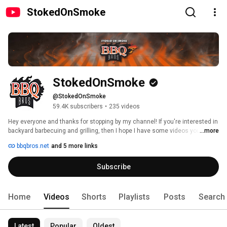
StokedOnSmoke
StokedOnSmoke
@StokedOnSmoke
59.4K subscribers
•
235 videos
Hey everyone and thanks for stopping by my channel! If you're interested in 
backyard barbecuing and grilling, then I hope I have some videos you might 
...more
like! 
bbqbros.net
and 5 more links
Subscribe
Home
Videos
Shorts
Playlists
Posts
Search
Latest
Popular
Oldest