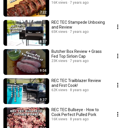
16K views
7 years ago
7:22
REC TEC Stampede Unboxing
and Review
65K views
7 years ago
8:37
Butcher Box Review + Grass
Fed Top Sirloin Cap
23K views
7 years ago
9:04
REC TEC Trailblazer Review
and First Cook!
62K views
8 years ago
9:37
REC TEC Bullseye - How to
Cook Perfect Pulled Pork
16K views
8 years ago