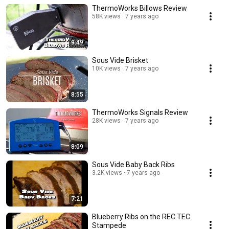
ThermoWorks Billows Review
58K views
7 years ago
9:49
Sous Vide Brisket
10K views
7 years ago
8:55
ThermoWorks Signals Review
28K views
7 years ago
8:09
Sous Vide Baby Back Ribs
3.2K views
7 years ago
7:21
Blueberry Ribs on the REC TEC
Stampede