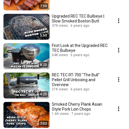
7:59
Upgraded REC TEC Bullseye |
Slow Smoked Boston Butt
37K views
6 years ago
5:53
First Look at the Upgraded REC
TEC Bullseye
64K views
6 years ago
8:20
REC TEC RT-700 "The Bull"
Pellet Grill Unboxing and
Overview
21K views
6 years ago
4:25
Smoked Cherry Plank Asian
Style Pork Loin Chops
1.6K views
7 years ago
7:02