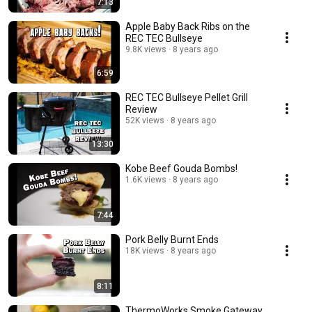
7:13
Apple Baby Back Ribs on the
REC TEC Bullseye
9.8K views
8 years ago
6:59
REC TEC Bullseye Pellet Grill
Review
52K views
8 years ago
13:30
Kobe Beef Gouda Bombs!
1.6K views
8 years ago
7:44
Pork Belly Burnt Ends
18K views
8 years ago
8:11
ThermoWorks Smoke Gateway