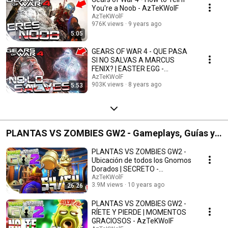
You're a Noob - AzTeKWolF
AzTeKWolF
976K views
9 years ago
5:05
GEARS OF WAR 4 - QUE PASA
SI NO SALVAS A MARCUS
FENIX? | EASTER EGG -
AzTeKWolF
AzTeKWolF
903K views
8 years ago
5:53
PLANTAS VS ZOMBIES GW2 - Gameplays, Guías y
Momentos Graciosos
PLANTAS VS ZOMBIES GW2 -
Ubicación de todos los Gnomos
Dorados | SECRETO -
AzTeKWolF
AzTeKWolF
3.9M views
10 years ago
26:26
PLANTAS VS ZOMBIES GW2 -
RÍETE Y PIERDE | MOMENTOS
GRACIOSOS - AzTeKWolF