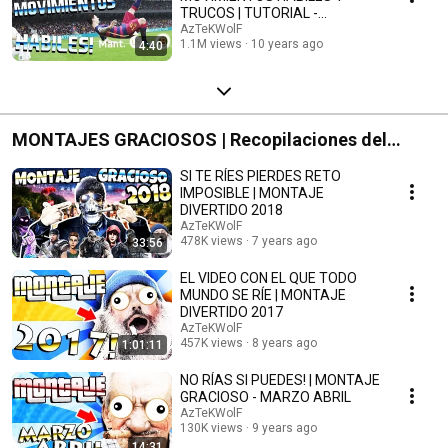
TRUCOS | TUTORIAL -
AzTeKWolF
AzTeKWolF
1.1M views
10 years ago
4:40
MONTAJES GRACIOSOS | Recopilaciones del
Canal
SI TE RÍES PIERDES RETO
IMPOSIBLE | MONTAJE
DIVERTIDO 2018
AzTeKWolF
478K views
7 years ago
33:56
EL VIDEO CON EL QUE TODO
MUNDO SE RÍE | MONTAJE
DIVERTIDO 2017
AzTeKWolF
457K views
8 years ago
1:01:11
NO RÍAS SI PUEDES! | MONTAJE
GRACIOSO - MARZO ABRIL
AzTeKWolF
130K views
9 years ago
14:31