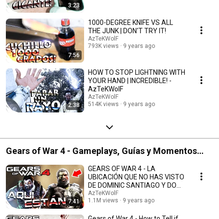
3:23
1000-DEGREE KNIFE VS ALL
THE JUNK | DON'T TRY IT!
AzTeKWolF
793K views
9 years ago
7:56
HOW TO STOP LIGHTNING WITH
YOUR HAND | INCREDIBLE! -
AzTeKWolF
AzTeKWolF
514K views
9 years ago
2:38
Gears of War 4 - Gameplays, Guías y Momentos
Graciosos
GEARS OF WAR 4 - LA
UBICACIÓN QUE NO HAS VISTO
DE DOMINIC SANTIAGO Y DOM
ZOMBIE - AzTeKWolF
AzTeKWolF
1.1M views
9 years ago
7:41
Gears of War 4 - How to Tell if