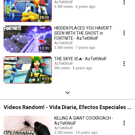
AzTeKWolF
5.3M views
6 years ago
10:10
HIDDEN PLACES YOU HAVEN'T
SEEN WITH THE GHOST in
FORTNITE - AzTeKWolF
AzTeKWolF
3.3M views
7 years ago
12:31
THE SKYE 🤣🔥- AzTeKWolF
AzTeKWolF
3M views
6 years ago
9:53
Videos Random! - Vida Diaria, Efectos Especiales y
Unboxings
KILLING A GIANT COCKROACH -
AzTeKWolF
AzTeKWolF
3.2M views
10 years ago