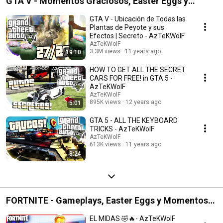
GTA V - Momentos Graciosos, Easter Eggs y
Gameplays
GTA V - Ubicación de Todas las
Plantas de Peyote y sus
Efectos | Secreto - AzTeKWolF
AzTeKWolF
3.3M views
11 years ago
19:10
HOW TO GET ALL THE SECRET
CARS FOR FREE! in GTA 5 -
AzTeKWolF
AzTeKWolF
895K views
12 years ago
5:01
GTA 5 - ALL THE KEYBOARD
TRICKS - AzTeKWolF
AzTeKWolF
613K views
11 years ago
8:24
FORTNITE - Gameplays, Easter Eggs y Momentos
Graciosos
EL MIDAS 🤣🔥- AzTeKWolF