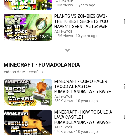
AzTeKWolF
1.8M views
9 years ago
7:01
PLANTS VS ZOMBIES GW2 -
THE 10 BEST SECRETS YOU
HAVEN'T SEEN - AzTeKWolF
AzTeKWolF
1.2M views
10 years ago
10:41
MINECRAFT - FUMADOLANDIA
Videos de Minecraft :D
MINECRAFT - COMO HACER
TACOS AL PASTOR |
FUMADOLANDIA - AzTeKWolF
AzTeKWolF
250K views
10 years ago
7:26
MINECRAFT - HOW TO BUILD A
LAVA CASTLE |
FUMADOLANDIA - AzTeKWolF
AzTeKWolF
140K views
10 years ago
5:51