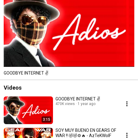
GOODBYE INTERNET ✌️
Videos
GOODBYE INTERNET ✌️
470K views
1 year ago
3:15
SOY MUY BUENO EN GEARS OF
WAR !! 🤣🤣⚙️🔥 - AzTeKWolF