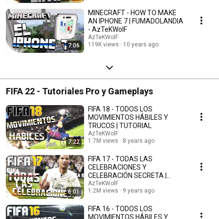
MINECRAFT - HOW TO MAKE
AN IPHONE 7 | FUMADOLANDIA
- AzTeKWolF
AzTeKWolF
119K views
10 years ago
7:06
FIFA 22 - Tutoriales Pro y Gameplays
FIFA 18 - TODOS LOS
MOVIMIENTOS HÁBILES Y
TRUCOS | TUTORIAL
AzTeKWolF
1.7M views
8 years ago
7:22
FIFA 17 - TODAS LAS
CELEBRACIONES Y
CELEBRACIÓN SECRETA |
TUTORIAL - AzTTeKWolF
AzTeKWolF
1.2M views
9 years ago
6:01
FIFA 16 - TODOS LOS
MOVIMIENTOS HÁBILES Y