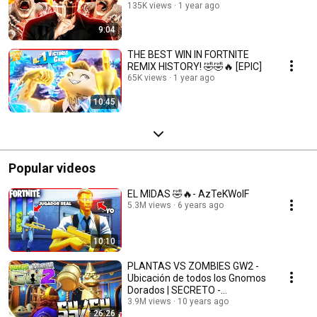
135K views
1 year ago
9:04
THE BEST WIN IN FORTNITE
REMIX HISTORY! 🤣🤣🔥 [EPIC]
65K views
1 year ago
10:45
Popular videos
EL MIDAS 🤣🔥- AzTeKWolF
5.3M views
6 years ago
10:10
PLANTAS VS ZOMBIES GW2 -
Ubicación de todos los Gnomos
Dorados | SECRETO -
AzTeKWolF
3.9M views
10 years ago
26:26