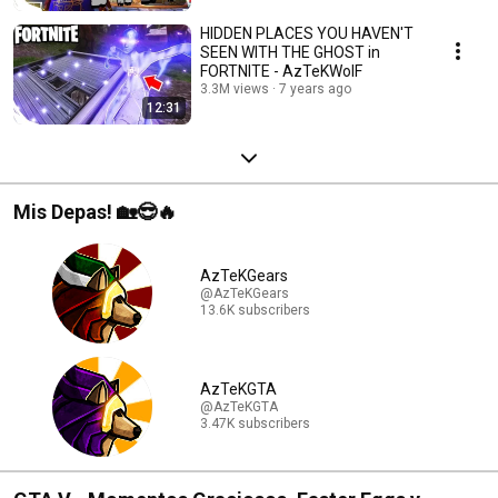
HIDDEN PLACES YOU HAVEN'T
SEEN WITH THE GHOST in
FORTNITE - AzTeKWolF
3.3M views
7 years ago
12:31
Mis Depas! 🏡😎🔥
AzTeKGears
@AzTeKGears
13.6K subscribers
AzTeKGTA
@AzTeKGTA
3.47K subscribers