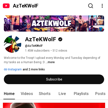
AzTeKWolF
AzTeKWolF
@AzTeKWolF
1.45M subscribers
•
512 videos
Welcome to the Troop! I upload every Monday and Tuesday depending of 
my tasks as a Human Being :D 
...more
Instagram
and 2 more links
Subscribe
Home
Videos
Shorts
Live
Playlists
Posts