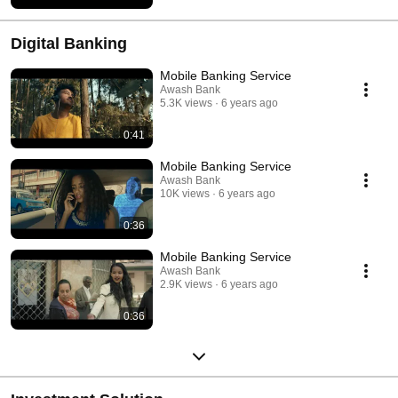
Digital Banking
Mobile Banking Service
Awash Bank
5.3K views
6 years ago
0:41
Mobile Banking Service
Awash Bank
10K views
6 years ago
0:36
Mobile Banking Service
Awash Bank
2.9K views
6 years ago
0:36