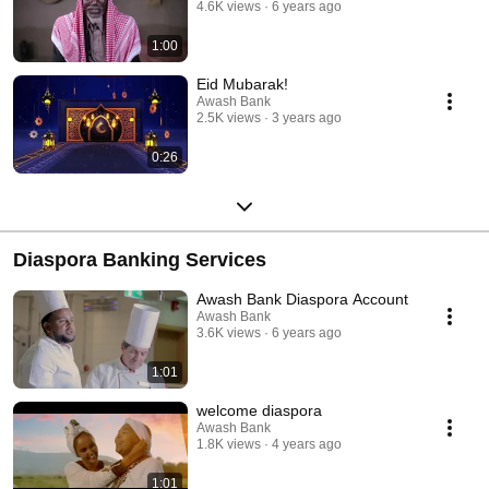
4.6K views
6 years ago
1:00
Eid Mubarak!
Awash Bank
2.5K views
3 years ago
0:26
Diaspora Banking Services
Awash Bank Diaspora Account
Awash Bank
3.6K views
6 years ago
1:01
welcome diaspora
Awash Bank
1.8K views
4 years ago
1:01