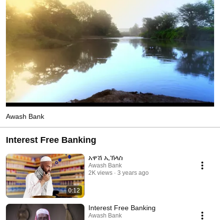
Awash Bank
Interest Free Banking
አዋሽ ኢኽላስ
Awash Bank
2K views
3 years ago
0:12
Interest Free Banking
Awash Bank