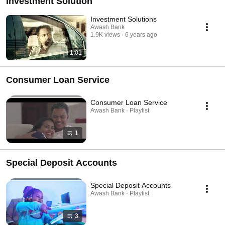
Investment Solution
Investment Solutions
Awash Bank
1.9K views
6 years ago
1:01
Consumer Loan Service
Consumer Loan Service
Awash Bank · Playlist
1
Special Deposit Accounts
Special Deposit Accounts
Awash Bank · Playlist
3