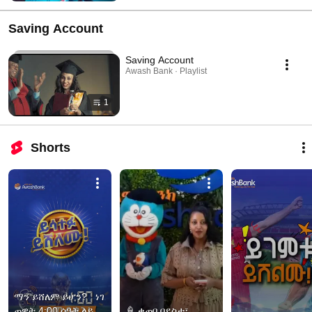
Saving Account
Saving Account
Awash Bank · Playlist
1
Shorts
ማን ይሸለም ይሆን?   ነገ 
ጠዋት 4:00 ሰዓት ላይ 
🍦 ቁጠባ በደስታ፣ 