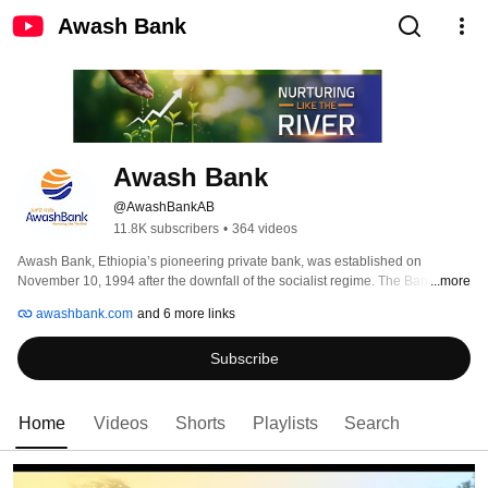
Awash Bank
Awash Bank
@AwashBankAB
11.8K subscribers
•
364 videos
Awash Bank, Ethiopia’s pioneering private bank, was established on 
November 10, 1994 after the downfall of the socialist regime. The Bank was 
...more
established by 486 founding shareholders with a paid-up capital of Birr 24.2 
awashbank.com
and 6 more links
million and started banking operations on Feb. 13, 1995. Since embarking 
operation, the Bank has registered remarkable growth. Notwithstanding 
Subscribe
global and domestic challenges, Awash Bank has exhibited a superior 
operational and financial performances among private banks operating in 
Ethiopia. Awash Bank is currently working towards strengthening its capital 
base, technological capabilities, human resources and customer base. 
Home
Videos
Shorts
Playlists
Search