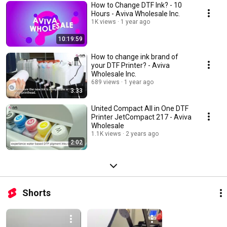
How to Change DTF Ink? - 10
Hours - Aviva Wholesale Inc.
1K views
1 year ago
10:19:59
How to change ink brand of
your DTF Printer? - Aviva
Wholesale Inc.
689 views
1 year ago
3:33
United Compact All in One DTF
Printer JetCompact 217 - Aviva
Wholesale
1.1K views
2 years ago
2:02
Shorts