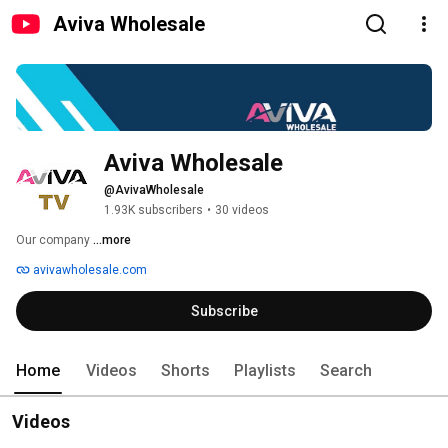
Aviva Wholesale
Aviva Wholesale
@AvivaWholesale
1.93K subscribers
•
30 videos
Our company 
...more
avivawholesale.com
Subscribe
Home
Videos
Shorts
Playlists
Search
Videos