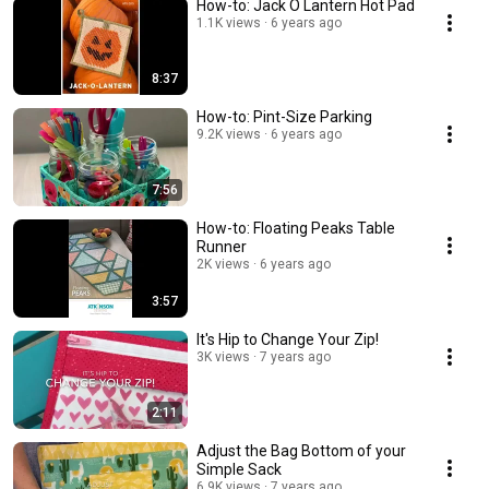
How-to: Jack O Lantern Hot Pad
1.1K views
6 years ago
8:37
How-to: Pint-Size Parking
9.2K views
6 years ago
7:56
How-to: Floating Peaks Table
Runner
2K views
6 years ago
3:57
It's Hip to Change Your Zip!
3K views
7 years ago
2:11
Adjust the Bag Bottom of your
Simple Sack
6.9K views
7 years ago