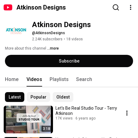
Atkinson Designs
Atkinson Designs
@AtkinsonDesigns
2.24K subscribers
•
18 videos
More about this channel
...more
Subscribe
Home
Videos
Playlists
Search
Latest
Popular
Oldest
Let's Be Real Studio Tour - Terry
Atkinson
17K views
6 years ago
3:18