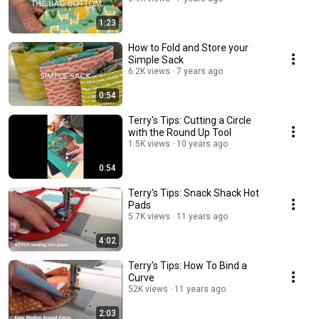
1:23
How to Fold and Store your
Simple Sack
6.2K views
7 years ago
0:54
Terry's Tips: Cutting a Circle
with the Round Up Tool
1.5K views
10 years ago
0:54
Terry's Tips: Snack Shack Hot
Pads
5.7K views
11 years ago
4:02
Terry's Tips: How To Bind a
Curve
52K views
11 years ago
2:03