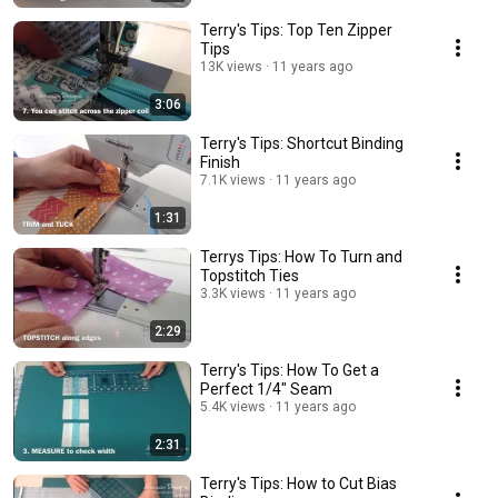
Terry's Tips: Top Ten Zipper
Tips
13K views
11 years ago
3:06
Terry's Tips: Shortcut Binding
Finish
7.1K views
11 years ago
1:31
Terrys Tips: How To Turn and
Topstitch Ties
3.3K views
11 years ago
2:29
Terry's Tips: How To Get a
Perfect 1/4" Seam
5.4K views
11 years ago
2:31
Terry's Tips: How to Cut Bias