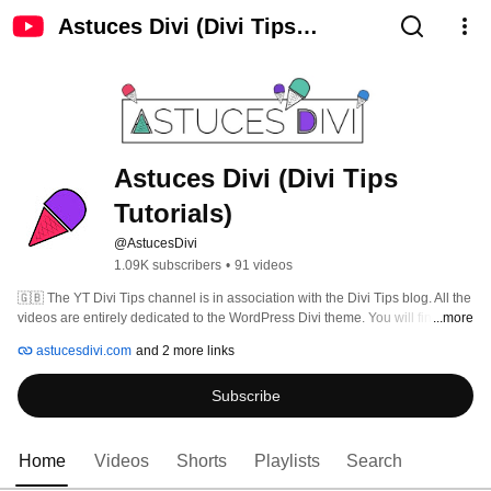
Astuces Divi (Divi Tips
Tutorials)
Astuces Divi (Divi Tips 
Tutorials)
@AstucesDivi
1.09K subscribers
•
91 videos
🇬🇧 The YT Divi Tips channel is in association with the Divi Tips blog. All the 
videos are entirely dedicated to the WordPress Divi theme. You will find 
...more
demos and tutorials. Blog articles and video descriptions are available in 
astucesdivi.com
and 2 more links
French, English and Spanish. 
Subscribe
Home
Videos
Shorts
Playlists
Search