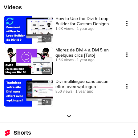
Videos
How to Use the Divi 5 Loop
Builder for Custom Designs
1.6K views
1 year ago
7:12
Migrez de Divi 4 à Divi 5 en
quelques clics [Tuto]
1.5K views
1 year ago
5:13
Divi multilingue sans aucun
effort avec wpLingua !
850 views
1 year ago
7:01
Shorts