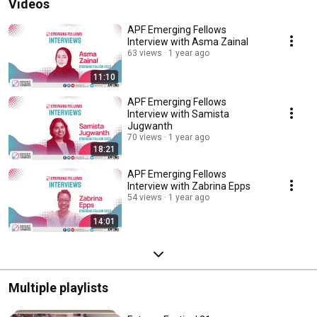
Videos
APF Emerging Fellows
Interview with Asma Zainal
63 views
1 year ago
11:10
APF Emerging Fellows
Interview with Samista
Jugwanth
70 views
1 year ago
18:21
APF Emerging Fellows
Interview with Zabrina Epps
54 views
1 year ago
14:01
Multiple playlists