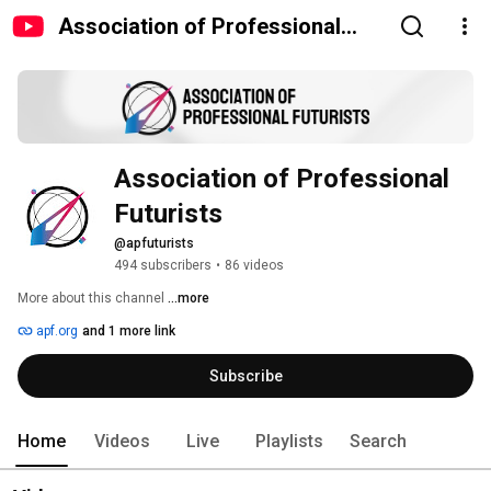
Association of Professional
Futurists
Association of Professional 
Futurists
@apfuturists
494 subscribers
•
86 videos
More about this channel
...more
apf.org
and 1 more link
Subscribe
Home
Videos
Live
Playlists
Search