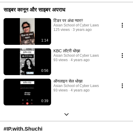
साइबर कानून और साइबर अपराध
टिंडर पर अंधा प्यार!!
Asian School of Cyber Laws
125 views
3 years ago
1:14
KBC लॉटरी धोख़ा
Asian School of Cyber Laws
93 views
4 years ago
0:56
ऑनलाइन सेल धोख़ा
Asian School of Cyber Laws
93 views
4 years ago
0:39
#IP.with.Shuchi