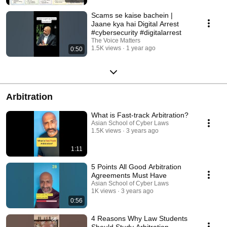
Scams se kaise bachein |
Jaane kya hai Digital Arrest
#cybersecurity #digitalarrest
The Voice Matters
1.5K views
1 year ago
0:50
Arbitration
What is Fast-track Arbitration?
Asian School of Cyber Laws
1.5K views
3 years ago
1:11
5 Points All Good Arbitration
Agreements Must Have
Asian School of Cyber Laws
1K views
3 years ago
0:56
4 Reasons Why Law Students
Should Study Arbitration