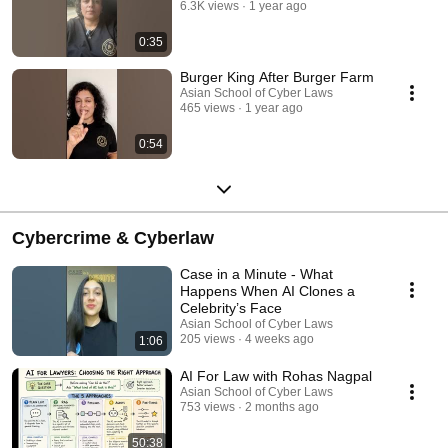
6.3K views
1 year ago
0:35
Burger King After Burger Farm
Asian School of Cyber Laws
465 views
1 year ago
0:54
Cybercrime & Cyberlaw
Case in a Minute - What
Happens When AI Clones a
Celebrity’s Face
Asian School of Cyber Laws
205 views
4 weeks ago
1:06
AI For Law with Rohas Nagpal
Asian School of Cyber Laws
753 views
2 months ago
50:38