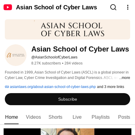
Asian School of Cyber Laws
Asian School of Cyber Laws
@AsianSchoolofCyberLaws
8.27K subscribers
•
284 videos
Founded in 1999, Asian School of Cyber Laws (ASCL) is a global pioneer in 
Cyber Law, Cyber Crime Investigation and Digital Forensics. ASCL works 
...more
with the Government, Corporates, Enforcement and Military agencies across 
asianlaws.org/about-asian-school-of-cyber-laws.php
and 3 more links
the world. 
Subscribe
Home
Videos
Shorts
Live
Playlists
Posts