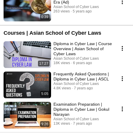
Era (Ad)
Asian School of Cyber Laws
263 views
5 years ago
0:39
Courses | Asian School of Cyber Laws
Diploma in Cyber Law | Course
Overview | Asian School of
Cyber Laws
Asian School of Cyber Laws
18K views
6 years ago
17:27
Frequently Asked Questions |
Diploma in Cyber Law | ASCL
Asian School of Cyber Laws
4.8K views
7 years ago
5:05
Examination Preparation |
Diploma in Cyber Law | Gokul
Narayan
Asian School of Cyber Laws
13K views
7 years ago
9:26