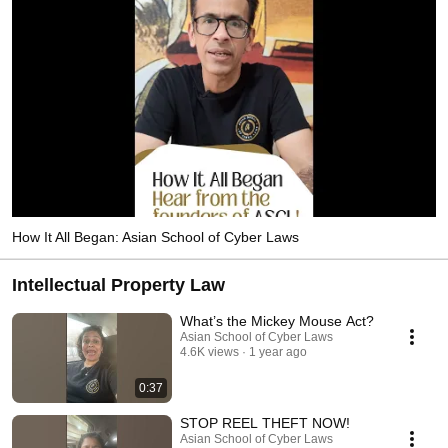
How It All Began: Asian School of Cyber Laws
Intellectual Property Law
What’s the Mickey Mouse Act?
Asian School of Cyber Laws
4.6K views
1 year ago
0:37
STOP REEL THEFT NOW!
Asian School of Cyber Laws