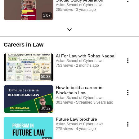
Asian School of Cyber Laws
285 views
3 years ago
1:07
Careers in Law
AI For Law with Rohas Nagpal
Asian School of Cyber Laws
753 views
2 months ago
50:38
How to build a career in
Blockchain Law
Asian School of Cyber Laws
301 views
Streamed 3 years ago
30:22
Future Law brochure
Asian School of Cyber Laws
275 views
4 years ago