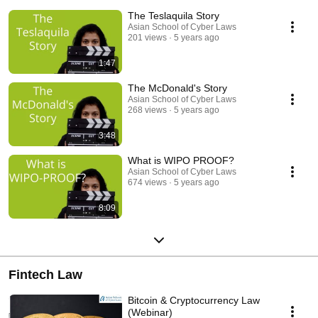
The Teslaquila Story
Asian School of Cyber Laws
201 views
5 years ago
1:47
The McDonald's Story
Asian School of Cyber Laws
268 views
5 years ago
3:48
What is WIPO PROOF?
Asian School of Cyber Laws
674 views
5 years ago
8:09
Fintech Law
Bitcoin & Cryptocurrency Law
(Webinar)