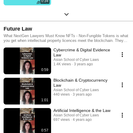
0:34
Future Law
What NextGen Lawyers Must Know NFTs - Non-Fungible Tokens is what
you get when intellectual property licences meet the blockchain. They
are the next logical step for intellectual property law. Smart Contracts -
Cybercrime & Digital Evidence
Smart Contracts are neither smart nor contracts. But they are
revolutionising the world of law and technology. DeFi - Decentralised
Law
Finance is what you get when money meets public blockchains. It has
Asian School of Cyber Laws
turned traditional finance on its head. Blockchain Tech - Imagine if within
1.4K views
3 years ago
seconds you could * Buy partial copyright in a movie * Sell your copper
0:59
investments * Invest in a budding sports-star * Transfer funds overseas *
Have a permanent record of all these That's what Blockchain Tech does!
Blockchain & Cryptocurrency
Law
Asian School of Cyber Laws
440 views
3 years ago
1:01
Artificial Intelligence & the Law
Asian School of Cyber Laws
697 views
4 years ago
0:57