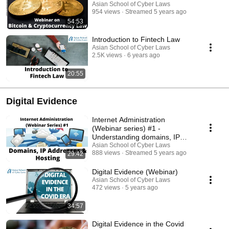
Asian School of Cyber Laws
954 views
Streamed 5 years ago
54:53
Introduction to Fintech Law
Asian School of Cyber Laws
2.5K views
6 years ago
20:55
Digital Evidence
Internet Administration
(Webinar series) #1 -
Understanding domains, IP
Addresses and Hosting
Asian School of Cyber Laws
888 views
Streamed 5 years ago
29:42
Digital Evidence (Webinar)
Asian School of Cyber Laws
472 views
5 years ago
34:57
Digital Evidence in the Covid