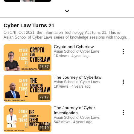
Cyber Law Turns 21
On 17th Oct 2021, the Information Technology Act turns 21. This is
Asian School of Cyber Laws series of knowledge sessions with thought
leaders and experts on the evolution of: 1. Cyber Crimes 2. Social Media
Crypto and Cyberlaw
Law 3. Ecommerce Law 4. Digital Evidence 5. Ransomware 6.
Intellectual Property 7. Crypto-currency & Blockchain Law
Asian School of Cyber Laws
1K views
4 years ago
23:37
The Journey of Cyberlaw
Asian School of Cyber Laws
1K views
4 years ago
22:17
The Journey of Cyber
Investigation
Asian School of Cyber Laws
542 views
4 years ago
26:19