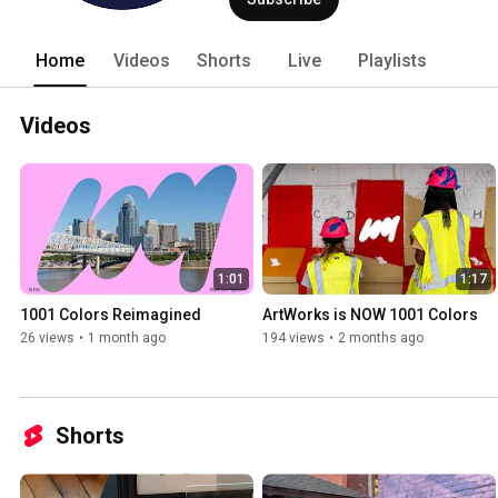
development, and mentorship starting as
career path... In partnership with th
well over 1,001 large-scale projects, hel
Home
Videos
Shorts
Live
Playlists
and cultural vibrancy. Today, 1001 Col
local artists and youth to create a citywi
Videos
1:01
1:17
1001 Colors Reimagined
ArtWorks is NOW 1001 Colors
26 views
•
1 month ago
194 views
•
2 months ago
Shorts