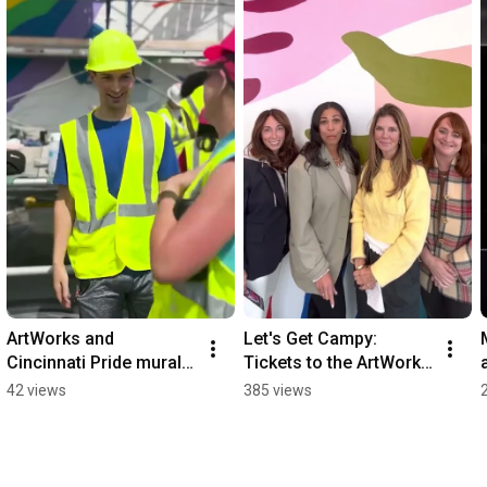
ArtWorks and 
Let's Get Campy: 
Cincinnati Pride mural 
Tickets to the ArtWorks 
takes shape
fall fundraiser, Art off 
42 views
385 views
the Walls, are LIVE!