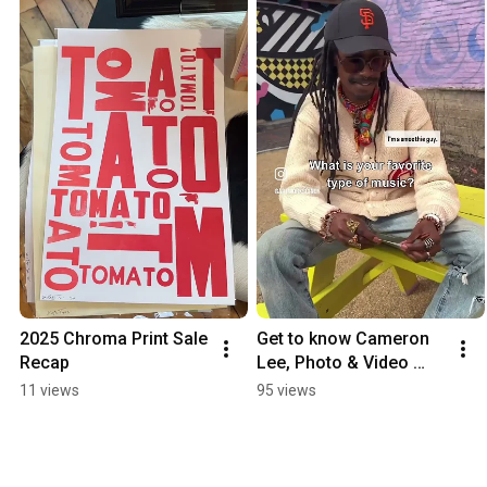
2025 Chroma Print Sale 
Get to know Cameron 
Recap
Lee, Photo & Video 
Studio Manager at 
11 views
95 views
ArtWorks! #shorts