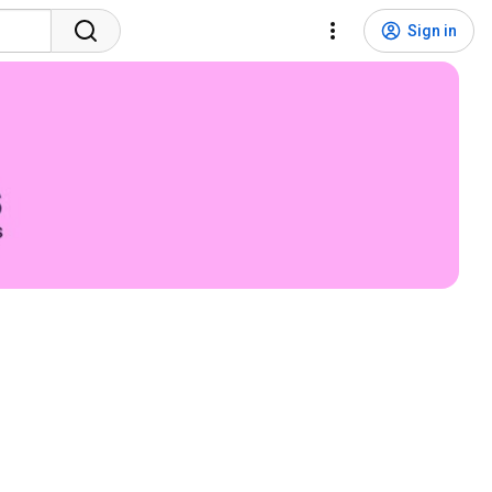
Sign in