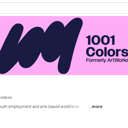
 videos
 youth employment and arts-based workforce 
...more
 world class public art and creative projects. Since 
rtists, building a creative economy where artists grow, 
y stage of their careers. Through paid jobs, professional 