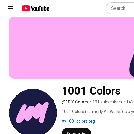
1001 Colors
@1001Colors
•
191 subscribers
•
142
1001 Colors (formerly ArtWorks) is a
development organization that produces
1001colors.org
1996, we’ve employed more than 8,000 a
earn income, and are supported at ever
Subscribe