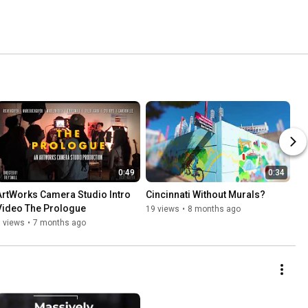
0:49
0:34
ArtWorks Camera Studio Intro 
Cincinnati Without Murals?
Video The Prologue
19 views
•
8 months ago
 views
•
7 months ago