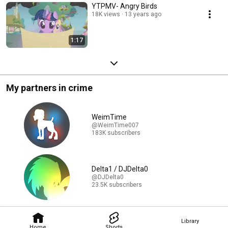
YTPMV- Angry Birds
18K views
13 years ago
1:17
My partners in crime
WeimTime
@WeimTime007
183K subscribers
Delta1 / DJDelta0
@DJDelta0
23.5K subscribers
Library
Home
Shorts