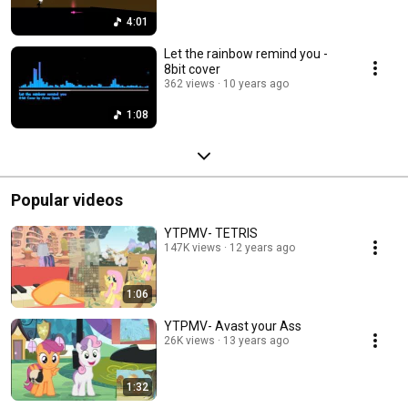
4:01
Let the rainbow remind you -
8bit cover
362 views
10 years ago
1:08
Popular videos
YTPMV- TETRIS
147K views
12 years ago
1:06
YTPMV- Avast your Ass
26K views
13 years ago
1:32