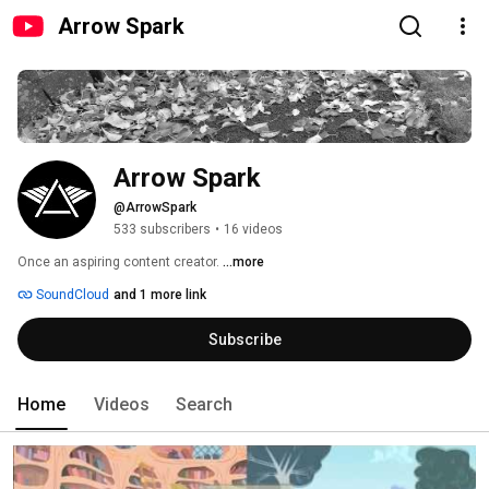
Arrow Spark
Arrow Spark
@ArrowSpark
533 subscribers
•
16 videos
Once an aspiring content creator. 
...more
SoundCloud
and 1 more link
Subscribe
Home
Videos
Search