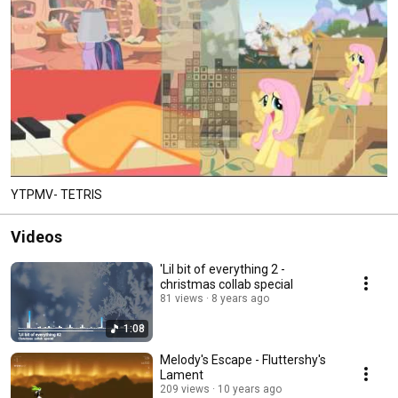
YTPMV- TETRIS
Videos
'Lil bit of everything 2 -
christmas collab special
81 views
8 years ago
1:08
Melody's Escape - Fluttershy's
Lament
209 views
10 years ago