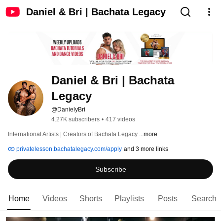
Daniel & Bri | Bachata Legacy
Daniel & Bri | Bachata 
Legacy
@DanielyBri
4.27K subscribers
•
417 videos
International Artists | Creators of Bachata Legacy 
...more
privatelesson.bachatalegacy.com/apply
and 3 more links
Subscribe
Home
Videos
Shorts
Playlists
Posts
Search