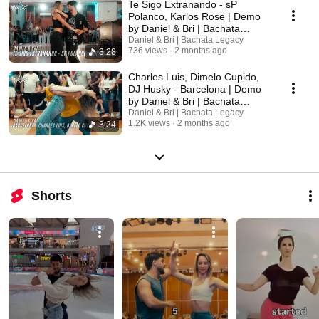
Te Sigo Extranando - sP
Polanco, Karlos Rose | Demo
by Daniel & Bri | Bachata
Legacy
Daniel & Bri | Bachata Legacy
736 views
2 months ago
3:28
Charles Luis, Dimelo Cupido,
DJ Husky - Barcelona | Demo
by Daniel & Bri | Bachata
Legacy
Daniel & Bri | Bachata Legacy
1.2K views
2 months ago
3:24
Shorts