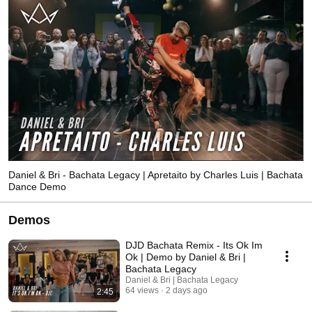
Daniel & Bri - Bachata Legacy | Apretaito by Charles Luis | Bachata
Dance Demo
Demos
DJD Bachata Remix - Its Ok Im
Ok | Demo by Daniel & Bri |
Bachata Legacy
Daniel & Bri | Bachata Legacy
64 views
2 days ago
2:45