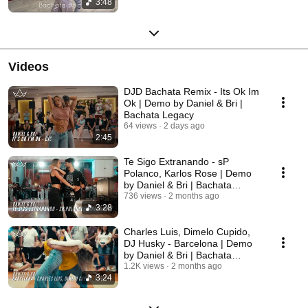
3:48
Videos
DJD Bachata Remix - Its Ok Im
Ok | Demo by Daniel & Bri |
Bachata Legacy
64 views
2 days ago
2:45
Te Sigo Extranando - sP
Polanco, Karlos Rose | Demo
by Daniel & Bri | Bachata
Legacy
736 views
2 months ago
3:28
Charles Luis, Dimelo Cupido,
DJ Husky - Barcelona | Demo
by Daniel & Bri | Bachata
Legacy
1.2K views
2 months ago
3:24