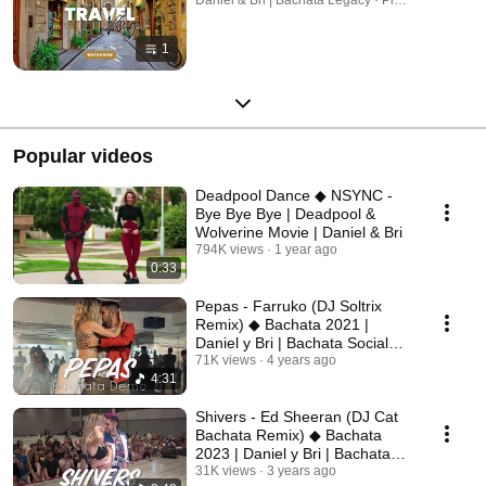
1
Popular videos
Deadpool Dance ◆ NSYNC -
Bye Bye Bye | Deadpool &
Wolverine Movie | Daniel & Bri
794K views
1 year ago
0:33
Pepas - Farruko (DJ Soltrix
Remix) ◆ Bachata 2021 |
Daniel y Bri | Bachata Social
Dance
71K views
4 years ago
4:31
Shivers - Ed Sheeran (DJ Cat
Bachata Remix) ◆ Bachata
2023 | Daniel y Bri | Bachata
Demo
31K views
3 years ago