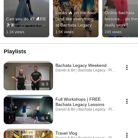
Looks 🔥 on the floor 
Online bachata 
Can you do it? ⛸️💃🏼
(and like everything 
lessons… do they
🕺🏽
at Bachata Legacy, it 
really work?
is 100% leadable in 
1.1K views
1.6K views
245 views
social dance)
Playlists
Bachata Legacy Weekend
Daniel & Bri | Bachata Legacy · Playlist
3
Full Workshops | FREE
Bachata Legacy Lessons
Daniel & Bri | Bachata Legacy · Playlist
4
Travel Vlog
Daniel & Bri | Bachata Legacy · Playlist