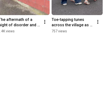
The aftermath of a 
Toe-tapping tunes 
night of disorder and 
across the village as 
destruction in 
Crossmaglen hosts 
1.4K views
757 views
Portadown
Fleadh Cheoil!