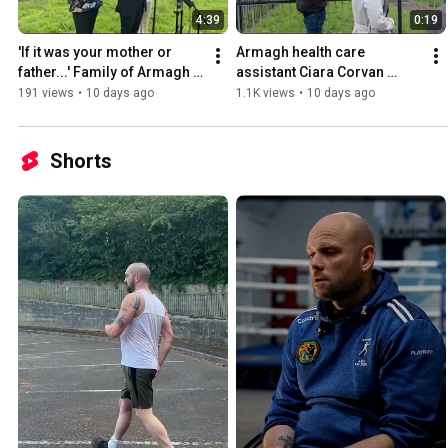
4:39
0:19
'If it was your mother or 
Armagh health care 
father...' Family of Armagh 
assistant Ciara Corvan 
nurse's victims have their 
walks free from court 
191 views
•
10 days ago
1.1K views
•
10 days ago
say on sentencing
following her sentencing 
hearing.
Shorts