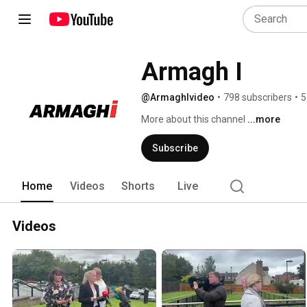
Armagh I
@ArmaghIvideo
•
798 subscribers
•
5
More about this channel
...more
Subscribe
Home
Videos
Shorts
Live
Videos