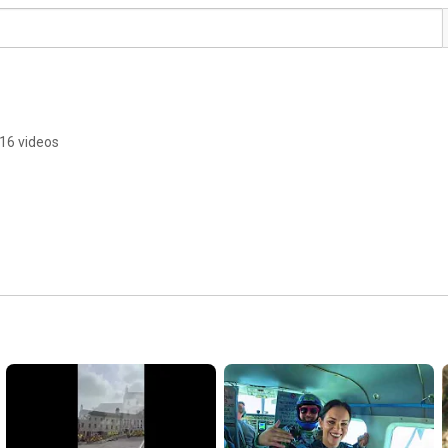
16 videos