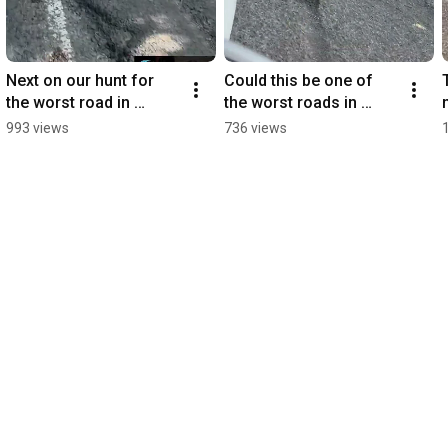
Next on our hunt for 
Could this be one of 
the worst road in 
the worst roads in 
County Armagh we 
County Armagh? 🕳️
993 views
736 views
visited Marlacoo Road!