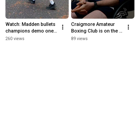
Watch: Madden bullets 
Craigmore Amateur 
champions demo one 
Boxing Club is on the 
of Co Armagh’s oldest 
move – not through 
260 views
89 views
sports
choice, but necessity.