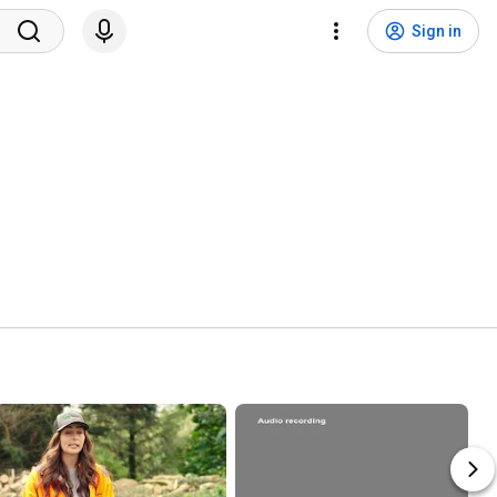
Sign in