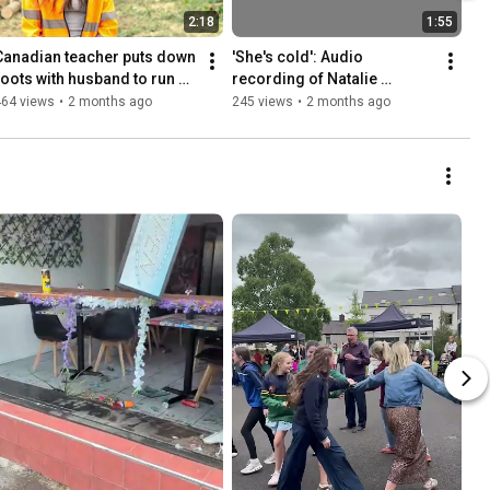
2:18
1:55
Canadian teacher puts down 
'She's cold': Audio 
roots with husband to run 
recording of Natalie 
thriving tree care business 
McNally killer's 999 call 
464 views
•
2 months ago
245 views
•
2 months ago
in Armagh
released for the first time