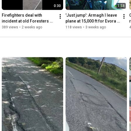
0:30
1:58
Firefighters deal with 
'Just jump': Armagh I leave 
incident at old Foresters 
plane at 15,000 ft for Evora 
club in Armagh
Hospice - and you can too!
389 views
•
2 weeks ago
118 views
•
3 weeks ago