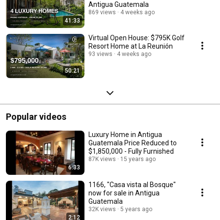
Antigua Guatemala
869 views
4 weeks ago
41:33
Virtual Open House: $795K Golf
Resort Home at La Reunión
93 views
4 weeks ago
50:21
Popular videos
Luxury Home in Antigua
Guatemala Price Reduced to
$1,850,000 - Fully Furnished
87K views
15 years ago
6:33
1166, "Casa vista al Bosque"
now for sale in Antigua
Guatemala
32K views
5 years ago
2:12