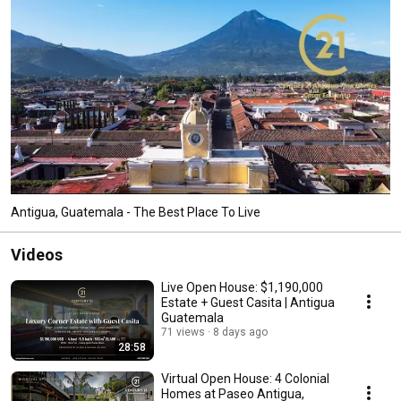
Antigua, Guatemala - The Best Place To Live
Videos
Live Open House: $1,190,000
Estate + Guest Casita | Antigua
Guatemala
71 views
8 days ago
28:58
Virtual Open House: 4 Colonial
Homes at Paseo Antigua,