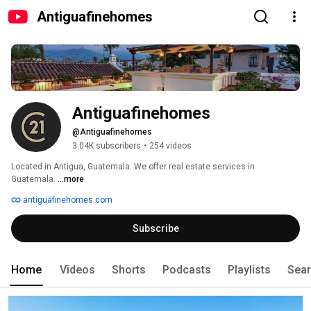
Antiguafinehomes
Antiguafinehomes
@Antiguafinehomes
3.04K subscribers
•
254 videos
Located in Antigua, Guatemala. We offer real estate services in 
Guatemala. 
...more
antiguafinehomes.com
Subscribe
Home
Videos
Shorts
Podcasts
Playlists
Sea