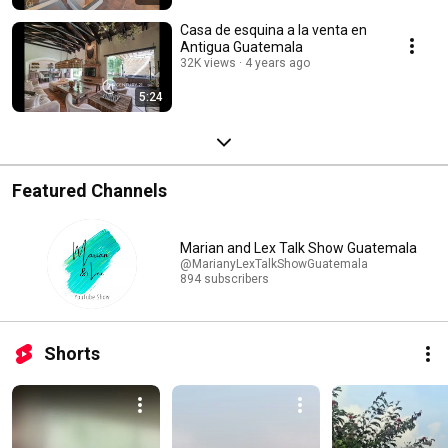
Casa de esquina a la venta en
Antigua Guatemala
32K views
4 years ago
5:24
Featured Channels
Marian and Lex Talk Show Guatemala
@MarianyLexTalkShowGuatemala
894 subscribers
Shorts