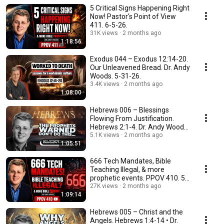
5 Critical Signs Happening Right
Now! Pastor's Point of View
411. 6-5-26.
31K views
2 months ago
1:18:56
Exodus 044 – Exodus 12:14-20.
Our Unleavened Bread. Dr. Andy
Woods. 5-31-26.
3.4K views
2 months ago
1:08:00
Hebrews 006 – Blessings
Flowing From Justification.
Hebrews 2:1-4. Dr. Andy Woods.
5-31-26.
5.1K views
2 months ago
1:05:51
666 Tech Mandates, Bible
Teaching Illegal, & more
prophetic events. PPOV 410. 5-
29-2026
27K views
2 months ago
1:09:14
Hebrews 005 – Christ and the
Angels. Hebrews 1:4-14 • Dr.