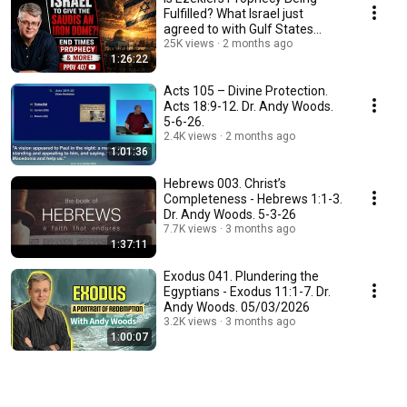
Fulfilled? What Israel just
agreed to with Gulf States...
25K views
2 months ago
1:26:22
Acts 105 – Divine Protection.
Acts 18:9-12. Dr. Andy Woods.
5-6-26.
2.4K views
2 months ago
1:01:36
Hebrews 003. Christ’s
Completeness - Hebrews 1:1-3.
Dr. Andy Woods. 5-3-26
7.7K views
3 months ago
1:37:11
Exodus 041. Plundering the
Egyptians - Exodus 11:1-7. Dr.
Andy Woods. 05/03/2026
3.2K views
3 months ago
1:00:07