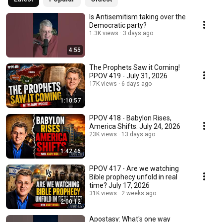
Is Antisemitism taking over the
Democratic party?
1.3K views
3 days ago
4:55
The Prophets Saw it Coming!
PPOV 419 - July 31, 2026
17K views
6 days ago
1:10:57
PPOV 418 - Babylon Rises,
America Shifts. July 24, 2026
23K views
13 days ago
1:42:46
PPOV 417 - Are we watching
Bible prophecy unfold in real
time? July 17, 2026
31K views
2 weeks ago
2:00:12
Apostasy: What's one way