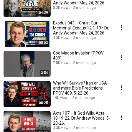
Andy Woods • May 24, 2026
5.2K views
2 months ago
1:04:29
Exodus 043 – Christ Our
Memorial. Exodus 12:1-13 • Dr.
Andy Woods • May 24, 2026
4.3K views
2 months ago
1:05:03
Gog Magog Invasion (PPOV
409)
7.5K views
2 months ago
3:54
Who Will Survive? Iran or USA -
and more Bible Predictions.
PPOV 409. 5-22-26
19K views
2 months ago
1:08:25
Acts 107 – If God Wills. Acts
18:19-22. Dr Andrew Woods. 5-
20-26.
4.3K views
2 months ago