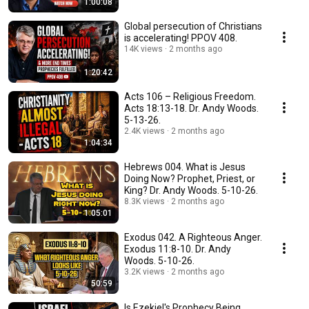
1:00:08
Global persecution of Christians
is accelerating! PPOV 408.
14K views
2 months ago
1:20:42
Acts 106 – Religious Freedom.
Acts 18:13-18. Dr. Andy Woods.
5-13-26.
2.4K views
2 months ago
1:04:34
Hebrews 004. What is Jesus
Doing Now? Prophet, Priest, or
King? Dr. Andy Woods. 5-10-26.
8.3K views
2 months ago
1:05:01
Exodus 042. A Righteous Anger.
Exodus 11:8-10. Dr. Andy
Woods. 5-10-26.
3.2K views
2 months ago
50:59
Is Ezekiel's Prophecy Being