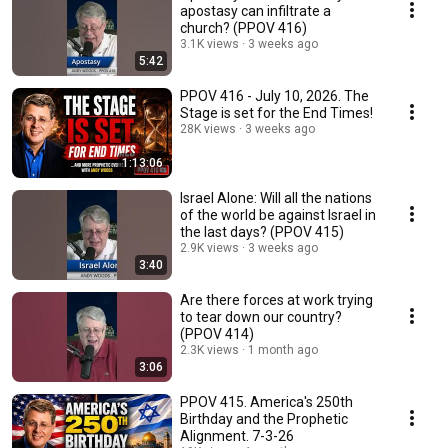
apostasy can infiltrate a
church? (PPOV 416)
3.1K views
3 weeks ago
5:42
PPOV 416 - July 10, 2026. The
Stage is set for the End Times!
28K views
3 weeks ago
1:13:06
Israel Alone: Will all the nations
of the world be against Israel in
the last days? (PPOV 415)
2.9K views
3 weeks ago
3:40
Are there forces at work trying
to tear down our country?
(PPOV 414)
2.3K views
1 month ago
3:06
PPOV 415. America's 250th
Birthday and the Prophetic
Alignment. 7-3-26