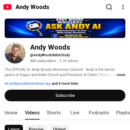
Andy Woods
Andy Woods
@AndyWoodsBibleStudy
88K subscribers
•
2.1K videos
The OFFICIAL Dr. Andy Woods Ministries Channel.  Andy is the Senior 
pastor of Sugar Land Bible Church and President of Chafer Theological 
...more
Seminary. Many of his articles and conference seminars are available at 
andywoodsministries.org
and 4 more links
www.andywoodsministries.org  OR www.slbc.org 
Subscribe
Home
Videos
Shorts
Live
Podcasts
Playli
Latest
Popular
Oldest