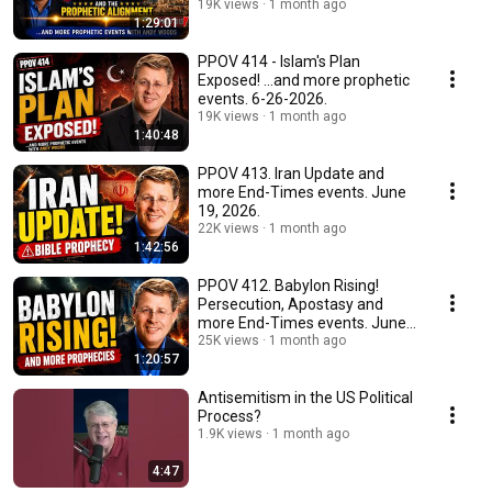
19K views
1 month ago
1:29:01
PPOV 414 - Islam's Plan
Exposed! ...and more prophetic
events. 6-26-2026.
19K views
1 month ago
1:40:48
PPOV 413. Iran Update and
more End-Times events. June
19, 2026.
22K views
1 month ago
1:42:56
PPOV 412. Babylon Rising!
Persecution, Apostasy​ and
more End-Times events. June
12, 2026.
25K views
1 month ago
1:20:57
Antisemitism in the US Political
Process?
1.9K views
1 month ago
4:47