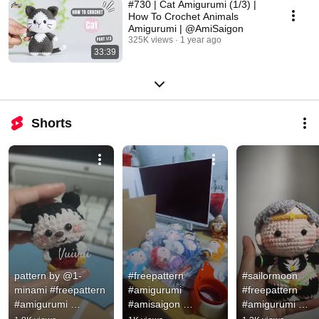
#730 | Cat Amigurumi (1/3) |
How To Crochet Animals
Amigurumi | @AmiSaigon
325K views
1 year ago
33:39
Shorts
pattern by @1-
#freepattern 
#sailormoon 
minami #freepattern 
#amigurumi 
#freepattern 
#amigurumi 
#amisaigon 
#amigurumi 
#handmade
#amigurumidolls
#amisaigon