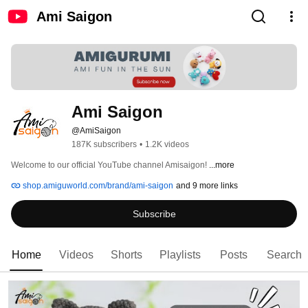
Ami Saigon
Ami Saigon
@AmiSaigon
187K subscribers
•
1.2K videos
Welcome to our official YouTube channel Amisaigon! 
...more
shop.amiguworld.com/brand/ami-saigon
and 9 more links
Subscribe
Home
Videos
Shorts
Playlists
Posts
Search