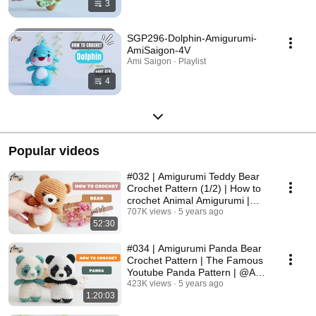
3
SGP296-Dolphin-Amigurumi-
AmiSaigon-4V
Ami Saigon · Playlist
4
Popular videos
#032 | Amigurumi Teddy Bear
Crochet Pattern (1/2) | How to
crochet Animal Amigurumi |
@Ami Saigon
707K views
5 years ago
52:30
#034 | Amigurumi Panda Bear
Crochet Pattern | The Famous
Youtube Panda Pattern | @Ami
Saigon
423K views
5 years ago
1:20:03