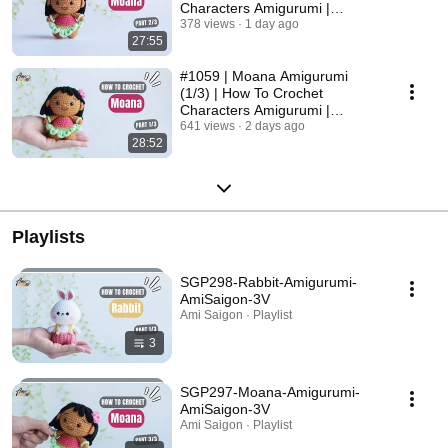
Characters Amigurumi |
@AmiSaigon
378 views
1 day ago
27:55
#1059 | Moana Amigurumi
(1/3) | How To Crochet
Characters Amigurumi |
@AmiSaigon
641 views
2 days ago
28:52
Playlists
SGP298-Rabbit-Amigurumi-
AmiSaigon-3V
Ami Saigon · Playlist
3
SGP297-Moana-Amigurumi-
AmiSaigon-3V
Ami Saigon · Playlist