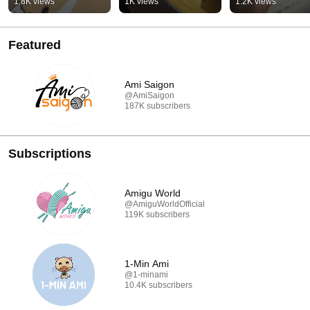
1.8K views
1K views
1.2K views
Featured
Ami Saigon
@AmiSaigon
187K subscribers
Subscriptions
Amigu World
@AmiguWorldOfficial
119K subscribers
1-Min Ami
@1-minami
10.4K subscribers