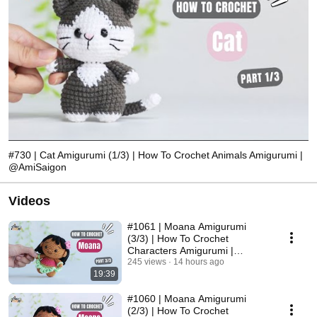
#730 | Cat Amigurumi (1/3) | How To Crochet Animals Amigurumi |
@AmiSaigon
Videos
#1061 | Moana Amigurumi
(3/3) | How To Crochet
Characters Amigurumi |
@AmiSaigon
245 views
14 hours ago
19:39
#1060 | Moana Amigurumi
(2/3) | How To Crochet