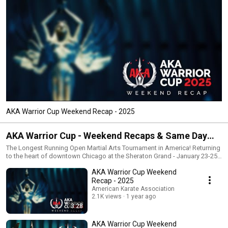
AKA Warrior Cup Weekend Recap - 2025
AKA Warrior Cup - Weekend Recaps & Same Day
Edits
The Longest Running Open Martial Arts Tournament in America! Returning
to the heart of downtown Chicago at the Sheraton Grand - January 23-25,
2020 https://www.AKAWARRIORCUP.com/
AKA Warrior Cup Weekend
Recap - 2025
American Karate Association
2.1K views
1 year ago
3:28
AKA Warrior Cup Weekend