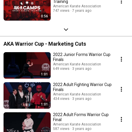
Training
American Karate Association
747 views
7 years ago
0:56
AKA Warrior Cup - Marketing Cuts
2022 Junior Forms Warrior Cup
Finals
American Karate Association
649 views
3 years ago
1:01
2022 Adult Fighting Warrior Cup
Finals
American Karate Association
434 views
3 years ago
1:01
2022 Adult Forms Warrior Cup
Final
American Karate Association
587 views
3 years ago