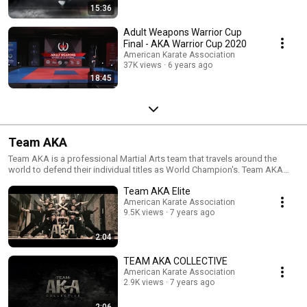
15:36
Adult Weapons Warrior Cup
Final - AKA Warrior Cup 2020
American Karate Association
37K views
6 years ago
18:45
Team AKA
Team AKA is a professional Martial Arts team that travels around the
world to defend their individual titles as World Champion's. Team AKA
was launched in 1996 and has earned it's reputation today as one of the
Team AKA Elite
most prestigious teams in sport karate.
American Karate Association
9.5K views
7 years ago
2:04
TEAM AKA COLLECTIVE
American Karate Association
2.9K views
7 years ago
2:06