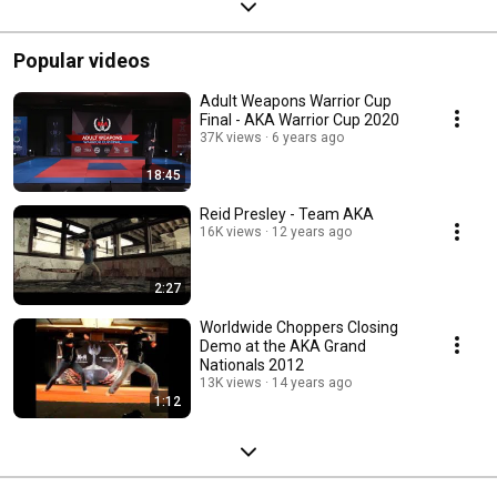
Popular videos
Adult Weapons Warrior Cup
Final - AKA Warrior Cup 2020
37K views
6 years ago
18:45
Reid Presley - Team AKA
16K views
12 years ago
2:27
Worldwide Choppers Closing
Demo at the AKA Grand
Nationals 2012
13K views
14 years ago
1:12