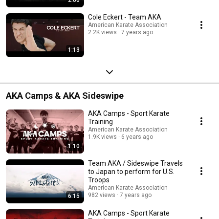
Cole Eckert - Team AKA
American Karate Association
2.2K views
7 years ago
1:13
AKA Camps & AKA Sideswipe
AKA Camps - Sport Karate
Training
American Karate Association
1.9K views
6 years ago
1:10
Team AKA / Sideswipe Travels
to Japan to perform for U.S.
Troops
American Karate Association
982 views
7 years ago
6:15
AKA Camps - Sport Karate