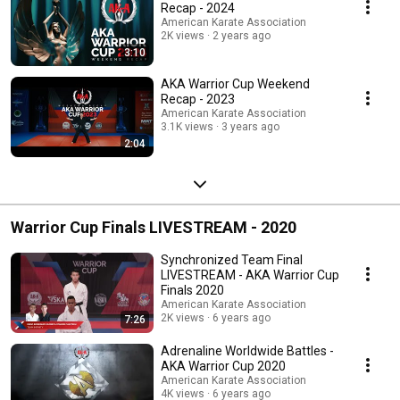
Recap - 2024
American Karate Association
2K views
2 years ago
3:10
AKA Warrior Cup Weekend
Recap - 2023
American Karate Association
3.1K views
3 years ago
2:04
Warrior Cup Finals LIVESTREAM - 2020
Synchronized Team Final
LIVESTREAM - AKA Warrior Cup
Finals 2020
American Karate Association
2K views
6 years ago
7:26
Adrenaline Worldwide Battles -
AKA Warrior Cup 2020
American Karate Association
4K views
6 years ago