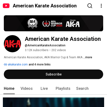
American Karate Association
American Karate Association
@AmericanKarateAssociation
3.12K subscribers
•
202 videos
American Karate Association, AKA Warrior Cup & Team AKA 
...more
akakarate.com
and 4 more links
Subscribe
Home
Videos
Live
Playlists
Search