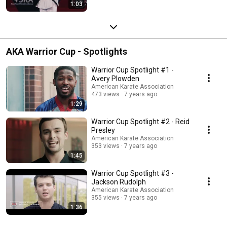
1:03
AKA Warrior Cup - Spotlights
Warrior Cup Spotlight #1 -
Avery Plowden
American Karate Association
473 views
7 years ago
1:29
Warrior Cup Spotlight #2 - Reid
Presley
American Karate Association
353 views
7 years ago
1:45
Warrior Cup Spotlight #3 -
Jackson Rudolph
American Karate Association
355 views
7 years ago
1:36