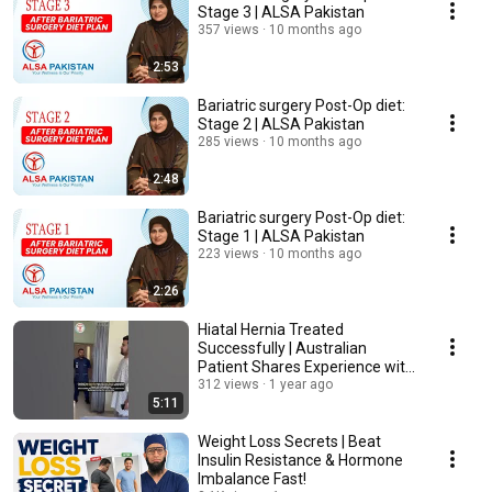
Stage 3 | ALSA Pakistan
357 views
10 months ago
2:53
Bariatric surgery Post-Op diet:
Stage 2 | ALSA Pakistan
285 views
10 months ago
2:48
Bariatric surgery Post-Op diet:
Stage 1 | ALSA Pakistan
223 views
10 months ago
2:26
Hiatal Hernia Treated
Successfully | Australian
Patient Shares Experience with
Dr. Tahir Yunus
312 views
1 year ago
5:11
Weight Loss Secrets | Beat
Insulin Resistance & Hormone
Imbalance Fast!