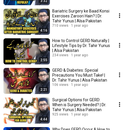
3:32
Bariatric Surgery ke Baad Konsi
Exercises Zaroori Hain? | Dr.
Tahir Yunus | Alsa Pakistan
710 views
1 year ago
4:16
How to Control GERD Naturally |
Lifestyle Tips by Dr. Tahir Yunus
| Alsa Pakistan
234 views
1 year ago
2:55
GERD & Diabetes: Special
Precautions You Must Take! |
Dr. Tahir Yunus | Alsa Pakistan
106 views
1 year ago
2:21
Surgical Options for GERD:
When is Surgery Needed? | Dr.
Tahir Yunus | Alsa Pakistan
925 views
1 year ago
4:44
Why Does GERD Occur & How to