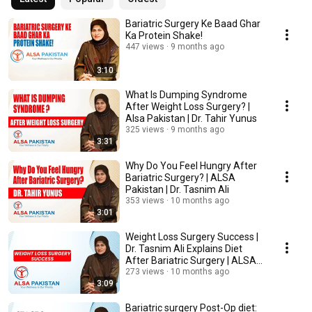
master trainer for laparoscopic and bariatric surgery and has now moved 
to Pakistan to provide his services. 
Bariatric Surgery Ke Baad Ghar
Ka Protein Shake!
447 views
9 months ago
3:10
What Is Dumping Syndrome
After Weight Loss Surgery? |
Alsa Pakistan | Dr. Tahir Yunus
325 views
9 months ago
3:31
Why Do You Feel Hungry After
Bariatric Surgery? | ALSA
Pakistan | Dr. Tasnim Ali
353 views
10 months ago
3:01
Weight Loss Surgery Success |
Dr. Tasnim Ali Explains Diet
After Bariatric Surgery | ALSA
Pakistan
273 views
10 months ago
3:09
Bariatric surgery Post-Op diet: