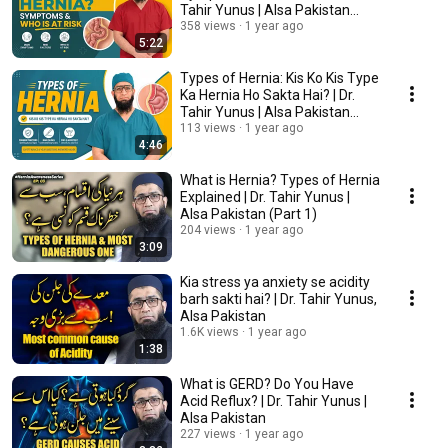
Tahir Yunus | Alsa Pakistan
(Part 3)
358 views
1 year ago
5:22
Types of Hernia: Kis Ko Kis Type
Ka Hernia Ho Sakta Hai? | Dr.
Tahir Yunus | Alsa Pakistan
(Part2)
113 views
1 year ago
4:46
What is Hernia? Types of Hernia
Explained | Dr. Tahir Yunus |
Alsa Pakistan (Part 1)
204 views
1 year ago
3:09
Kia stress ya anxiety se acidity
barh sakti hai? | Dr. Tahir Yunus,
Alsa Pakistan
1.6K views
1 year ago
1:38
What is GERD? Do You Have
Acid Reflux? | Dr. Tahir Yunus |
Alsa Pakistan
227 views
1 year ago