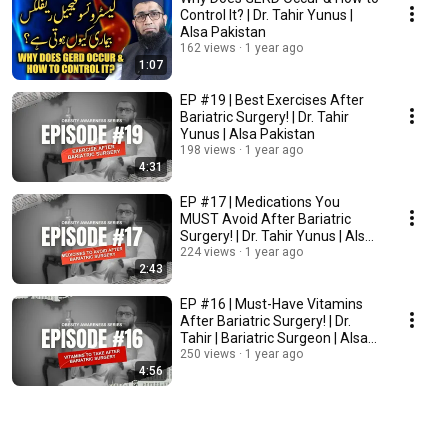
Control It? | Dr. Tahir Yunus |
Alsa Pakistan
162 views
1 year ago
1:07
EP #19 | Best Exercises After
Bariatric Surgery! | Dr. Tahir
Yunus | Alsa Pakistan
198 views
1 year ago
4:31
EP #17 | Medications You
MUST Avoid After Bariatric
Surgery! | Dr. Tahir Yunus | Alsa
Pakistan
224 views
1 year ago
2:43
EP #16 | Must-Have Vitamins
After Bariatric Surgery! | Dr.
Tahir | Bariatric Surgeon | Alsa
Pakistan
250 views
1 year ago
4:56