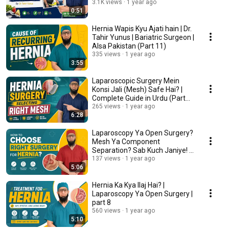
3.1K views
1 year ago
0:51
Hernia Wapis Kyu Ajati hain | Dr.
Tahir Yunus | Bariatric Surgeon |
Alsa Pakistan (Part 11)
335 views
1 year ago
3:55
Laparoscopic Surgery Mein
Konsi Jali (Mesh) Safe Hai? |
Complete Guide in Urdu (Part
10)
265 views
1 year ago
6:28
Laparoscopy Ya Open Surgery?
Mesh Ya Component
Separation? Sab Kuch Janiye! |
Part 9
137 views
1 year ago
5:06
Hernia Ka Kya Ilaj Hai? |
Laparoscopy Ya Open Surgery |
part 8
560 views
1 year ago
5:10