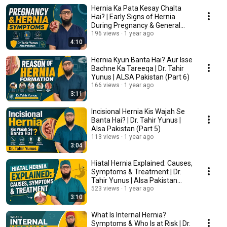
Hernia Ka Pata Kesay Chalta
Hai? | Early Signs of Hernia
During Pregnancy & General
Causes (Part 7)
196 views
1 year ago
4:10
Hernia Kyun Banta Hai? Aur Isse
Bachne Ka Tareeqa | Dr. Tahir
Yunus | ALSA Pakistan (Part 6)
166 views
1 year ago
3:11
Incisional Hernia Kis Wajah Se
Banta Hai? | Dr. Tahir Yunus |
Alsa Pakistan (Part 5)
113 views
1 year ago
3:04
Hiatal Hernia Explained: Causes,
Symptoms & Treatment | Dr.
Tahir Yunus | Alsa Pakistan
(Part 4)
523 views
1 year ago
3:10
What Is Internal Hernia?
Symptoms & Who Is at Risk | Dr.