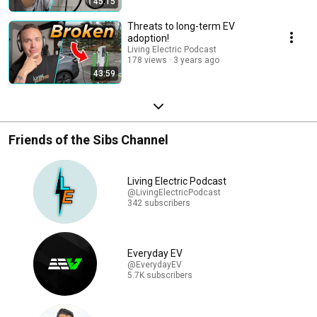
45:15
Threats to long-term EV
adoption!
Living Electric Podcast
178 views
3 years ago
43:59
Friends of the Sibs Channel
Living Electric Podcast
@LivingElectricPodcast
342 subscribers
Everyday EV
@EverydayEV
5.7K subscribers