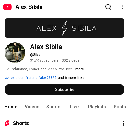
Alex Sibila
Alex Sibila
@Sibs
31.7K subscribers
•
302 videos
EV Enthusiast, Owner, and Video Producer 
...more
tesla.com/referral/alex23895
and 6 more links
Subscribe
Home
Videos
Shorts
Live
Playlists
Posts
Shorts