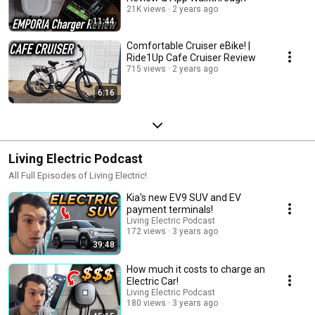
21K views
2 years ago
11:44
Comfortable Cruiser eBike! |
Ride1Up Cafe Cruiser Review
715 views
2 years ago
6:16
Living Electric Podcast
All Full Episodes of Living Electric!
Kia's new EV9 SUV and EV
payment terminals!
Living Electric Podcast
172 views
3 years ago
39:48
How much it costs to charge an
Electric Car!
Living Electric Podcast
180 views
3 years ago