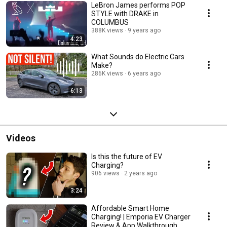
LeBron James performs POP
STYLE with DRAKE in
COLUMBUS
388K views
9 years ago
4:23
What Sounds do Electric Cars
Make?
286K views
6 years ago
6:13
Videos
Is this the future of EV
Charging?
906 views
2 years ago
3:24
Affordable Smart Home
Charging! | Emporia EV Charger
Review & App Walkthrough