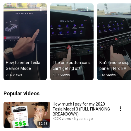
How to enter Tesla 
The one button cars 
Kia's unique displ
Service Mode
can't get rid of!
panel! | Niro EV
71K views
5.3K views
34K views
Popular videos
How much I pay for my 2020
Tesla Model 3 (FULL FINANCING
BREAKDOWN)
422K views
6 years ago
12:53