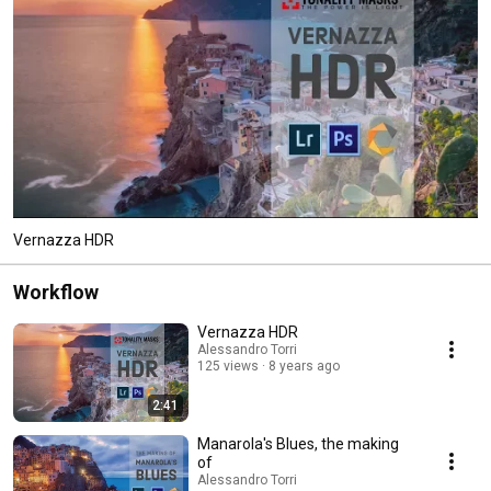
Vernazza HDR
Workflow
Vernazza HDR
Alessandro Torri
125 views
8 years ago
2:41
Manarola's Blues, the making
of
Alessandro Torri