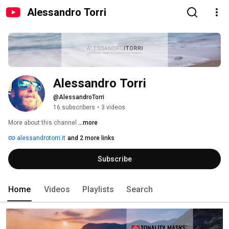
Alessandro Torri
Alessandro Torri
@AlessandroTorri
16 subscribers
•
3 videos
More about this channel
...more
alessandrotorri.it
and 2 more links
Subscribe
Home
Videos
Playlists
Search