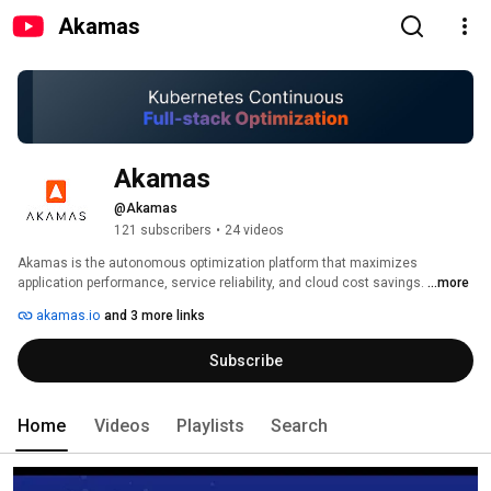
Akamas
Akamas
@Akamas
121 subscribers
•
24 videos
Akamas is the autonomous optimization platform that maximizes 
application performance, service reliability, and cloud cost savings. 
...more
akamas.io
and 3 more links
Subscribe
Home
Videos
Playlists
Search