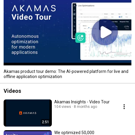
Akamas product tour demo: The AI-powered platform for live and
offline application optimization
Videos
Akamas Insights - Video Tour
104 views
8 months ago
2:51
We optimized 50,000