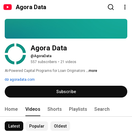
Agora Data
Agora Data
@AgoraData
557 subscribers
•
21 videos
AI-Powered Capital Programs for Loan Originators 
...more
agoradata.com
Subscribe
Home
Videos
Shorts
Playlists
Search
Latest
Popular
Oldest