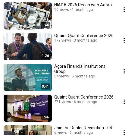
NIADA 2026 Recap with Agora
10 views
1 month ago
1:46
Quaint Quant Conference 2026
179 views
3 months ago
1:26
Agora Financial Institutions
Group
54 views
5 months ago
0:41
Quaint Quant Conference 2026
271 views
6 months ago
1:46
Join the Dealer Revolution - 04
6 views
6 months ago