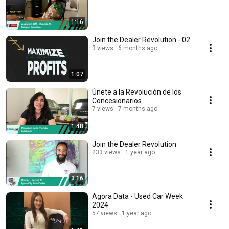
1:16
Join the Dealer Revolution - 02
3 views
6 months ago
1:07
Únete a la Revolución de los
Concesionarios
7 views
7 months ago
1:48
Join the Dealer Revolution
233 views
1 year ago
3:16
Agora Data - Used Car Week
2024
57 views
1 year ago