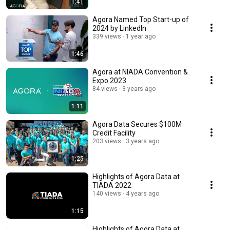
1:41
Agora Named Top Start-up of
2024 by LinkedIn
339 views
1 year ago
1:46
Agora at NIADA Convention &
Expo 2023
84 views
3 years ago
1:11
Agora Data Secures $100M
Credit Facility
203 views
3 years ago
1:25
Highlights of Agora Data at
TIADA 2022
140 views
4 years ago
1:15
Highlights of Agora Data at