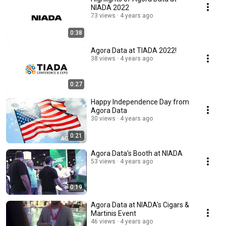
NIADA 2022
73 views
4 years ago
0:38
Agora Data at TIADA 2022!
38 views
4 years ago
0:27
Happy Independence Day from
Agora Data
30 views
4 years ago
0:21
Agora Data's Booth at NIADA
53 views
4 years ago
0:19
Agora Data at NIADA's Cigars &
Martinis Event
46 views
4 years ago