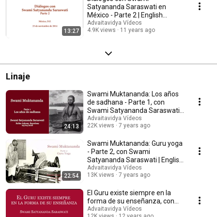
Satyananda Saraswati en
México - Parte 2 | English
subtitles
Advaitavidya Vídeos
4.9K views
11 years ago
13:27
Linaje
Swami Muktananda: Los años
de sadhana - Parte 1, con
Swami Satyananda Saraswati |
English subtitles
Advaitavidya Vídeos
22K views
7 years ago
24:13
Swami Muktananda: Guru yoga
- Parte 2, con Swami
Satyananda Saraswati | English
subtitles
Advaitavidya Vídeos
13K views
7 years ago
22:54
El Guru existe siempre en la
forma de su enseñanza, con
Swami Satyananda | English
Advaitavidya Vídeos
12K views
12 years ago