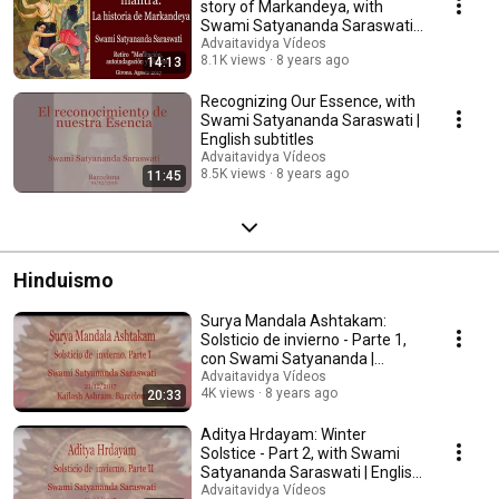
story of Markandeya, with
Swami Satyananda Saraswati
|English subtitles
Advaitavidya Vídeos
8.1K views
8 years ago
14:13
Recognizing Our Essence, with
Swami Satyananda Saraswati |
English subtitles
Advaitavidya Vídeos
8.5K views
8 years ago
11:45
Hinduismo
Surya Mandala Ashtakam:
Solsticio de invierno - Parte 1,
con Swami Satyananda |
English subtitles
Advaitavidya Vídeos
4K views
8 years ago
20:33
Aditya Hrdayam: Winter
Solstice - Part 2, with Swami
Satyananda Saraswati | English
subtitles
Advaitavidya Vídeos