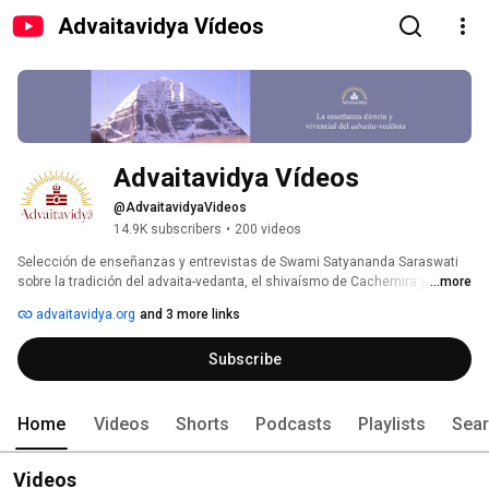
Advaitavidya Vídeos
Advaitavidya Vídeos
@AdvaitavidyaVideos
14.9K subscribers
•
200 videos
Selección de enseñanzas y entrevistas de Swami Satyananda Saraswati 
sobre la tradición del advaita-vedanta, el shivaísmo de Cachemira y el 
...more
yoga. 
advaitavidya.org
and 3 more links
Subscribe
Home
Videos
Shorts
Podcasts
Playlists
Sea
Videos