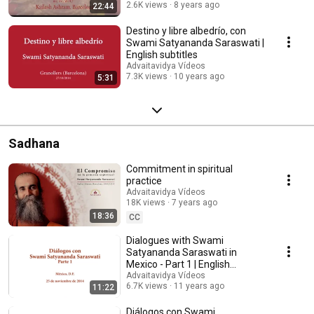
2.6K views
8 years ago
22:44
Destino y libre albedrío, con
Swami Satyananda Saraswati |
English subtitles
Advaitavidya Vídeos
7.3K views
10 years ago
5:31
Sadhana
Commitment in spiritual
practice
Advaitavidya Vídeos
18K views
7 years ago
18:36
CC
Dialogues with Swami
Satyananda Saraswati in
Mexico - Part 1 | English
subtitles
Advaitavidya Vídeos
6.7K views
11 years ago
11:22
Diálogos con Swami