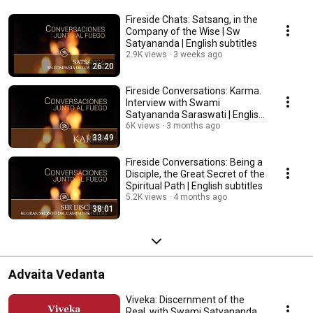
Fireside Chats: Satsang, in the
Company of the Wise | Sw
Satyananda | English subtitles
2.9K views
3 weeks ago
26:20
Fireside Conversations: Karma.
Interview with Swami
Satyananda Saraswati | English
subtitles
6K views
3 months ago
33:49
Fireside Conversations: Being a
Disciple, the Great Secret of the
Spiritual Path | English subtitles
5.2K views
4 months ago
38:01
Advaita Vedanta
Viveka: Discernment of the
Real, with Swami Satyananda