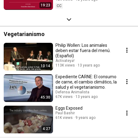
subtitles
19:23
CC
Vegetarianismo
Philip Wollen: Los animales
deben estar fuera del menú.
(Español)
Activateya!
113K views
13 years ago
10:14
Expediente CARNE: El consumo
de carne, el cambio climático, la
salud y el vegetarianismo.
Defensa Animalista
67K views
13 years ago
45:30
Eggs Exposed
Paul Bashir
61K views
9 years ago
4:27