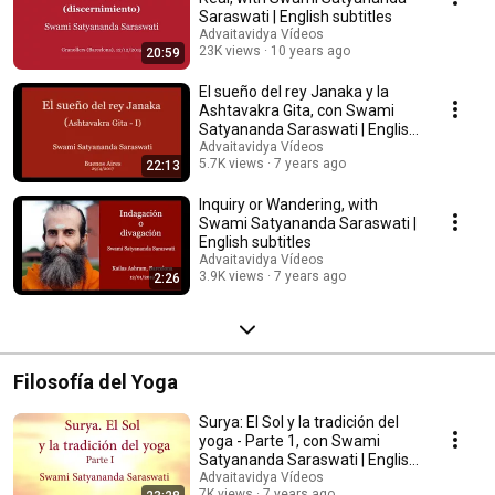
Saraswati | English subtitles
Advaitavidya Vídeos
23K views
10 years ago
20:59
El sueño del rey Janaka y la
Ashtavakra Gita, con Swami
Satyananda Saraswati | English
subtitles
Advaitavidya Vídeos
5.7K views
7 years ago
22:13
Inquiry or Wandering, with
Swami Satyananda Saraswati |
English subtitles
Advaitavidya Vídeos
3.9K views
7 years ago
2:26
Filosofía del Yoga
Surya: El Sol y la tradición del
yoga - Parte 1, con Swami
Satyananda Saraswati | English
subtitles
Advaitavidya Vídeos
7K views
7 years ago