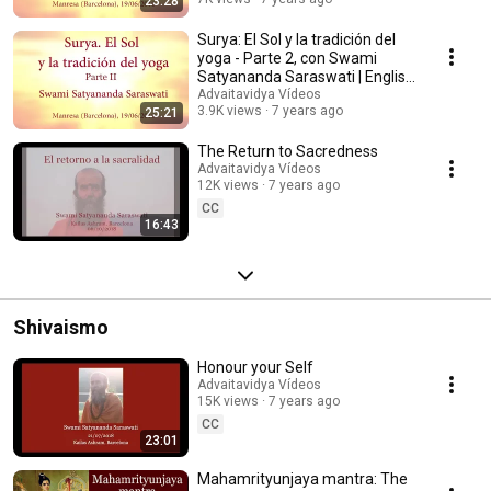
23:28
Surya: El Sol y la tradición del
yoga - Parte 2, con Swami
Satyananda Saraswati | English
subtitles
Advaitavidya Vídeos
3.9K views
7 years ago
25:21
The Return to Sacredness
Advaitavidya Vídeos
12K views
7 years ago
CC
16:43
Shivaismo
Honour your Self
Advaitavidya Vídeos
15K views
7 years ago
CC
23:01
Mahamrityunjaya mantra: The