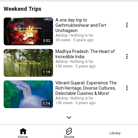
Weekend Trips
A one day trip to
Garhmukteshwar and Fort
Unchagaon
Adotrip • Nothing is far
2K views
5 years ago
3:02
Madhya Pradesh: The Heart of
Incredible India
Adotrip • Nothing is far
13K views
5 years ago
1:19
Vibrant Gujarat: Experience The
Rich Heritage, Diverse Cultures,
Delectable Cuisines & More!
Adotrip • Nothing is far
13K views
5 years ago
1:14
Library
Home
Shorts