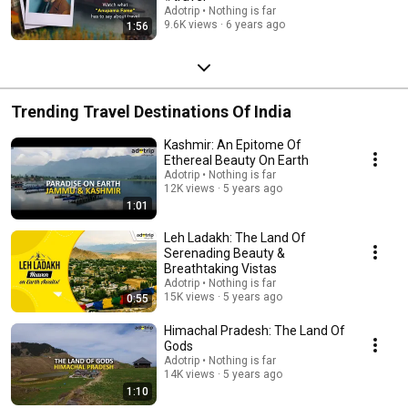
Adotrip • Nothing is far
9.6K views
6 years ago
1:56
Trending Travel Destinations Of India
Kashmir: An Epitome Of
Ethereal Beauty On Earth
Adotrip • Nothing is far
12K views
5 years ago
1:01
Leh Ladakh: The Land Of
Serenading Beauty &
Breathtaking Vistas
Adotrip • Nothing is far
15K views
5 years ago
0:55
Himachal Pradesh: The Land Of
Gods
Adotrip • Nothing is far
14K views
5 years ago
1:10