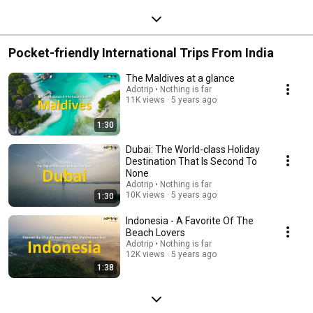
Pocket-friendly International Trips From India
The Maldives at a glance
Adotrip • Nothing is far
11K views
5 years ago
1:30
Dubai: The World-class Holiday
Destination That Is Second To
None
Adotrip • Nothing is far
10K views
5 years ago
1:30
Indonesia - A Favorite Of The
Beach Lovers
Adotrip • Nothing is far
12K views
5 years ago
1:38