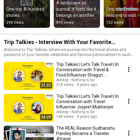
A landscape so 
One trip. A hundred 
surreal, it feels like it 
One city. Endless 
stories. ✨
belongs on another 
reasons to visit.
planet.
298 views
893 views
102 views
Trip Talkies - Interview With Your Favorite
Celebrities
Welcome to Trip Talkies, where we journey into the travel stories and
passions of your favorite celebrities and famous personalities! In each
episode, we dive deep into the unique travel experiences, bucket lists,
Trip Talkies | Let's Talk Travel | In
and adventure tales of stars from all walks of life. Discover hidden gems,
dream destinations, and insider tips as our guests share what fuels their
Conversation with Travel &
wanderlust. Whether it’s exotic escapes, unforgettable memories, or top
Food Influencer Shagun
travel recommendations, Trip Talkies brings you closer to the people you
Malhotra
Adotrip • Nothing is far
admire and the places they love. Hit play and get inspired to explore the
21K views
4 years ago
21:22
world, one story at a time! 🌅✈️ Subscribe and turn on notifications so you
don’t miss a single journey!
Trip Talkies | Let's Talk Travel | In
Conversation with Travel
Influencer Joyjeet Mukherjee
Adotrip • Nothing is far
16K views
4 years ago
34:29
The REAL Reason Sudhanshu
Pandey Became a Traveler
#travel