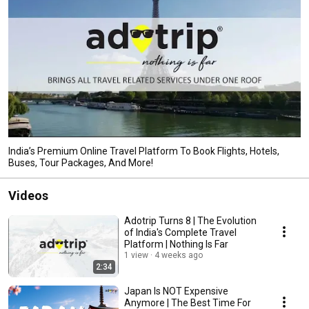
India’s Premium Online Travel Platform To Book Flights, Hotels,
Buses, Tour Packages, And More!
Videos
Adotrip Turns 8 | The Evolution
of India's Complete Travel
Platform | Nothing Is Far
1 view
4 weeks ago
2:34
Japan Is NOT Expensive
Anymore | The Best Time For