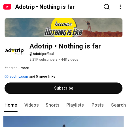
Adotrip • Nothing is far
Adotrip • Nothing is far
@Adotripoffical
2.21K subscribers
•
448 videos
#adotrip 
...more
adotrip.com
and 5 more links
Subscribe
Home
Videos
Shorts
Playlists
Posts
Search