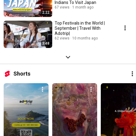
Indians To Visit Japan
67 views
1 month ago
2:22
Top Festivals in the World |
September | Travel With
Adotrip|
62 views
10 months ago
3:48
Shorts